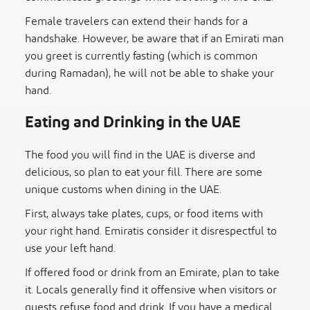
Female travelers can extend their hands for a
handshake. However, be aware that if an Emirati man
you greet is currently fasting (which is common
during Ramadan), he will not be able to shake your
hand.
Eating and Drinking in the UAE
The food you will find in the UAE is diverse and
delicious, so plan to eat your fill. There are some
unique customs when dining in the UAE.
First, always take plates, cups, or food items with
your right hand. Emiratis consider it disrespectful to
use your left hand.
If offered food or drink from an Emirate, plan to take
it. Locals generally find it offensive when visitors or
guests refuse food and drink. If you have a medical