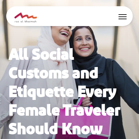
Offers
All Social
Be Inspired
Customs and
Where to stay
Etiquette Every
Things to do
Female Traveler
Plan Your Trip
Should Know
🇬🇧
EN
Events
Search