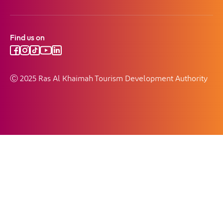
Find us on
Ⓒ 2025 Ras Al Khaimah Tourism Development Authority