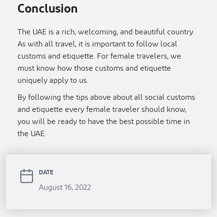
Conclusion
The UAE is a rich, welcoming, and beautiful country.
As with all travel, it is important to follow local
customs and etiquette. For female travelers, we
must know how those customs and etiquette
uniquely apply to us.
By following the tips above about all social customs
and etiquette every female traveler should know,
you will be ready to have the best possible time in
the UAE.
DATE
August 16, 2022