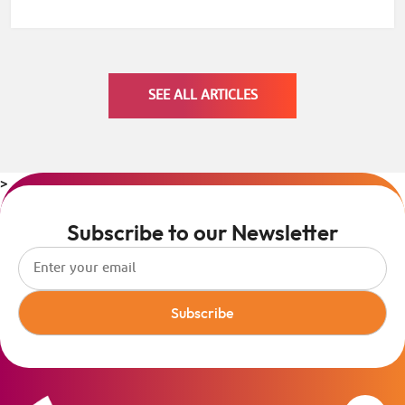
SEE ALL ARTICLES
>
Subscribe to our Newsletter
Subscribe