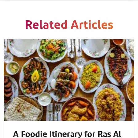
Related Articles
A Foodie Itinerary for Ras Al