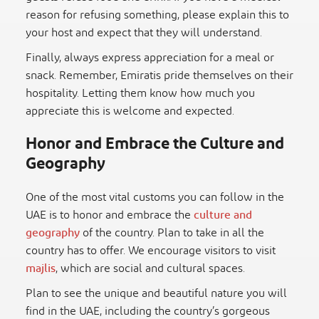
reason for refusing something, please explain this to
your host and expect that they will understand.
Finally, always express appreciation for a meal or
snack. Remember, Emiratis pride themselves on their
hospitality. Letting them know how much you
appreciate this is welcome and expected.
Honor and Embrace the Culture and
Geography
One of the most vital customs you can follow in the
UAE is to honor and embrace the
culture and
geography
of the country. Plan to take in all the
country has to offer. We encourage visitors to visit
majlis
, which are social and cultural spaces.
Plan to see the unique and beautiful nature you will
find in the UAE, including the country’s gorgeous