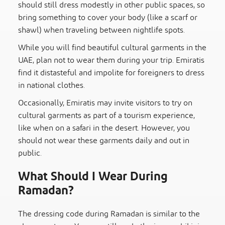
should still dress modestly in other public spaces, so
bring something to cover your body (like a scarf or
shawl) when traveling between nightlife spots.
While you will find beautiful cultural garments in the
UAE, plan not to wear them during your trip. Emiratis
find it distasteful and impolite for foreigners to dress
in national clothes.
Occasionally, Emiratis may invite visitors to try on
cultural garments as part of a tourism experience,
like when on a safari in the desert. However, you
should not wear these garments daily and out in
public.
What Should I Wear During
Ramadan?
The dressing code during Ramadan is similar to the