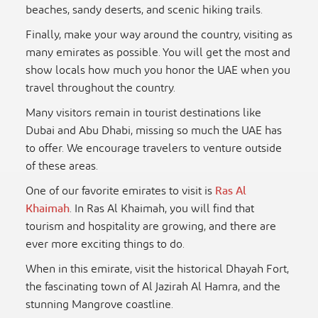
beaches, sandy deserts, and scenic hiking trails.
Finally, make your way around the country, visiting as
many emirates as possible. You will get the most and
show locals how much you honor the UAE when you
travel throughout the country.
Many visitors remain in tourist destinations like
Dubai and Abu Dhabi, missing so much the UAE has
to offer. We encourage travelers to venture outside
of these areas.
One of our favorite emirates to visit is
Ras Al
Khaimah
. In Ras Al Khaimah, you will find that
tourism and hospitality are growing, and there are
ever more exciting things to do.
When in this emirate, visit the historical Dhayah Fort,
the fascinating town of Al Jazirah Al Hamra, and the
stunning Mangrove coastline.