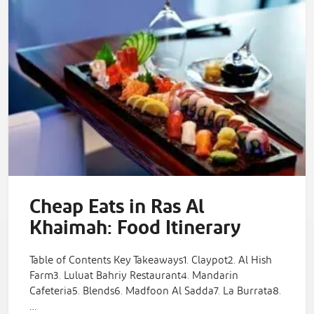
Cheap Eats in Ras Al
Khaimah: Food Itinerary
Table of Contents Key Takeaways1. Claypot2. Al Hish
Farm3. Luluat Bahriy Restaurant4. Mandarin
Cafeteria5. Blends6. Madfoon Al Sadda7. La Burrata8.
…