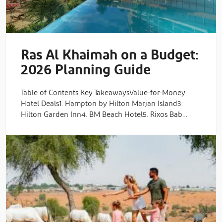
Ras Al Khaimah on a Budget:
2026 Planning Guide
Table of Contents Key TakeawaysValue-for-Money
Hotel Deals1. Hampton by Hilton Marjan Island3.
Hilton Garden Inn4. BM Beach Hotel5. Rixos Bab…