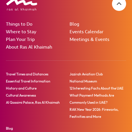
Things to Do
Blog
Where to Stay
Events Calendar
Plan Your Trip
Meetings & Events
About Ras Al Khaimah
Travel Times and Distances
Jazirah Aviation Club
Essential Travel Information
National Museum
History and Culture
12 Interesting Facts About the UAE
Cultural Awareness
What Payment Methods Are
Al Qassimi Palace, Ras Al Khaimah
Commonly Used in UAE?
RAK New Year 2026: Fireworks,
Festivities and More
Blog