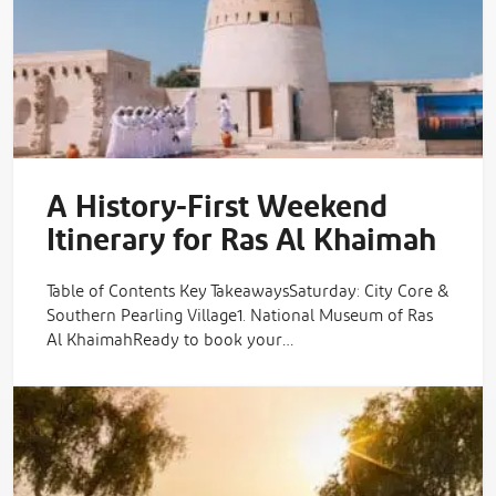
A History-First Weekend
Itinerary for Ras Al Khaimah
Table of Contents Key TakeawaysSaturday: City Core &
Southern Pearling Village1. National Museum of Ras
Al KhaimahReady to book your…