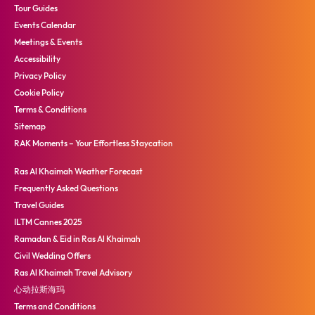
Tour Guides
Events Calendar
Meetings & Events
Accessibility
Privacy Policy
Cookie Policy
Terms & Conditions
Sitemap
RAK Moments – Your Effortless Staycation
Ras Al Khaimah Weather Forecast
Frequently Asked Questions
Travel Guides
ILTM Cannes 2025
Ramadan & Eid in Ras Al Khaimah
Civil Wedding Offers
Ras Al Khaimah Travel Advisory
心动拉斯海玛
Terms and Conditions