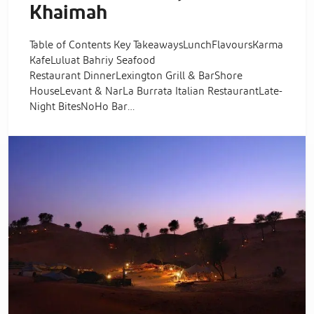
Khaimah
Table of Contents Key TakeawaysLunchFlavoursKarma
KafeLuluat Bahriy Seafood
Restaurant DinnerLexington Grill & BarShore
HouseLevant & NarLa Burrata Italian RestaurantLate-
Night BitesNoHo Bar…