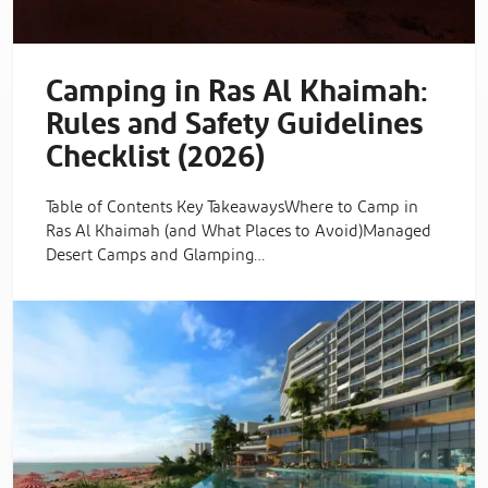
Camping in Ras Al Khaimah:
Rules and Safety Guidelines
Checklist (2026)
Table of Contents Key TakeawaysWhere to Camp in
Ras Al Khaimah (and What Places to Avoid)Managed
Desert Camps and Glamping…