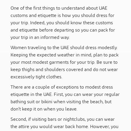
One of the first things to understand about UAE
customs and etiquette is how you should dress for
your trip
. Indeed, you should know these customs
and etiquette before departing so you can pack for
your trip in an informed way.
Women traveling to the UAE should dress modestly
.
Keeping the expected weather in mind, plan to pack
your most modest garments for your trip. Be sure to
keep thighs and shoulders covered and do not wear
excessively tight clothes.
There are a couple of exceptions to modest dress
etiquette in the UAE. First, you can wear your regular
bathing suit or bikini when visiting the beach, but
don’t keep it on when you leave.
Second, if visiting bars or nightclubs, you can wear
the attire you would wear back home. However, you