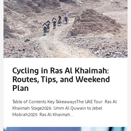
Cycling in Ras Al Khaimah:
Routes, Tips, and Weekend
Plan
Table of Contents Key TakeawaysThe UAE Tour: Ras Al
Khaimah Stage2026: Umm Al Quwain to Jebel
Mobrah2025: Ras Al Khaimah…