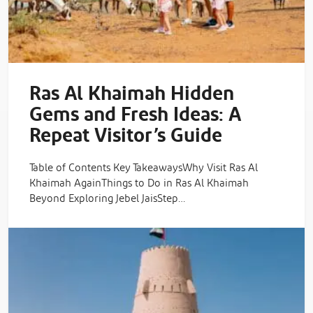
Ras Al Khaimah Hidden
Gems and Fresh Ideas: A
Repeat Visitor’s Guide
Table of Contents Key TakeawaysWhy Visit Ras Al
Khaimah AgainThings to Do in Ras Al Khaimah
Beyond Exploring Jebel JaisStep…