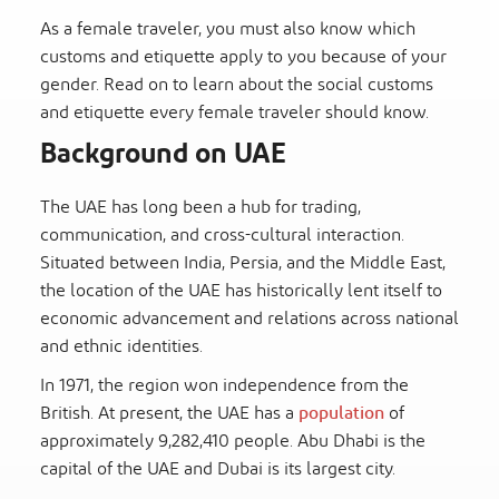
As a female traveler, you must also know which
customs and etiquette apply to you because of your
gender. Read on to learn about the social customs
and etiquette every female traveler should know.
Background on UAE
The UAE has long been a hub for trading,
communication, and cross-cultural interaction.
Situated between India, Persia, and the Middle East,
the location of the UAE has historically lent itself to
economic advancement and relations across national
and ethnic identities.
In 1971, the region won independence from the
British. At present, the UAE has a
population
of
approximately 9,282,410 people. Abu Dhabi is the
capital of the UAE and Dubai is its largest city.