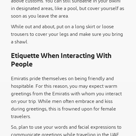
above customs. You can still sunbathe in your bikini
in designated areas, like a pool, but cover yourself as
soon as you leave the area.
While out and about, put on a long skirt or loose
trousers to cover your legs and make sure you bring
a shawl.
Etiquette When Interacting With
People
Emiratis pride themselves on being friendly and
hospitable. For this reason, you may expect warm
greetings
from the Emiratis with whom you interact
on your trip. While men often embrace and kiss
during greetings, this is frowned upon for female
travelers.
So, plan to use your words and facial expressions to
communicate greetings while traveling in the UAE.