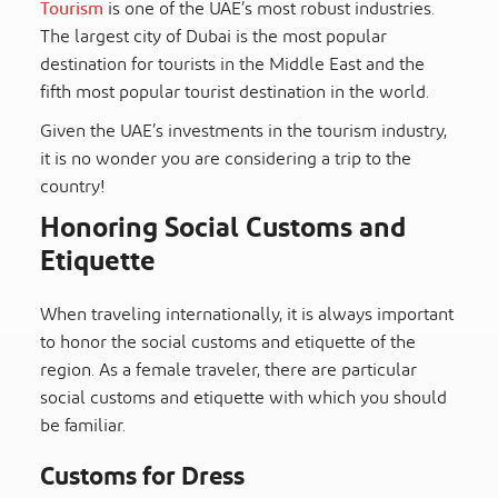
Tourism
is one of the UAE’s most robust industries.
The largest city of Dubai is the most popular
destination for tourists in the Middle East and the
fifth most popular tourist destination in the world.
Given the UAE’s investments in the tourism industry,
it is no wonder you are considering a trip to the
country!
Honoring Social Customs and
Etiquette
When traveling internationally, it is always important
to honor the social customs and etiquette of the
region. As a female traveler, there are particular
social customs and etiquette with which you should
be familiar.
Customs for Dress