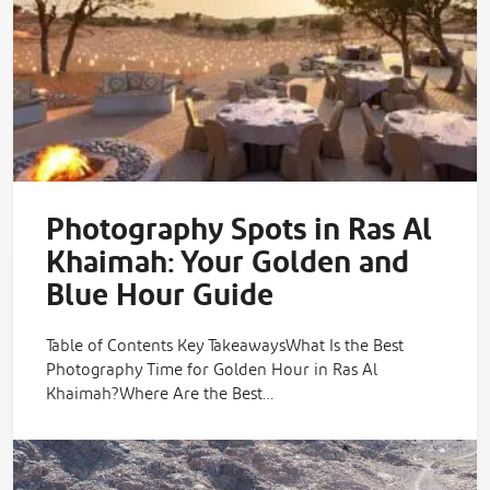
Photography Spots in Ras Al
Khaimah: Your Golden and
Blue Hour Guide
Table of Contents Key TakeawaysWhat Is the Best
Photography Time for Golden Hour in Ras Al
Khaimah?Where Are the Best…