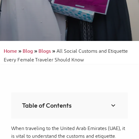
Home
»
Blog
»
Blogs
»
All Social Customs and Etiquette
Every Female Traveler Should Know
Table of Contents
When traveling to the United Arab Emirates (UAE), it
is vital to understand the customs and etiquette.