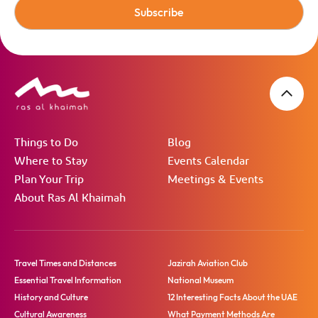
Subscribe
Things to Do
Blog
Where to Stay
Events Calendar
Plan Your Trip
Meetings & Events
About Ras Al Khaimah
Travel Times and Distances
Jazirah Aviation Club
Essential Travel Information
National Museum
History and Culture
12 Interesting Facts About the UAE
Cultural Awareness
What Payment Methods Are