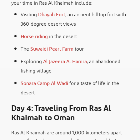
your time in Ras Al Khaimah include:
Visiting
Dhayah Fort
, an ancient hilltop fort with
360-degree desert views
Horse riding
in the desert
The
Suwaidi Pearl Farm
tour
Exploring
Al Jazeera Al Hamra
, an abandoned
fishing village
Sonara Camp Al Wadi
for a taste of life in the
desert
Day 4: Traveling From Ras Al
Khaimah to Oman
Ras Al Khaimah are around 1,000 kilometers apart