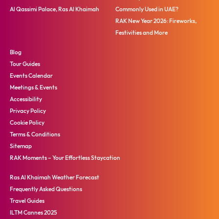
Al Qassimi Palace, Ras Al Khaimah
Commonly Used in UAE?
RAK New Year 2026: Fireworks,
Festivities and More
Blog
Tour Guides
Events Calendar
Meetings & Events
Accessibility
Privacy Policy
Cookie Policy
Terms & Conditions
Sitemap
RAK Moments – Your Effortless Staycation
Ras Al Khaimah Weather Forecast
Frequently Asked Questions
Travel Guides
ILTM Cannes 2025