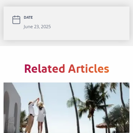
DATE
June 23, 2025
Related Articles