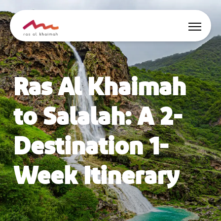
Offers
Ras Al Khaimah
Be Inspired
to Salalah: A 2-
Where to stay
Destination 1-
Things to do
Week Itinerary
Plan Your Trip
🇬🇧
EN
Events
Search