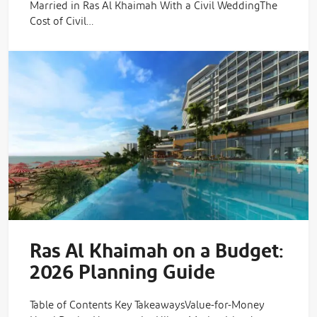
Married in Ras Al Khaimah With a Civil WeddingThe
Cost of Civil…
Ras Al Khaimah on a Budget:
2026 Planning Guide
Table of Contents Key TakeawaysValue-for-Money