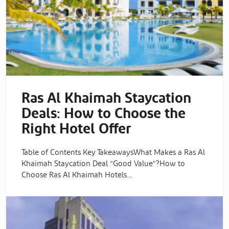
Ras Al Khaimah Staycation
Deals: How to Choose the
Right Hotel Offer
Table of Contents Key TakeawaysWhat Makes a Ras Al
Khaimah Staycation Deal “Good Value”?How to
Choose Ras Al Khaimah Hotels…