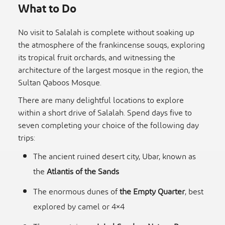
What to Do
No visit to Salalah is complete without soaking up
the atmosphere of the frankincense souqs, exploring
its tropical fruit orchards, and witnessing the
architecture of the largest mosque in the region, the
Sultan Qaboos Mosque.
There are many delightful locations to explore
within a short drive of Salalah. Spend days five to
seven completing your choice of the following day
trips:
The ancient ruined desert city, Ubar, known as
the
Atlantis of the Sands
The enormous dunes of
the Empty Quarter
, best
explored by camel or 4×4