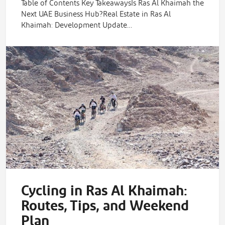
Table of Contents Key TakeawaysIs Ras Al Khaimah the
Next UAE Business Hub?Real Estate in Ras Al
Khaimah: Development Update…
Cycling in Ras Al Khaimah:
Routes, Tips, and Weekend
Plan