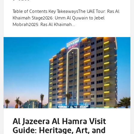
Table of Contents Key TakeawaysThe UAE Tour: Ras Al
Khaimah Stage2026: Umm Al Quwain to Jebel
Mobrah2025: Ras Al Khaimah…
Al Jazeera Al Hamra Visit
Guide: Heritage, Art, and