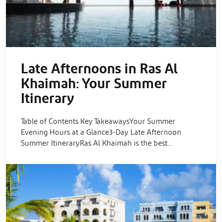
Late Afternoons in Ras Al
Khaimah: Your Summer
Itinerary
Table of Contents Key TakeawaysYour Summer
Evening Hours at a Glance3-Day Late Afternoon
Summer ItineraryRas Al Khaimah is the best…