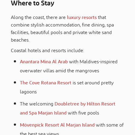
Where to Stay
Along the coast, there are
luxury resorts
that
combine stylish accommodation, fine dining, spa
facilities, beautiful pools and private white sand
beaches.
Coastal hotels and resorts include:
Anantara Mina Al Arab
with Maldives-inspired
overwater villas amid the mangroves
The Cove Rotana Resort
is set around pretty
lagoons
The welcoming
Doubletree by Hilton Resort
and Spa Marjan Island
with five pools
Mövenpick Resort Al Marjan Island
with some of
the best sea views.