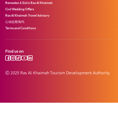
Ramadan & Eid in Ras Al Khaimah
Civil Wedding Offers
Ras Al Khaimah Travel Advisory
心动拉斯海玛
Terms and Conditions
Find us on
Ⓒ 2025 Ras Al Khaimah Tourism Development Authority