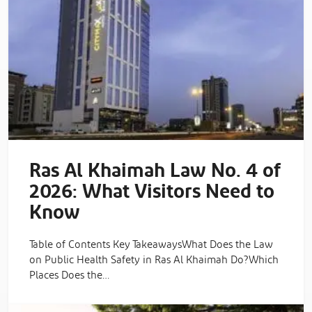
Ras Al Khaimah Law No. 4 of
2026: What Visitors Need to
Know
Table of Contents Key TakeawaysWhat Does the Law
on Public Health Safety in Ras Al Khaimah Do?Which
Places Does the…