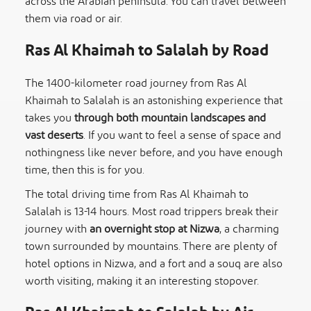
across the Arabian peninsula. You can travel between
them via road or air.
Ras Al Khaimah to Salalah by Road
The 1400-kilometer road journey from Ras Al
Khaimah to Salalah is an astonishing experience that
takes you
through both mountain landscapes and
vast deserts
. If you want to feel a sense of space and
nothingness like never before, and you have enough
time, then this is for you.
The total driving time from Ras Al Khaimah to
Salalah is 13-14 hours. Most road trippers break their
journey with
an overnight stop at Nizwa
, a charming
town surrounded by mountains. There are plenty of
hotel options in Nizwa, and a fort and a souq are also
worth visiting, making it an interesting stopover.