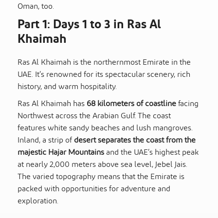
Oman, too.
Part 1: Days 1 to 3 in Ras Al
Khaimah
Ras Al Khaimah is the northernmost Emirate in the
UAE. It’s renowned for its spectacular scenery, rich
history, and warm hospitality.
Ras Al Khaimah has
68 kilometers of coastline
facing
Northwest across the Arabian Gulf. The coast
features white sandy beaches and lush mangroves.
Inland, a strip of
desert separates the coast from the
majestic Hajar Mountains
and the UAE’s highest peak
at nearly 2,000 meters above sea level, Jebel Jais.
The varied topography means that the Emirate is
packed with opportunities for adventure and
exploration.