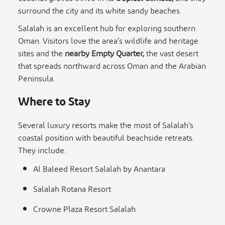
surround the city and its white sandy beaches.
Salalah is an excellent hub for exploring southern
Oman. Visitors love the area’s wildlife and heritage
sites and the
nearby Empty Quarter,
the vast desert
that spreads northward across Oman and the Arabian
Peninsula.
Where to Stay
Several luxury resorts make the most of Salalah’s
coastal position with beautiful beachside retreats.
They include:
Al Baleed Resort Salalah by Anantara
Salalah Rotana Resort
Crowne Plaza Resort Salalah