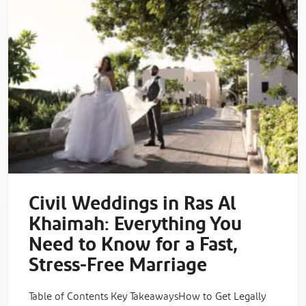
Civil Weddings in Ras Al
Khaimah: Everything You
Need to Know for a Fast,
Stress-Free Marriage
Table of Contents Key TakeawaysHow to Get Legally