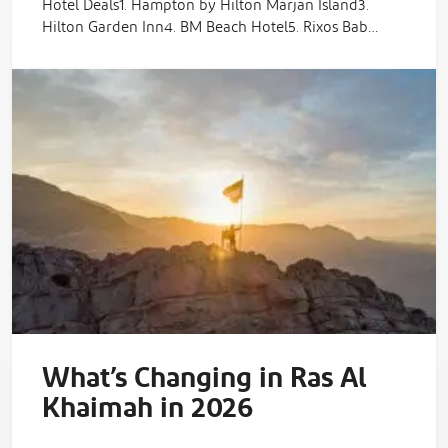
Hotel Deals1. Hampton by Hilton Marjan Island3.
Hilton Garden Inn4. BM Beach Hotel5. Rixos Bab…
What’s Changing in Ras Al
Khaimah in 2026