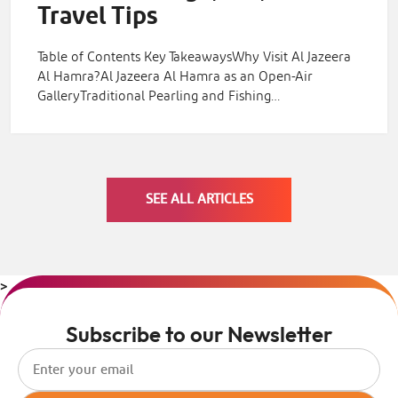
Travel Tips
Table of Contents Key TakeawaysWhy Visit Al Jazeera
Al Hamra?Al Jazeera Al Hamra as an Open-Air
GalleryTraditional Pearling and Fishing…
SEE ALL ARTICLES
>
Subscribe to our Newsletter