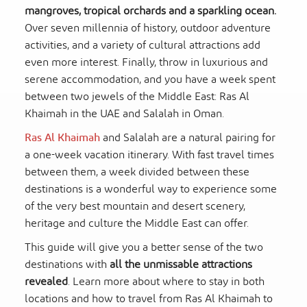
mangroves, tropical orchards and a sparkling ocean.
Over seven millennia of history, outdoor adventure
activities, and a variety of cultural attractions add
even more interest. Finally, throw in luxurious and
serene accommodation, and you have a week spent
between two jewels of the Middle East: Ras Al
Khaimah in the UAE and Salalah in Oman.
Ras Al Khaimah
and Salalah are a natural pairing for
a one-week vacation itinerary. With fast travel times
between them, a week divided between these
destinations is a wonderful way to experience some
of the very best mountain and desert scenery,
heritage and culture the Middle East can offer.
This guide will give you a better sense of the two
destinations with
all the unmissable attractions
revealed
. Learn more about where to stay in both
locations and how to travel from Ras Al Khaimah to