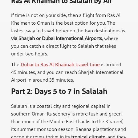
Ras Al Khaimah to Salalah by Air
If time is not on your side, then a flight from Ras Al
Khaimah to Oman is the best option for you. The
fastest way to travel between the two destinations is
via Sharjah or Dubai International Airports
, where
you can catch a direct flight to Salalah that takes
under two hours.
The
Dubai to Ras Al Khaimah travel time
is around
45 minutes, and you can reach Sharjah International
Airport in around 35 minutes.
Part 2: Days 5 to 7 in Salalah
Salalah is a coastal city and regional capital in
southern Oman. Its scenery is more lush and green
than much of the Middle East thanks to the Khareef,
its summer monsoon season. Banana plantations and
coconut groves thrive in its
tropical climate,
and they