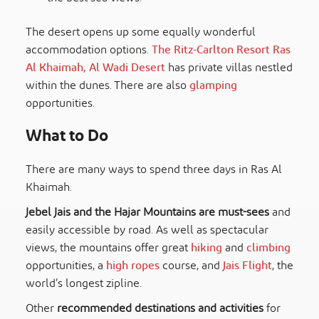
The desert opens up some equally wonderful
accommodation options.
The Ritz-Carlton Resort Ras
Al Khaimah, Al Wadi Desert
has private villas nestled
within the dunes. There are also
glamping
opportunities.
What to Do
There are many ways to spend three days in Ras Al
Khaimah.
Jebel Jais and the Hajar Mountains are must-sees
and
easily accessible by road. As well as spectacular
views, the mountains offer great
hiking
and
climbing
opportunities, a
high ropes
course, and
Jais Flight
, the
world’s longest zipline.
Other
recommended destinations and activities
for