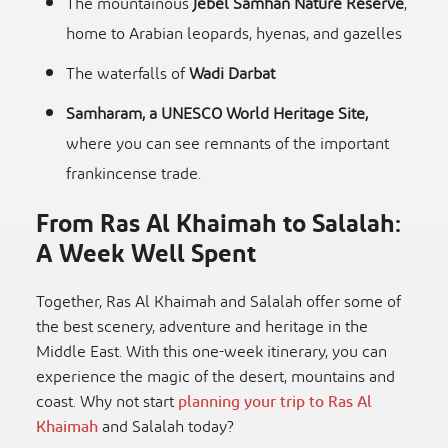
The mountainous
Jebel Samhan Nature Reserve
,
home to Arabian leopards, hyenas, and gazelles
The waterfalls of
Wadi Darbat
Samharam, a UNESCO World Heritage Site,
where you can see remnants of the important
frankincense trade.
From Ras Al Khaimah to Salalah:
A Week Well Spent
Together, Ras Al Khaimah and Salalah offer some of
the best scenery, adventure and heritage in the
Middle East. With this one-week itinerary, you can
experience the magic of the desert, mountains and
coast. Why not start
planning your trip to Ras Al
Khaimah
and Salalah today?