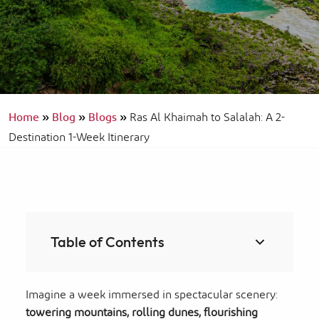
Home
»
Blog
»
Blogs
»
Ras Al Khaimah to Salalah: A 2-
Destination 1-Week Itinerary
Table of Contents
Imagine a week immersed in spectacular scenery:
towering mountains,
rolling dunes, flourishing