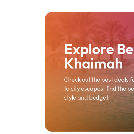
Explore Bes
Khaimah
Check out the best deals 
to city escapes, find the p
style and budget.