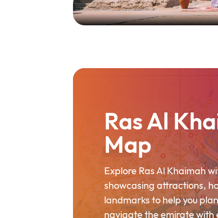
Ras Al Kha
Map
Explore Ras Al Khaimah wit
showcasing attractions, h
landmarks to help you plan
navigate the emirate with 