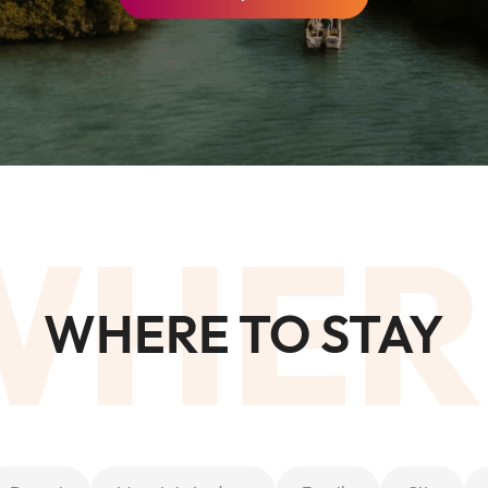
Al
Sof
Waldorf Astoria Ras Al Khaimah
Res
WHER
WHERE TO STAY