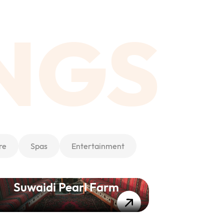
NGS
re
Spas
Entertainment
Suwaidi Pearl Farm
Ac