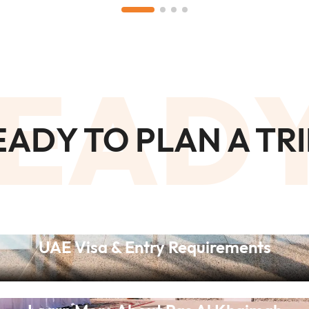
EAD
EADY TO PLAN A TRI
UAE Visa & Entry Requirements