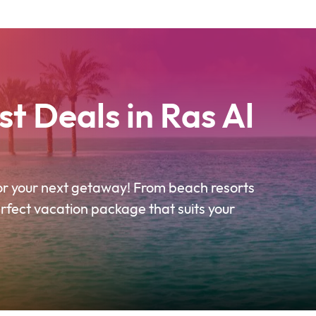
t Deals in Ras Al
for your next getaway! From beach resorts
erfect vacation package that suits your