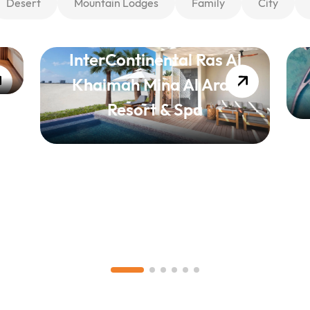
Desert
Mountain Lodges
Family
City
InterContinental Ras Al
Khaimah Mina Al Arab
Resort & Spa