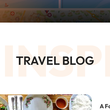
 INSP
TRAVEL BLOG
A F