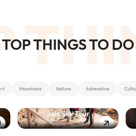
P THI
TOP THINGS TO DO
rt
Mountains
Nature
Adrenaline
Cultu
Jais Sky Tour