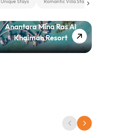
Unique Stays
Romantic Villa Stays
Anantara Mina Ras Al
The Rit
Khaimah Resort
Khaimah,