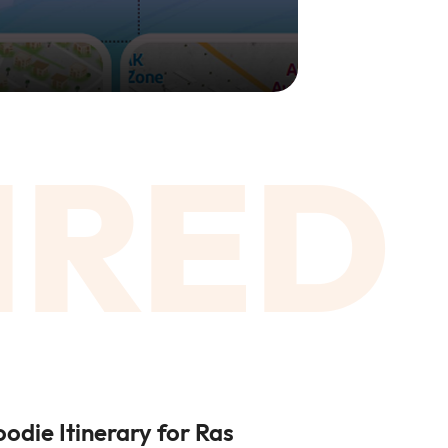
IRED
oodie Itinerary for Ras