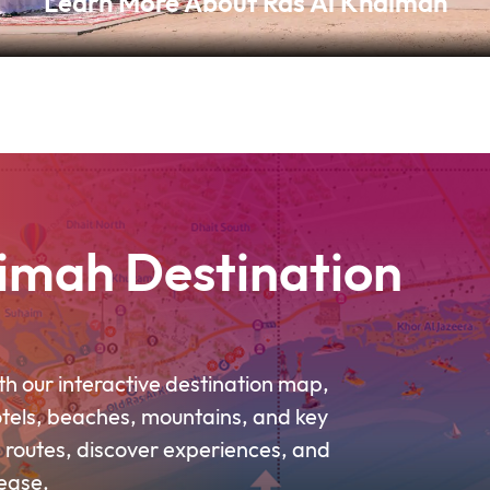
Learn More About Ras Al Khaimah
imah Destination
h our interactive destination map,
otels, beaches, mountains, and key
 routes, discover experiences, and
ease.