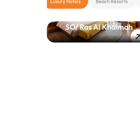
Luxury Hotels
Beach Resorts
SO/ Ras Al Khaimah