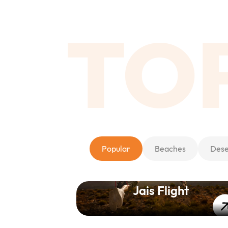
TO
Popular
Beaches
Dese
Jais Flight