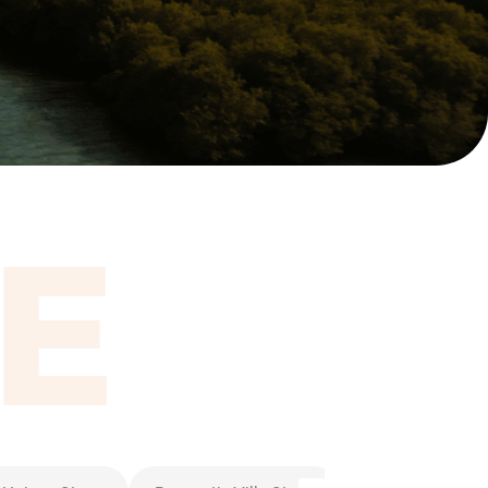
itel Ras Al Khaimah Al Hamra Beach
ort
E