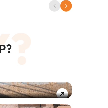
Y?
P?