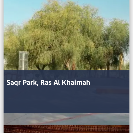
Saqr Park, Ras Al Khaimah