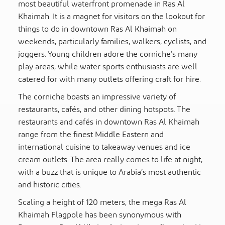
most beautiful waterfront promenade in Ras Al
Khaimah. It is a magnet for visitors on the lookout for
things to do in downtown Ras Al Khaimah on
weekends, particularly families, walkers, cyclists, and
joggers. Young children adore the corniche’s many
play areas, while water sports enthusiasts are well
catered for with many outlets offering craft for hire.
The corniche boasts an impressive variety of
restaurants, cafés, and other dining hotspots. The
restaurants and cafés in downtown Ras Al Khaimah
range from the finest Middle Eastern and
international cuisine to takeaway venues and ice
cream outlets. The area really comes to life at night,
with a buzz that is unique to Arabia’s most authentic
and historic cities.
Scaling a height of 120 meters, the mega Ras Al
Khaimah Flagpole has been synonymous with