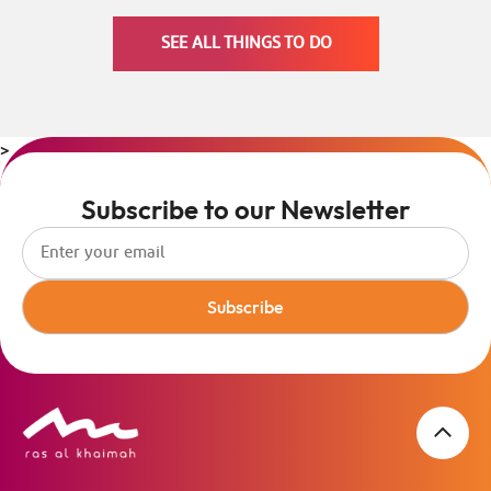
SEE ALL THINGS TO DO
>
Subscribe to our Newsletter
Subscribe