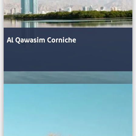
Al Qawasim Corniche