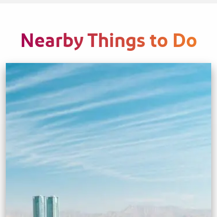
Nearby Things to Do