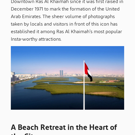
Downtown Ras Al Khaimah since it was first raised in
December 1971 to mark the formation of the United
Arab Emirates. The sheer volume of photographs
taken by locals and visitors in front of this icon has
established it among Ras Al Khaimah’s most popular
Insta-worthy attractions.
A Beach Retreat in the Heart of