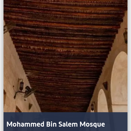
Mohammed Bin Salem Mosque