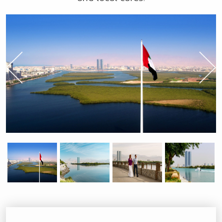
Previous