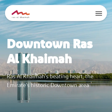
Offers
Downtown Ras
Be Inspired
Al Khaimah
Where to stay
Things to do
Ras Al Khaimah’s beating heart, the
Plan Your Trip
Emirate’s historic Downtown area
🇬🇧
EN
Events
Search