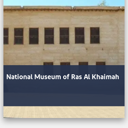
National Museum of Ras Al Khaimah