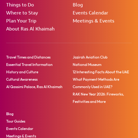
Things to Do
Blog
Where to Stay
Events Calendar
Plan Your Trip
Meetings & Events
About Ras Al Khaimah
Travel Times and Distances
Jazirah Aviation Club
Essential Travel Information
National Museum
History and Culture
12 Interesting Facts About the UAE
Cultural Awareness
What Payment Methods Are
Al Qassimi Palace, Ras Al Khaimah
Commonly Used in UAE?
RAK New Year 2026: Fireworks,
Festivities and More
Blog
Tour Guides
Events Calendar
Meetings & Events