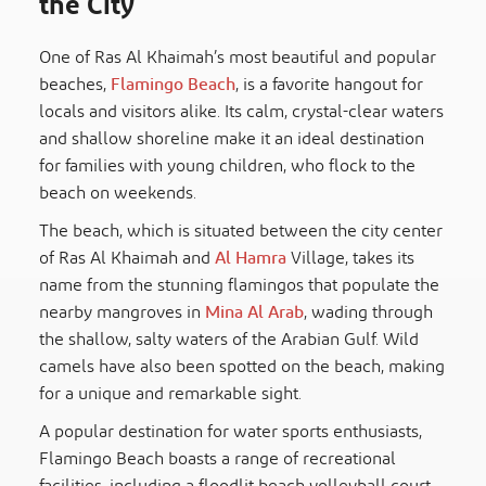
the City
One of Ras Al Khaimah’s most beautiful and popular
beaches,
Flamingo Beach
, is a favorite hangout for
locals and visitors alike. Its calm, crystal-clear waters
and shallow shoreline make it an ideal destination
for families with young children, who flock to the
beach on weekends.
The beach, which is situated between the city center
of Ras Al Khaimah and
Al Hamra
Village, takes its
name from the stunning flamingos that populate the
nearby mangroves in
Mina Al Arab
, wading through
the shallow, salty waters of the Arabian Gulf. Wild
camels have also been spotted on the beach, making
for a unique and remarkable sight.
A popular destination for water sports enthusiasts,
Flamingo Beach boasts a range of recreational