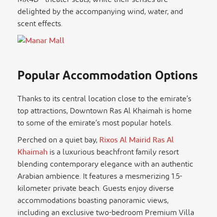
delighted by the accompanying wind, water, and
scent effects.
Popular Accommodation Options
Thanks to its central location close to the emirate’s
top attractions, Downtown Ras Al Khaimah is home
to some of the emirate’s most popular hotels.
Perched on a quiet bay,
Rixos Al Mairid Ras Al
Khaimah
is a luxurious beachfront family resort
blending contemporary elegance with an authentic
Arabian ambience. It features a mesmerizing 1.5-
kilometer private beach. Guests enjoy diverse
accommodations boasting panoramic views,
including an exclusive two-bedroom Premium Villa