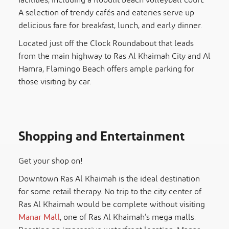
facilities, including a floodlit beach volleyball court.
A selection of trendy cafés and eateries serve up
delicious fare for breakfast, lunch, and early dinner.
Located just off the Clock Roundabout that leads
from the main highway to Ras Al Khaimah City and Al
Hamra, Flamingo Beach offers ample parking for
those visiting by car.
Shopping and Entertainment
Get your shop on!
Downtown Ras Al Khaimah is the ideal destination
for some retail therapy. No trip to the city center of
Ras Al Khaimah would be complete without visiting
Manar Mall
, one of Ras Al Khaimah’s mega malls.