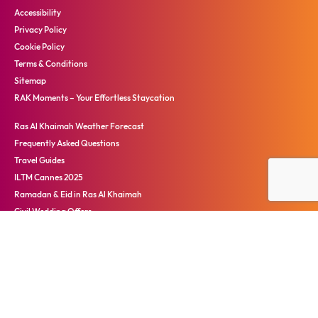
Accessibility
Privacy Policy
Cookie Policy
Terms & Conditions
Sitemap
RAK Moments – Your Effortless Staycation
Ras Al Khaimah Weather Forecast
Frequently Asked Questions
Travel Guides
ILTM Cannes 2025
Ramadan & Eid in Ras Al Khaimah
Civil Wedding Offers
Ras Al Khaimah Travel Advisory
心动拉斯海玛
Terms and Conditions