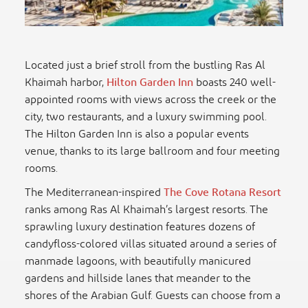
Located just a brief stroll from the bustling Ras Al
Khaimah harbor,
Hilton Garden Inn
boasts 240 well-
appointed rooms with views across the creek or the
city, two restaurants, and a luxury swimming pool.
The Hilton Garden Inn is also a popular events
venue, thanks to its large ballroom and four meeting
rooms.
The Mediterranean-inspired
The Cove Rotana Resort
ranks among Ras Al Khaimah’s largest resorts. The
sprawling luxury destination features dozens of
candyfloss-colored villas situated around a series of
manmade lagoons, with beautifully manicured
gardens and hillside lanes that meander to the
shores of the Arabian Gulf. Guests can choose from a