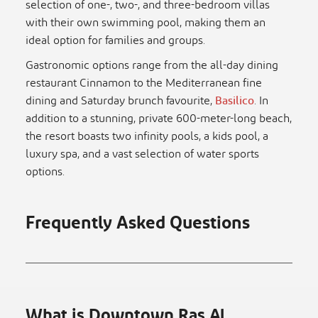
selection of one-, two-, and three-bedroom villas
with their own swimming pool, making them an
ideal option for families and groups.
Gastronomic options range from the all-day dining
restaurant Cinnamon to the Mediterranean fine
dining and Saturday brunch favourite,
Basilico
. In
addition to a stunning, private 600-meter-long beach,
the resort boasts two infinity pools, a kids pool, a
luxury spa, and a vast selection of water sports
options.
Frequently Asked Questions
What is Downtown Ras Al