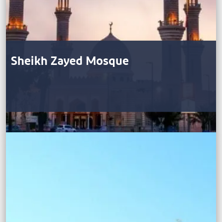
Sheikh Zayed Mosque