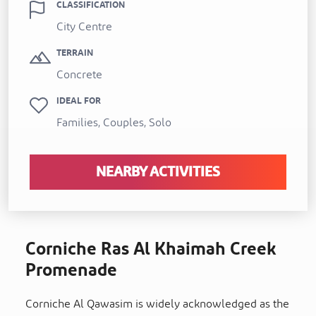
CLASSIFICATION
City Centre
TERRAIN
Concrete
IDEAL FOR
Families, Couples, Solo
NEARBY ACTIVITIES
Corniche Ras Al Khaimah Creek
Promenade
Corniche Al Qawasim is widely acknowledged as the