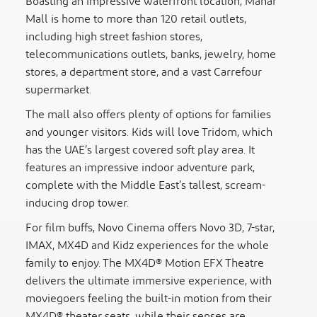
Boasting an impressive waterfront location, Manar
Mall is home to more than 120 retail outlets,
including high street fashion stores,
telecommunications outlets, banks, jewelry, home
stores, a department store, and a vast Carrefour
supermarket.
The mall also offers plenty of options for families
and younger visitors. Kids will love Tridom, which
has the UAE’s largest covered soft play area. It
features an impressive indoor adventure park,
complete with the Middle East’s tallest, scream-
inducing drop tower.
For film buffs, Novo Cinema offers Novo 3D, 7-star,
IMAX, MX4D and Kidz experiences for the whole
family to enjoy. The MX4D® Motion EFX Theatre
delivers the ultimate immersive experience, with
moviegoers feeling the built-in motion from their
MX4D® theater seats, while their senses are