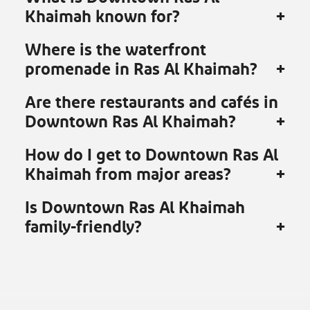
Khaimah known for?
Where is the waterfront
promenade in Ras Al Khaimah?
Are there restaurants and cafés in
Downtown Ras Al Khaimah?
How do I get to Downtown Ras Al
Khaimah from major areas?
Is Downtown Ras Al Khaimah
family-friendly?