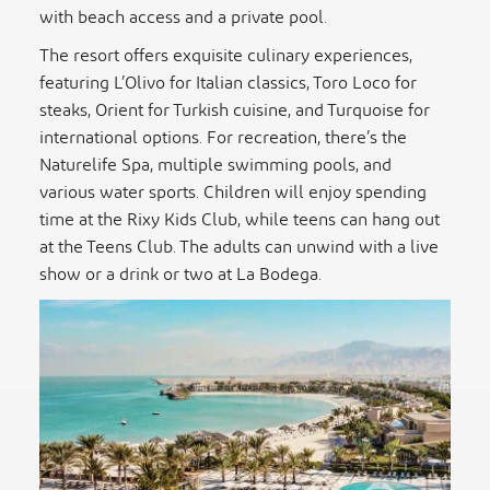
with beach access and a private pool.
The resort offers exquisite culinary experiences,
featuring L’Olivo for Italian classics, Toro Loco for
steaks, Orient for Turkish cuisine, and Turquoise for
international options. For recreation, there’s the
Naturelife Spa, multiple swimming pools, and
various water sports. Children will enjoy spending
time at the Rixy Kids Club, while teens can hang out
at the Teens Club. The adults can unwind with a live
show or a drink or two at La Bodega.