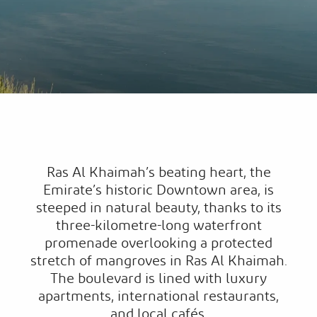
Ras Al Khaimah’s beating heart, the
Emirate’s historic Downtown area, is
steeped in natural beauty, thanks to its
three-kilometre-long waterfront
promenade overlooking a protected
stretch of mangroves in Ras Al Khaimah.
The boulevard is lined with luxury
apartments, international restaurants,
and local cafés.