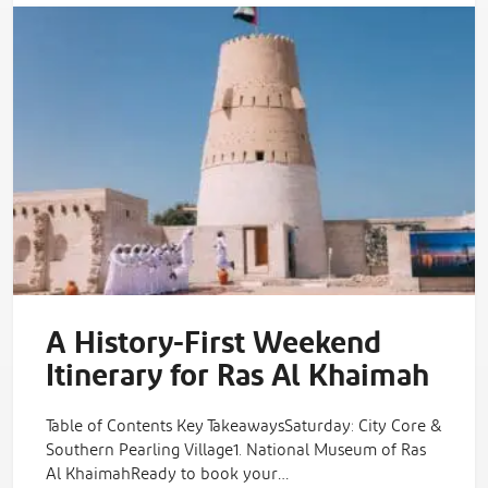
A History-First Weekend
Itinerary for Ras Al Khaimah
Table of Contents Key TakeawaysSaturday: City Core &
Southern Pearling Village1. National Museum of Ras
Al KhaimahReady to book your…