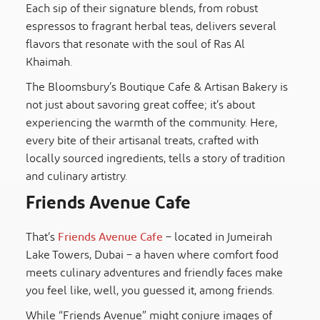
Each sip of their signature blends, from robust
espressos to fragrant herbal teas, delivers several
flavors that resonate with the soul of Ras Al
Khaimah.
The Bloomsbury’s Boutique Cafe & Artisan Bakery is
not just about savoring great coffee; it’s about
experiencing the warmth of the community. Here,
every bite of their artisanal treats, crafted with
locally sourced ingredients, tells a story of tradition
and culinary artistry.
Friends Avenue Cafe
That’s
Friends Avenue Cafe
– located in Jumeirah
Lake Towers, Dubai – a haven where comfort food
meets culinary adventures and friendly faces make
you feel like, well, you guessed it, among friends.
While “Friends Avenue” might conjure images of