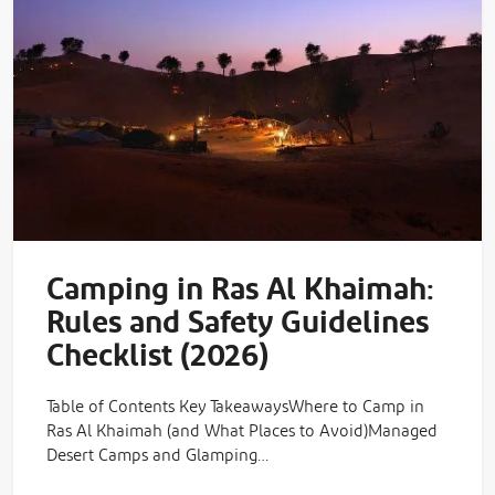
Camping in Ras Al Khaimah:
Rules and Safety Guidelines
Checklist (2026)
Table of Contents Key TakeawaysWhere to Camp in
Ras Al Khaimah (and What Places to Avoid)Managed
Desert Camps and Glamping…