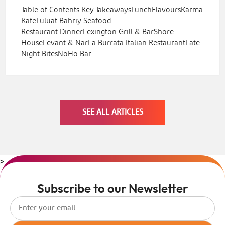
Table of Contents Key TakeawaysLunchFlavoursKarma
KafeLuluat Bahriy Seafood
Restaurant DinnerLexington Grill & BarShore
HouseLevant & NarLa Burrata Italian RestaurantLate-
Night BitesNoHo Bar…
SEE ALL ARTICLES
>
Subscribe to our Newsletter