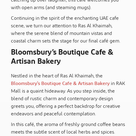
catching up over laughter, this cafe welcomes you
with open arms (and steaming mugs).
Continuing in the spirit of the enchanting UAE cafe
scene, we turn our attention to Ras Al Khaimah,
where the serene blend of mountain vistas and
coastal charm sets the stage for our final café gem.
Bloomsbury’s Boutique Cafe &
Artisan Bakery
Nestled in the heart of Ras Al Khaimah, the
Bloomsbury’s Boutique Cafe & Artisan Bakery
in RAK
Mall is a quaint hideaway. As you step inside, the
blend of rustic charm and contemporary design
greets you, offering a perfect backdrop for creative
endeavors and peaceful contemplation.
In this café, the aroma of freshly ground coffee beans
meets the subtle scent of local herbs and spices.