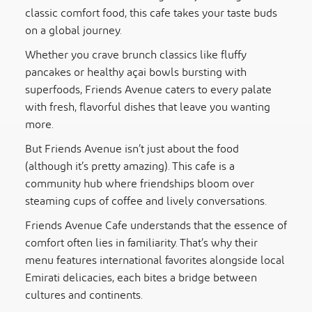
classic comfort food, this cafe takes your taste buds
on a global journey.
Whether you crave brunch classics like fluffy
pancakes or healthy açai bowls bursting with
superfoods, Friends Avenue caters to every palate
with fresh, flavorful dishes that leave you wanting
more.
But Friends Avenue isn’t just about the food
(although it’s pretty amazing). This cafe is a
community hub where friendships bloom over
steaming cups of coffee and lively conversations.
Friends Avenue Cafe understands that the essence of
comfort often lies in familiarity. That’s why their
menu features international favorites alongside local
Emirati delicacies, each bites a bridge between
cultures and continents.