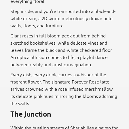
everything floral.
Step inside, and you’re transported into a black-and-
white dream, a 2D world meticulously drawn onto
walls, floors, and furniture.
Giant roses in full bloom peek out from behind
sketched bookshelves, while delicate vines and
leaves frame the black-and-white checkered floor.
An optical illusion comes to life, a playful dance
between reality and artistic imagination.
Every dish, every drink, carries a whisper of the
fragrant flower. The signature Forever Rose latte
arrives crowned with a rose-infused marshmallow,
its delicate pink hues mirroring the blooms adorning
the walls.
The Junction
Within the bustling streets of Sharjah lies a haven for