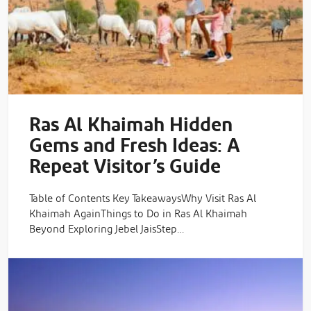
Ras Al Khaimah Hidden
Gems and Fresh Ideas: A
Repeat Visitor’s Guide
Table of Contents Key TakeawaysWhy Visit Ras Al
Khaimah AgainThings to Do in Ras Al Khaimah
Beyond Exploring Jebel JaisStep…