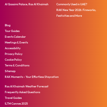
Al Qassimi Palace, Ras Al Khaimah
Commonly Used in UAE?
RAK New Year 2026: Fireworks,
Festivities and More
Blog
Tour Guides
Events Calendar
Meetings & Events
Accessibility
Privacy Policy
Cookie Policy
Terms & Conditions
Sitemap
RAK Moments – Your Effortless Staycation
Ras Al Khaimah Weather Forecast
Frequently Asked Questions
Travel Guides
ILTM Cannes 2025