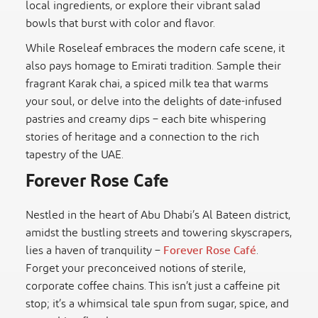
local ingredients, or explore their vibrant salad
bowls that burst with color and flavor.
While Roseleaf embraces the modern cafe scene, it
also pays homage to Emirati tradition. Sample their
fragrant Karak chai, a spiced milk tea that warms
your soul, or delve into the delights of date-infused
pastries and creamy dips – each bite whispering
stories of heritage and a connection to the rich
tapestry of the UAE.
Forever Rose Cafe
Nestled in the heart of Abu Dhabi’s Al Bateen district,
amidst the bustling streets and towering skyscrapers,
lies a haven of tranquility –
Forever Rose Café
.
Forget your preconceived notions of sterile,
corporate coffee chains. This isn’t just a caffeine pit
stop; it’s a whimsical tale spun from sugar, spice, and