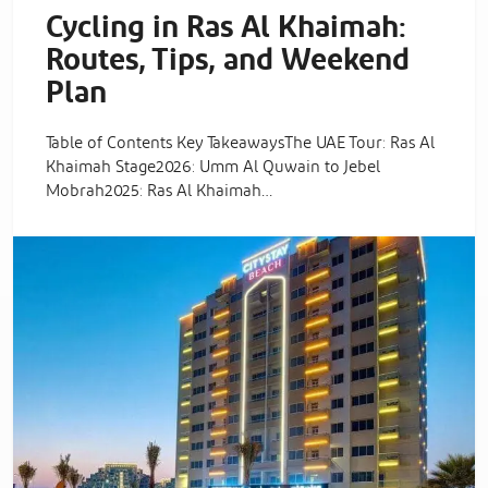
Cycling in Ras Al Khaimah:
Routes, Tips, and Weekend
Plan
Table of Contents Key TakeawaysThe UAE Tour: Ras Al
Khaimah Stage2026: Umm Al Quwain to Jebel
Mobrah2025: Ras Al Khaimah…