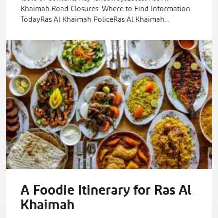
Khaimah Road Closures: Where to Find Information
TodayRas Al Khaimah PoliceRas Al Khaimah…
A Foodie Itinerary for Ras Al
Khaimah