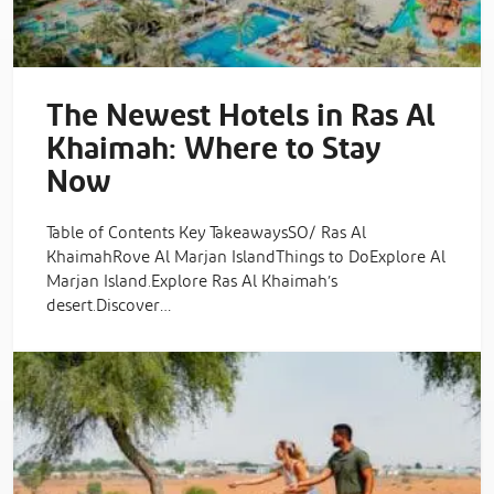
The Newest Hotels in Ras Al
Khaimah: Where to Stay
Now
Table of Contents Key TakeawaysSO/ Ras Al
KhaimahRove Al Marjan IslandThings to DoExplore Al
Marjan Island.Explore Ras Al Khaimah’s
desert.Discover…