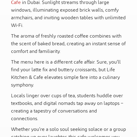
Cafe
in Dubai. Sunlight streams through large
windows, illuminating exposed brick walls, comfy
armchairs, and inviting wooden tables with unlimited
Wi-Fi.
The aroma of freshly roasted coffee combines with
the scent of baked bread, creating an instant sense of
comfort and familiarity.
The menu here is a different cafe affair. Sure, you’ll
find your latte fix and buttery croissants, but Life
Kitchen & Cafe elevates simple fare into a culinary
symphony.
Locals linger over cups of tea, students huddle over
textbooks, and digital nomads tap away on laptops –
creating a tapestry of conversations and
connections.
Whether you’re a solo soul seeking solace or a group