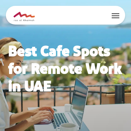
Offers
Best Cafe Spots
Be Inspired
for Remote Work
Where to stay
in UAE
Things to do
Plan Your Trip
🇬🇧
EN
Events
Search