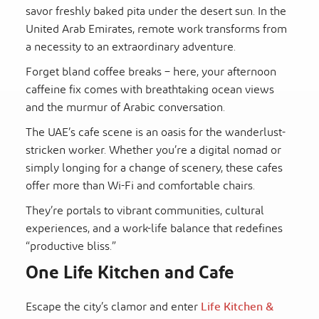
savor freshly baked pita under the desert sun. In the
United Arab Emirates, remote work transforms from
a necessity to an extraordinary adventure.
Forget bland coffee breaks – here, your afternoon
caffeine fix comes with breathtaking ocean views
and the murmur of Arabic conversation.
The UAE’s cafe scene is an oasis for the wanderlust-
stricken worker. Whether you’re a digital nomad or
simply longing for a change of scenery, these cafes
offer more than Wi-Fi and comfortable chairs.
They’re portals to vibrant communities, cultural
experiences, and a work-life balance that redefines
“productive bliss.”
One Life Kitchen and Cafe
Escape the city’s clamor and enter
Life Kitchen &