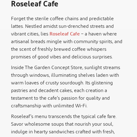
Roseleaf Cafe
Forget the sterile coffee chains and predictable
lattes. Nestled amidst sun-drenched streets and
vibrant cities, lies
Roseleaf Cafe
– a haven where
artisanal breads mingle with community spirits, and
the scent of freshly brewed coffee whispers
promises of good vibes and delicious surprises.
Inside The Garden Concept Store, sunlight streams
through windows, illuminating shelves laden with
warm loaves of crusty sourdough. Its glistening
pastries and decadent cakes, each creation a
testament to the cafe’s passion for quality and
craftsmanship with unlimited Wi-Fi.
Roseleaf’s menu transcends the typical cafe fare.
Savor wholesome soups that nourish your soul,
indulge in hearty sandwiches crafted with fresh,