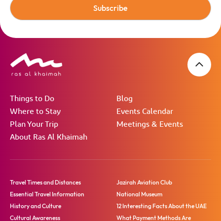
Subscribe
Things to Do
Blog
Where to Stay
Events Calendar
Plan Your Trip
Meetings & Events
About Ras Al Khaimah
Travel Times and Distances
Jazirah Aviation Club
Essential Travel Information
National Museum
History and Culture
12 Interesting Facts About the UAE
Cultural Awareness
What Payment Methods Are