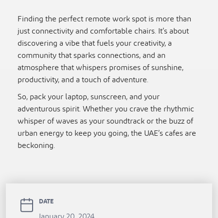
Finding the perfect remote work spot is more than
just connectivity and comfortable chairs. It’s about
discovering a vibe that fuels your creativity, a
community that sparks connections, and an
atmosphere that whispers promises of sunshine,
productivity, and a touch of adventure.
So, pack your laptop, sunscreen, and your
adventurous spirit. Whether you crave the rhythmic
whisper of waves as your soundtrack or the buzz of
urban energy to keep you going, the UAE’s cafes are
beckoning.
DATE
January 20, 2024