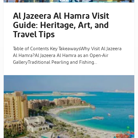
Al Jazeera Al Hamra Visit
Guide: Heritage, Art, and
Travel Tips
Table of Contents Key TakeawaysWhy Visit Al Jazeera
Al Hamra?Al Jazeera Al Hamra as an Open-Air
GalleryTraditional Pearling and Fishing…