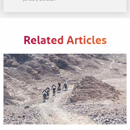
Related Articles