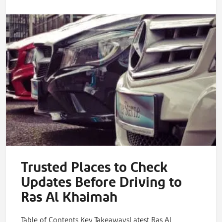
Trusted Places to Check
Updates Before Driving to
Ras Al Khaimah
Table of Contents Key TakeawaysLatest Ras Al