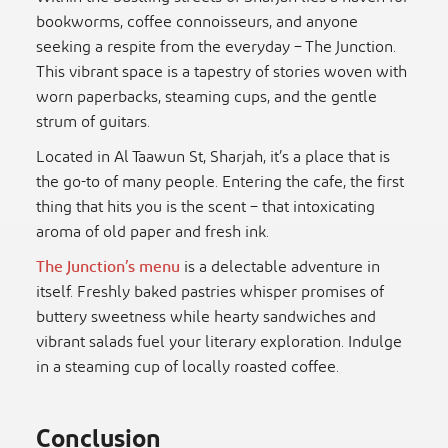
bookworms, coffee connoisseurs, and anyone
seeking a respite from the everyday – The Junction.
This vibrant space is a tapestry of stories woven with
worn paperbacks, steaming cups, and the gentle
strum of guitars.
Located in Al Taawun St, Sharjah, it’s a place that is
the go-to of many people. Entering the cafe, the first
thing that hits you is the scent – that intoxicating
aroma of old paper and fresh ink.
The Junction’s menu
is a delectable adventure in
itself. Freshly baked pastries whisper promises of
buttery sweetness while hearty sandwiches and
vibrant salads fuel your literary exploration. Indulge
in a steaming cup of locally roasted coffee.
Conclusion