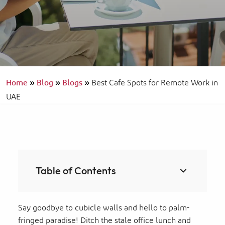
Home
»
Blog
»
Blogs
»
Best Cafe Spots for Remote Work in
UAE
Table of Contents
Say goodbye to cubicle walls and hello to palm-
fringed paradise! Ditch the stale office lunch and