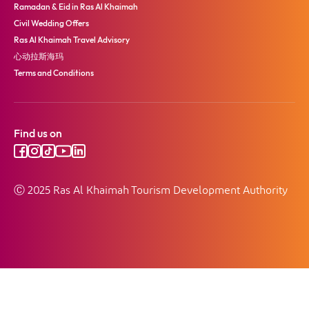
Ramadan & Eid in Ras Al Khaimah
Civil Wedding Offers
Ras Al Khaimah Travel Advisory
心动拉斯海玛
Terms and Conditions
Find us on
Ⓒ 2025 Ras Al Khaimah Tourism Development Authority