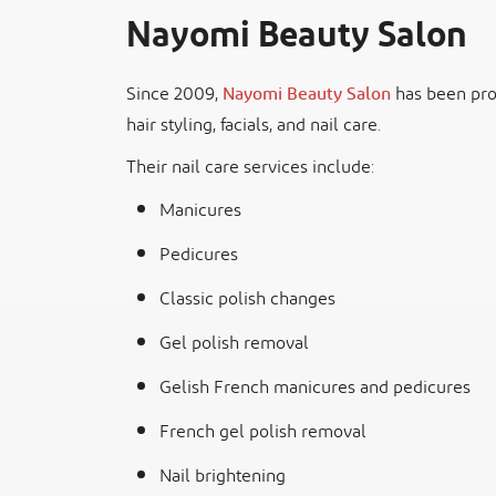
Nayomi Beauty Salon
Since 2009,
Nayomi Beauty Salon
has been prov
hair styling, facials, and nail care.
Their nail care services include:
Manicures
Pedicures
Classic polish changes
Gel polish removal
Gelish French manicures and pedicures
French gel polish removal
Nail brightening