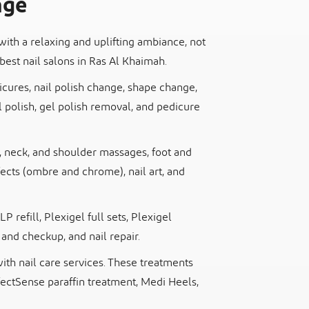
nge
with a relaxing and uplifting ambiance, not
best nail salons in Ras Al Khaimah.
icures, nail polish change, shape change,
polish, gel polish removal, and pedicure
d, neck, and shoulder massages, foot and
ects (ombre and chrome), nail art, and
LP refill, Plexigel full sets, Plexigel
 and checkup, and nail repair.
th nail care services. These treatments
fectSense paraffin treatment, Medi Heels,