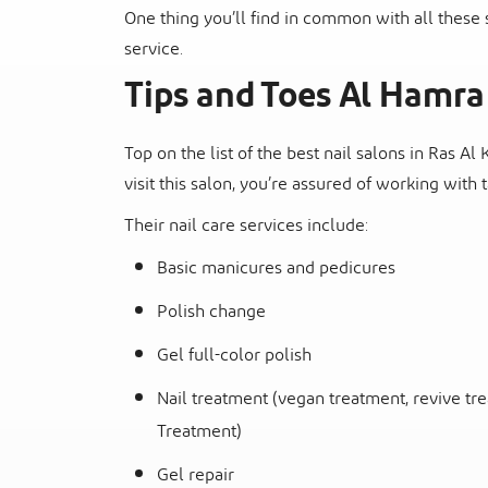
One thing you’ll find in common with all these 
service.
Tips and Toes Al Hamra
Top on the list of the best nail salons in Ras Al
visit this salon, you’re assured of working with
Their nail care services include:
Basic manicures and pedicures
Polish change
Gel full-color polish
Nail treatment (vegan treatment, revive tr
Treatment)
Gel repair