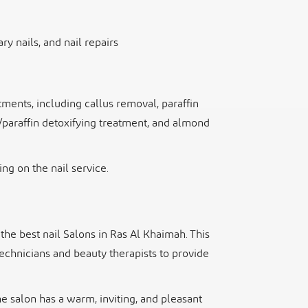
ry nails, and nail repairs
ments, including callus removal, paraffin
/paraffin detoxifying treatment, and almond
ng on the nail service.
the best nail Salons in Ras Al Khaimah. This
technicians and beauty therapists to provide
he salon has a warm, inviting, and pleasant