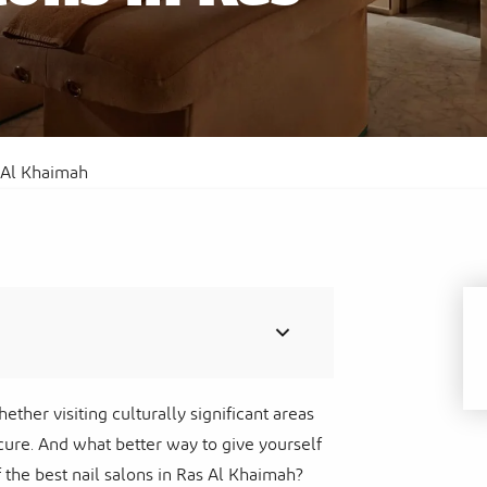
Al
Sof
Waldorf Astoria Ras Al Khaimah
Res
s Al Khaimah
hether visiting culturally significant areas
ure. And what better way to give yourself
 the best nail salons in Ras Al Khaimah?