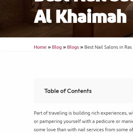
Al Khaimah
Ras Al Khaimah Neighborhoods
InterContinental Ras Al Khaimah Mina 
Arab Resort & Spa
Frequently Asked Questions
Home
»
Blog
»
Blogs
»
Best Nail Salons in Ra
Table of Contents
Part of traveling is building rich experiences, w
or pampering yourself with a pedicure or manic
some love than with nail services from some of