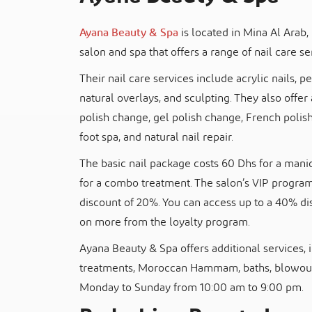
Ayana Beauty & Spa
is located in Mina Al Arab, 
salon and spa that offers a range of nail care se
Their nail care services include acrylic nails, p
natural overlays, and sculpting. They also offer 
polish change, gel polish change, French polis
foot spa, and natural nail repair.
The basic nail package costs 60 Dhs for a manic
for a combo treatment. The salon’s VIP program 
discount of 20%. You can access up to a 40% d
on more from the loyalty program.
Ayana Beauty & Spa offers additional services, i
treatments, Moroccan Hammam, baths, blowout
Monday to Sunday from 10:00 am to 9:00 pm.