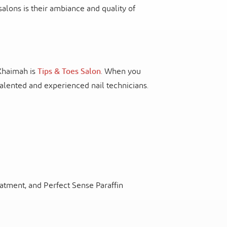
salons is their ambiance and quality of
 Khaimah is
Tips & Toes Salon
. When you
 talented and experienced nail technicians.
eatment, and Perfect Sense Paraffin