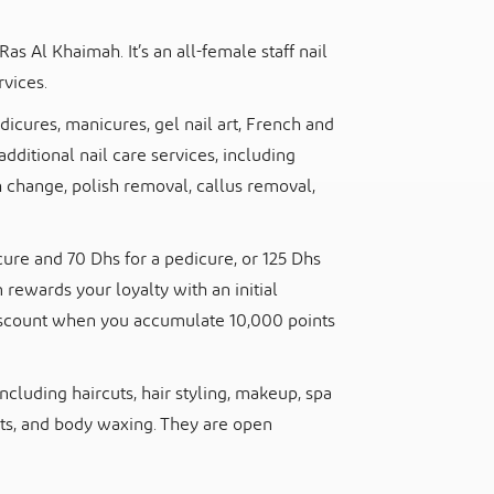
Ras Al Khaimah. It’s an all-female staff nail
rvices.
edicures, manicures, gel nail art, French and
additional nail care services, including
h change, polish removal, callus removal,
ure and 70 Dhs for a pedicure, or 125 Dhs
rewards your loyalty with an initial
iscount when you accumulate 10,000 points
ncluding haircuts, hair styling, makeup, spa
s, and body waxing. They are open