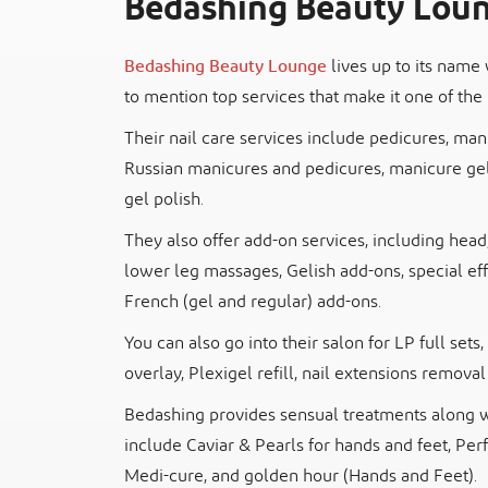
Bedashing Beauty Lou
Bedashing Beauty Lounge
lives up to its name 
to mention top services that make it one of the 
Their nail care services include pedicures, man
Russian manicures and pedicures, manicure gel 
gel polish.
They also offer add-on services, including hea
lower leg massages, Gelish add-ons, special eff
French (gel and regular) add-ons.
You can also go into their salon for LP full sets, 
overlay, Plexigel refill, nail extensions removal
Bedashing provides sensual treatments along wi
include Caviar & Pearls for hands and feet, Per
Medi-cure, and golden hour (Hands and Feet).