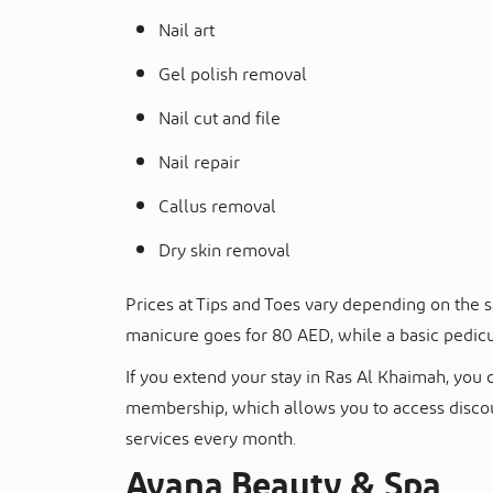
Nail art
Gel polish removal
Nail cut and file
Nail repair
Callus removal
Dry skin removal
Prices at Tips and Toes vary depending on the s
manicure goes for 80 AED, while a basic pedic
If you extend your stay in Ras Al Khaimah, you 
membership, which allows you to access discoun
services every month.
Ayana Beauty & Spa