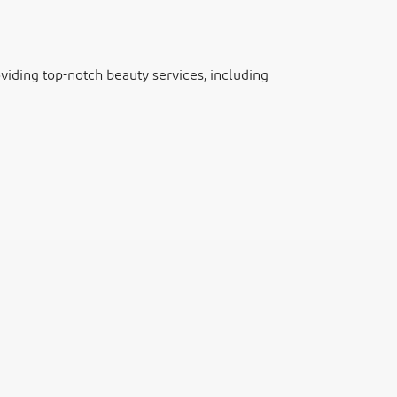
iding top-notch beauty services, including