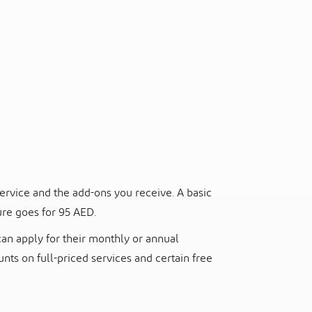
ervice and the add-ons you receive. A basic
ure goes for 95 AED.
can apply for their monthly or annual
ts on full-priced services and certain free