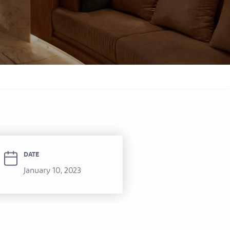
itel Ras Al Khaimah Al Hamra Beach
ort
DATE
January 10, 2023