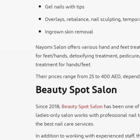
Gel nails with tips
Overlays, rebalance, nail sculpting, tempora
Ingrown skin removal
Nayomi Salon offers various hand and feet treat
for feet/hands, detoxifying treatment, pedicure
treatment for hands/feet.
Their prices range from 25 to 400 AED, dependi
Beauty Spot Salon
Since 2018,
Beauty Spot Salon
has been one of 
ladies-only salon works with professional nail 
the best nail care services.
In addition to working with experienced staff, t