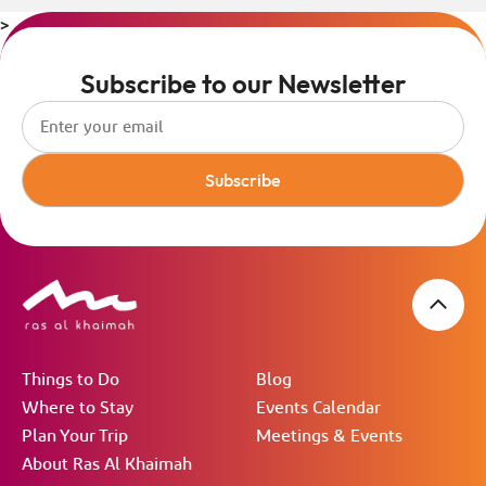
>
Subscribe to our Newsletter
Subscribe
Things to Do
Blog
Where to Stay
Events Calendar
Plan Your Trip
Meetings & Events
About Ras Al Khaimah