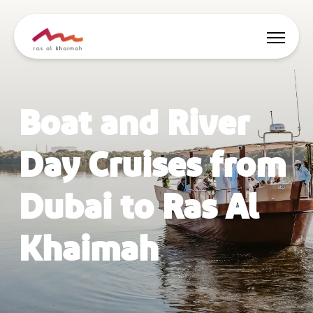
Offers
Boat and River
Be Inspired
Day Cruises from
Where to stay
Dubai to Ras Al
Things to do
Khaimah
Plan Your Trip
🇬🇧
EN
Events
Search