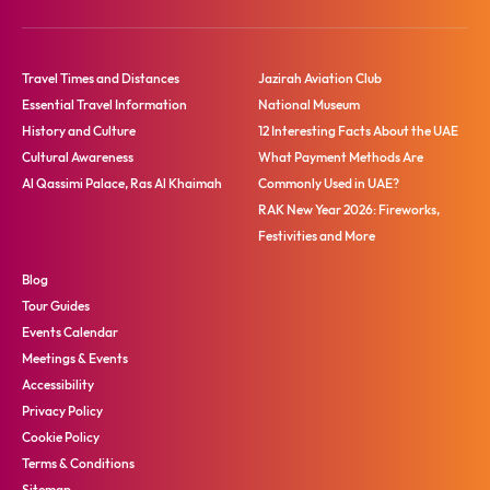
Travel Times and Distances
Jazirah Aviation Club
Essential Travel Information
National Museum
History and Culture
12 Interesting Facts About the UAE
Cultural Awareness
What Payment Methods Are
Al Qassimi Palace, Ras Al Khaimah
Commonly Used in UAE?
RAK New Year 2026: Fireworks,
Festivities and More
Blog
Tour Guides
Events Calendar
Meetings & Events
Accessibility
Privacy Policy
Cookie Policy
Terms & Conditions
Sitemap