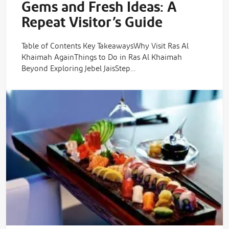
Gems and Fresh Ideas: A
Repeat Visitor’s Guide
Table of Contents Key TakeawaysWhy Visit Ras Al
Khaimah AgainThings to Do in Ras Al Khaimah
Beyond Exploring Jebel JaisStep…