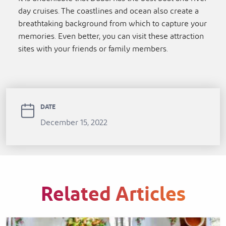
day cruises. The coastlines and ocean also create a
breathtaking background from which to capture your
memories. Even better, you can visit these attraction
sites with your friends or family members.
DATE
December 15, 2022
Related Articles