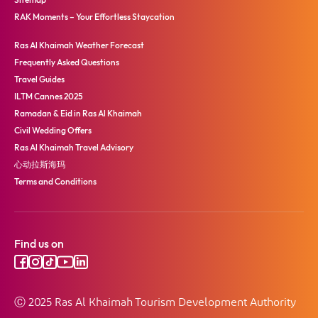
RAK Moments – Your Effortless Staycation
Ras Al Khaimah Weather Forecast
Frequently Asked Questions
Travel Guides
ILTM Cannes 2025
Ramadan & Eid in Ras Al Khaimah
Civil Wedding Offers
Ras Al Khaimah Travel Advisory
心动拉斯海玛
Terms and Conditions
Find us on
Ⓒ 2025 Ras Al Khaimah Tourism Development Authority