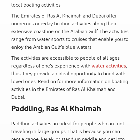
local boating activities.
The Emirates of Ras Al Khaimah and Dubai offer
numerous one-day boating activities along their
extensive coastline on the Arabian Gulf. The activities
range from water sports to cruises that enable you to
enjoy the Arabian Gulf’s blue waters.
The activities are accessible to people of all ages
regardless of one’s experience with
water activities
;
thus, they provide an ideal opportunity to bond with
loved ones. Read on for more information on boating
activities in the Emirates of Ras Al Khaimah and
Dubai.
Paddling, Ras Al Khaimah
Paddling activities are ideal for people who are not
traveling in large groups. That is because you can
rent a canoe, kayak, or stand-up paddle and get into