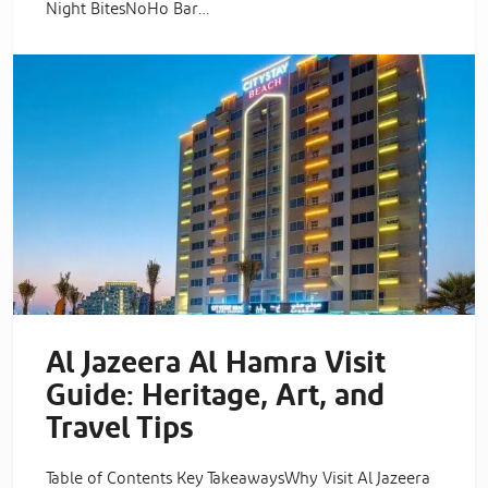
Night BitesNoHo Bar…
Al Jazeera Al Hamra Visit
Guide: Heritage, Art, and
Travel Tips
Table of Contents Key TakeawaysWhy Visit Al Jazeera