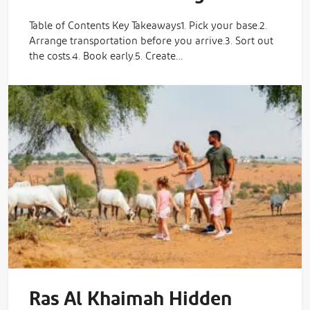
Table of Contents Key Takeaways1. Pick your base.2.
Arrange transportation before you arrive.3. Sort out
the costs.4. Book early.5. Create…
Ras Al Khaimah Hidden