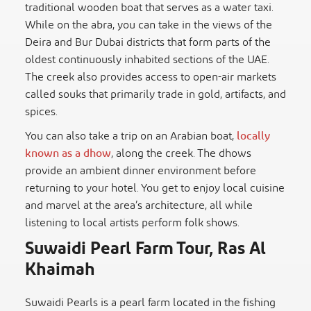
traditional wooden boat that serves as a water taxi.
While on the abra, you can take in the views of the
Deira and Bur Dubai districts that form parts of the
oldest continuously inhabited sections of the UAE.
The creek also provides access to open-air markets
called souks that primarily trade in gold, artifacts, and
spices.
You can also take a trip on an Arabian boat,
locally
known as a dhow
, along the creek. The dhows
provide an ambient dinner environment before
returning to your hotel. You get to enjoy local cuisine
and marvel at the area’s architecture, all while
listening to local artists perform folk shows.
Suwaidi Pearl Farm Tour, Ras Al
Khaimah
Suwaidi Pearls is a pearl farm located in the fishing