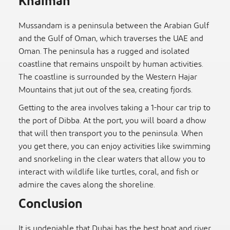
Khaimah
Mussandam is a peninsula between the Arabian Gulf
and the Gulf of Oman, which traverses the UAE and
Oman. The peninsula has a rugged and isolated
coastline that remains unspoilt by human activities.
The coastline is surrounded by the Western Hajar
Mountains that jut out of the sea, creating fjords.
Getting to the area involves taking a 1-hour car trip to
the port of Dibba. At the port, you will board a dhow
that will then transport you to the peninsula. When
you get there, you can enjoy activities like swimming
and snorkeling in the clear waters that allow you to
interact with wildlife like turtles, coral, and fish or
admire the caves along the shoreline.
Conclusion
It is undeniable that Dubai has the best boat and river