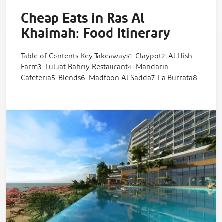
Cheap Eats in Ras Al
Khaimah: Food Itinerary
Table of Contents Key Takeaways1. Claypot2. Al Hish
Farm3. Luluat Bahriy Restaurant4. Mandarin
Cafeteria5. Blends6. Madfoon Al Sadda7. La Burrata8.
…