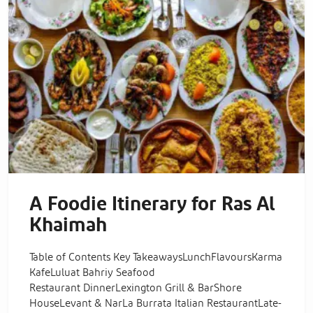
A Foodie Itinerary for Ras Al
Khaimah
Table of Contents Key TakeawaysLunchFlavoursKarma
KafeLuluat Bahriy Seafood
Restaurant DinnerLexington Grill & BarShore
HouseLevant & NarLa Burrata Italian RestaurantLate-