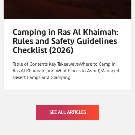
Camping in Ras Al Khaimah:
Rules and Safety Guidelines
Checklist (2026)
Table of Contents Key TakeawaysWhere to Camp in
Ras Al Khaimah (and What Places to Avoid)Managed
Desert Camps and Glamping…
SEE ALL ARTICLES