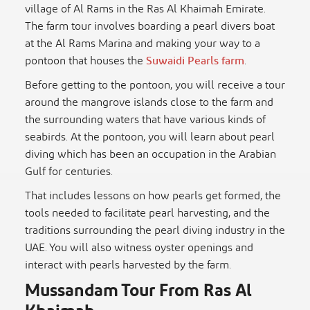
village of Al Rams in the Ras Al Khaimah Emirate.
The farm tour involves boarding a pearl divers boat
at the Al Rams Marina and making your way to a
pontoon that houses the
Suwaidi Pearls farm
.
Before getting to the pontoon, you will receive a tour
around the mangrove islands close to the farm and
the surrounding waters that have various kinds of
seabirds. At the pontoon, you will learn about pearl
diving which has been an occupation in the Arabian
Gulf for centuries.
That includes lessons on how pearls get formed, the
tools needed to facilitate pearl harvesting, and the
traditions surrounding the pearl diving industry in the
UAE. You will also witness oyster openings and
interact with pearls harvested by the farm.
Mussandam Tour From Ras Al