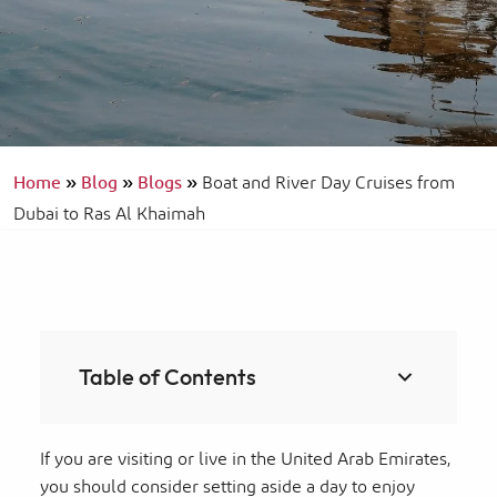
Home
»
Blog
»
Blogs
»
Boat and River Day Cruises from
Dubai to Ras Al Khaimah
Table of Contents
If you are visiting or live in the United Arab Emirates,
you should consider setting aside a day to enjoy