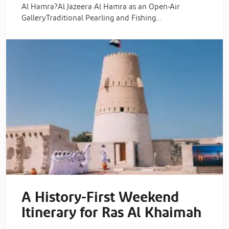
Al Hamra?Al Jazeera Al Hamra as an Open-Air
GalleryTraditional Pearling and Fishing…
A History-First Weekend
Itinerary for Ras Al Khaimah