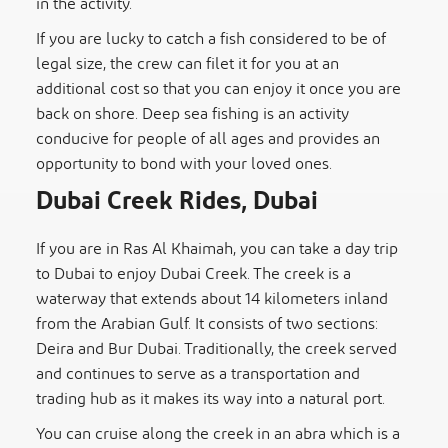
in the activity.
If you are lucky to catch a fish considered to be of
legal size, the crew can filet it for you at an
additional cost so that you can enjoy it once you are
back on shore. Deep sea fishing is an activity
conducive for people of all ages and provides an
opportunity to bond with your loved ones.
Dubai Creek Rides, Dubai
If you are in Ras Al Khaimah, you can take a day trip
to Dubai to enjoy Dubai Creek. The creek is a
waterway that extends about 14 kilometers inland
from the Arabian Gulf. It consists of two sections:
Deira and Bur Dubai. Traditionally, the creek served
and continues to serve as a transportation and
trading hub as it makes its way into a natural port.
You can cruise along the creek in an abra which is a