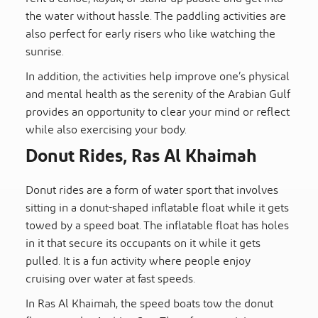
the water without hassle. The paddling activities are
also perfect for early risers who like watching the
sunrise.
In addition, the activities help improve one’s physical
and mental health as the serenity of the Arabian Gulf
provides an opportunity to clear your mind or reflect
while also exercising your body.
Donut Rides, Ras Al Khaimah
Donut rides are a form of water sport that involves
sitting in a donut-shaped inflatable float while it gets
towed by a speed boat. The inflatable float has holes
in it that secure its occupants on it while it gets
pulled. It is a fun activity where people enjoy
cruising over water at fast speeds.
In Ras Al Khaimah, the speed boats tow the donut