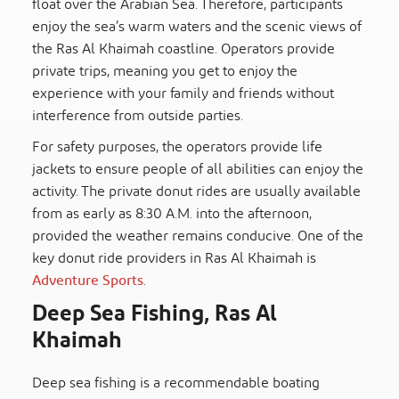
float over the Arabian Sea. Therefore, participants
enjoy the sea’s warm waters and the scenic views of
the Ras Al Khaimah coastline. Operators provide
private trips, meaning you get to enjoy the
experience with your family and friends without
interference from outside parties.
For safety purposes, the operators provide life
jackets to ensure people of all abilities can enjoy the
activity. The private donut rides are usually available
from as early as 8:30 A.M. into the afternoon,
provided the weather remains conducive. One of the
key donut ride providers in Ras Al Khaimah is
Adventure Sports
.
Deep Sea Fishing, Ras Al
Khaimah
Deep sea fishing is a recommendable boating