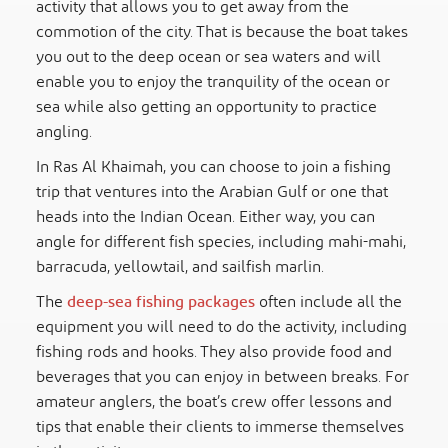
activity that allows you to get away from the
commotion of the city. That is because the boat takes
you out to the deep ocean or sea waters and will
enable you to enjoy the tranquility of the ocean or
sea while also getting an opportunity to practice
angling.
In Ras Al Khaimah, you can choose to join a fishing
trip that ventures into the Arabian Gulf or one that
heads into the Indian Ocean. Either way, you can
angle for different fish species, including mahi-mahi,
barracuda, yellowtail, and sailfish marlin.
The
deep-sea fishing packages
often include all the
equipment you will need to do the activity, including
fishing rods and hooks. They also provide food and
beverages that you can enjoy in between breaks. For
amateur anglers, the boat’s crew offer lessons and
tips that enable their clients to immerse themselves