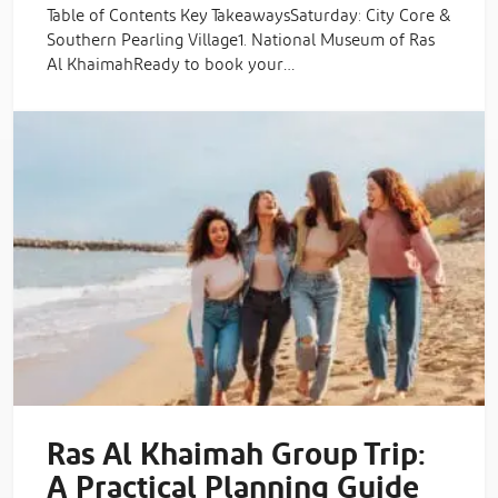
Table of Contents Key TakeawaysSaturday: City Core &
Southern Pearling Village1. National Museum of Ras
Al KhaimahReady to book your…
Ras Al Khaimah Group Trip:
A Practical Planning Guide