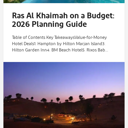
Ras Al Khaimah on a Budget:
2026 Planning Guide
Table of Contents Key TakeawaysValue-for-Money
Hotel Deals1. Hampton by Hilton Marjan Island3.
Hilton Garden Inn4. BM Beach Hotel5. Rixos Bab…