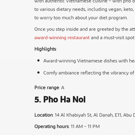
with authentic Vietnamese cuisine – with pho b
to various dietary needs, including vegan, keto
to worry too much about your diet program.
Once you step inside and are greeted by the atten
award-winning restaurant
and a must-visit spot
Highlights
:
Award-winning Vietnamese dishes with hea
Comfy ambiance reflecting the vibrancy of
Price range
: A
5. Pho Ha Noi
Location
: 14 Al Khabiyah St, Al Danah, E11, Abu 
Operating hours
: 11 AM – 11 PM