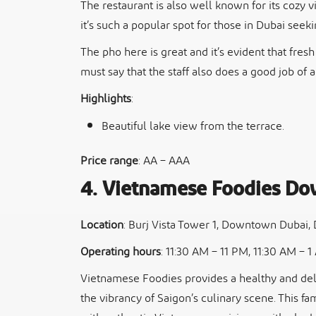
The restaurant is also well known for its cozy 
it’s such a popular spot for those in Dubai seek
The pho here is great and it’s evident that fres
must say that the staff also does a good job of 
Highlights
:
Beautiful lake view from the terrace.
Price range
: AA – AAA
4. Vietnamese Foodies D
Location
: Burj Vista Tower 1, Downtown Dubai,
Operating hours
: 11:30 AM – 11 PM, 11:30 AM – 
Vietnamese Foodies provides a healthy and deli
the vibrancy of Saigon’s culinary scene. This fa