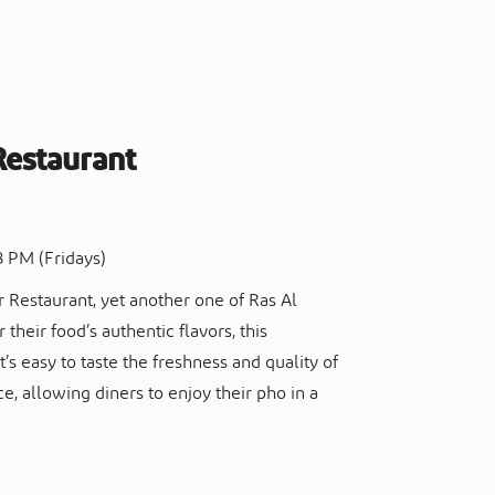
Restaurant
8 PM (Fridays)
r Restaurant, yet another one of Ras Al
 their food’s authentic flavors, this
’s easy to taste the freshness and quality of
ce, allowing diners to enjoy their pho in a