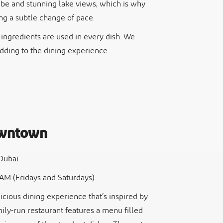
vibe and stunning lake views, which is why
ing a subtle change of pace.
h ingredients are used in every dish. We
adding to the dining experience.
owntown
 Dubai
1 AM (Fridays and Saturdays)
cious dining experience that’s inspired by
mily-run restaurant features a menu filled