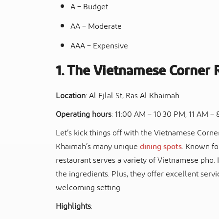
A – Budget
AA – Moderate
AAA – Expensive
1. The Vietnamese Corner 
Location
: Al Ejlal St, Ras Al Khaimah
Operating hours
: 11:00 AM – 10:30 PM, 11 AM – 
Let’s kick things off with the Vietnamese Corne
Khaimah’s many unique
dining spots
. Known for
restaurant serves a variety of Vietnamese pho. It
the ingredients. Plus, they offer excellent servi
welcoming setting.
Highlights
: