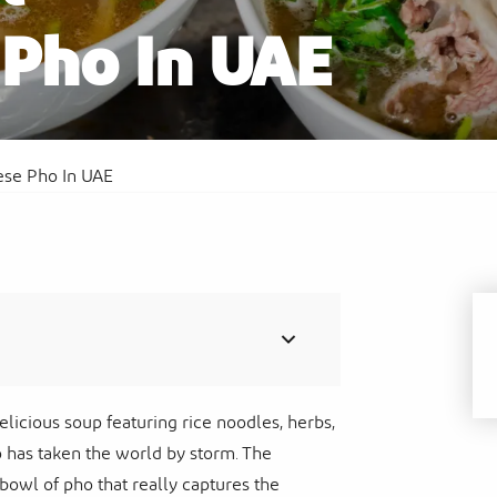
Pho In UAE
Al
Sof
Waldorf Astoria Ras Al Khaimah
Res
ese Pho In UAE
delicious soup featuring rice noodles, herbs,
o has taken the world by storm. The
 bowl of pho that really captures the