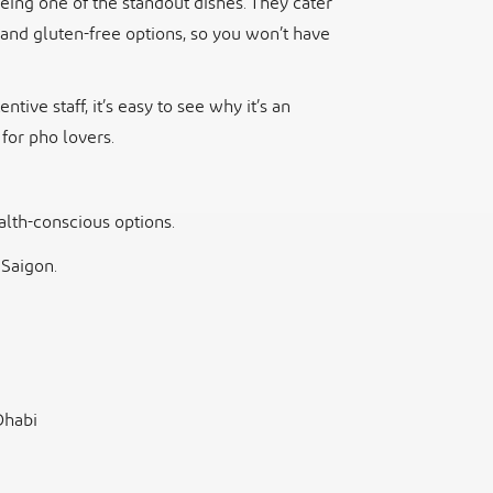
eing one of the standout dishes. They cater
, and gluten-free options, so you won’t have
tive staff, it’s easy to see why it’s an
 for pho lovers.
lth-conscious options.
 Saigon.
Dhabi