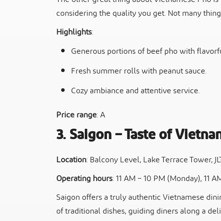
considering the quality you get. Not many thing
Highlights
:
Generous portions of beef pho with flavorfu
Fresh summer rolls with peanut sauce.
Cozy ambiance and attentive service.
Price range
: A
3. Saigon – Taste of Vietna
Location
: Balcony Level, Lake Terrace Tower, J
Operating hours
: 11 AM – 10 PM (Monday), 11 A
Saigon offers a truly authentic Vietnamese din
of traditional dishes, guiding diners along a deli