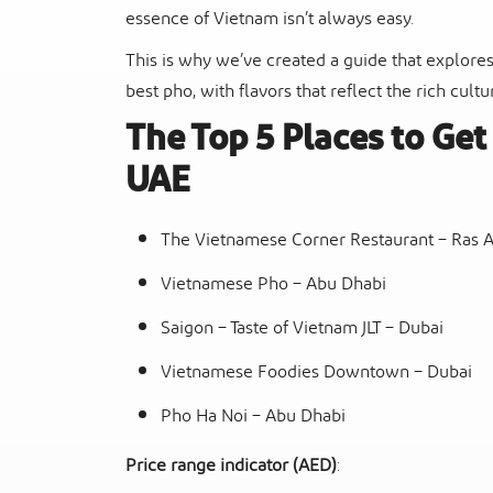
essence of Vietnam isn’t always easy.
This is why we’ve created a guide that explores
best pho, with flavors that reflect the rich cult
The Top 5 Places to Ge
UAE
The Vietnamese Corner Restaurant – Ras 
Vietnamese Pho – Abu Dhabi
Saigon – Taste of Vietnam JLT – Dubai
Vietnamese Foodies Downtown – Dubai
Pho Ha Noi – Abu Dhabi
Price range indicator (AED)
: