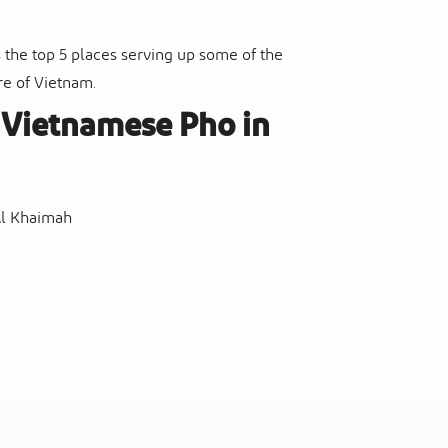
 the top 5 places serving up some of the
ure of Vietnam.
t Vietnamese Pho in
Al Khaimah