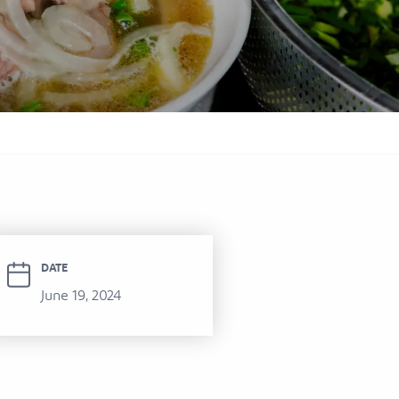
itel Ras Al Khaimah Al Hamra Beach
ort
DATE
June 19, 2024