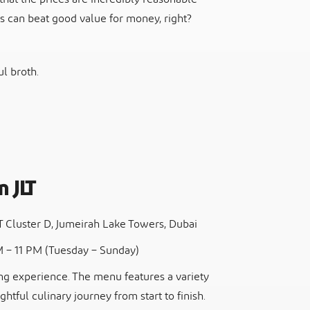
s can beat good value for money, right?
l broth.
m JLT
LT Cluster D, Jumeirah Lake Towers, Dubai
M – 11 PM (Tuesday – Sunday)
ing experience. The menu features a variety
ghtful culinary journey from start to finish.