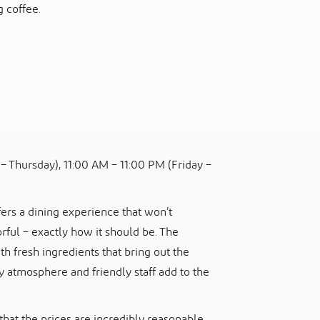
 coffee.
– Thursday), 11:00 AM – 11:00 PM (Friday –
ers a dining experience that won’t
orful – exactly how it should be. The
h fresh ingredients that bring out the
ly atmosphere and friendly staff add to the
that the prices are incredibly reasonable