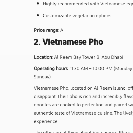
Highly recommended with Vietnamese egg
Customizable vegetarian options.
Price range
: A
2. Vietnamese Pho
Location
: Al Reem Bay Tower B, Abu Dhabi
Operating hours
: 11:30 AM – 10:00 PM (Monday 
Sunday)
Vietnamese Pho, located on Al Reem Island, off
disappoint. Their pho is rich and incredibly flav
noodles are cooked to perfection and paired wit
authentic taste of Vietnamese cuisine. The live
experience.
The other great thing about Vietnamese Pho is 