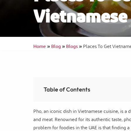
Vietnamese 
Ras Al Khaimah Neighborhoods
InterContinental Ras Al Khaimah Mina 
Arab Resort & Spa
Frequently Asked Questions
Home
»
Blog
»
Blogs
»
Places To Get Vietnam
Table of Contents
Pho, an iconic dish in Vietnamese cuisine, is a 
and meat. Renowned for its authentic taste, ph
problem for foodies in the UAE is that finding a