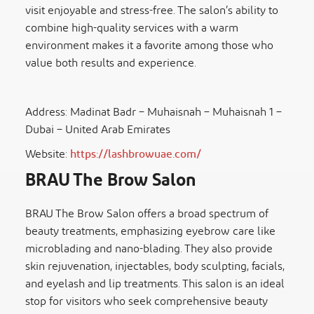
visit enjoyable and stress-free. The salon’s ability to
combine high-quality services with a warm
environment makes it a favorite among those who
value both results and experience.
Address: Madinat Badr – Muhaisnah – Muhaisnah 1 –
Dubai – United Arab Emirates
Website:
https://lashbrowuae.com/
BRAU The Brow Salon
BRAU The Brow Salon offers a broad spectrum of
beauty treatments, emphasizing eyebrow care like
microblading and nano-blading. They also provide
skin rejuvenation, injectables, body sculpting, facials,
and eyelash and lip treatments. This salon is an ideal
stop for visitors who seek comprehensive beauty