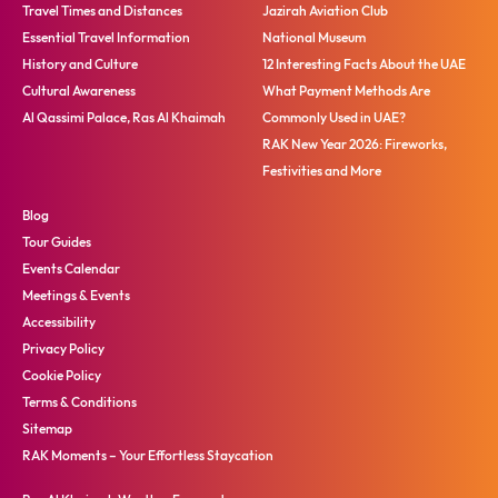
Travel Times and Distances
Jazirah Aviation Club
Essential Travel Information
National Museum
History and Culture
12 Interesting Facts About the UAE
Cultural Awareness
What Payment Methods Are
Al Qassimi Palace, Ras Al Khaimah
Commonly Used in UAE?
RAK New Year 2026: Fireworks,
Festivities and More
Blog
Tour Guides
Events Calendar
Meetings & Events
Accessibility
Privacy Policy
Cookie Policy
Terms & Conditions
Sitemap
RAK Moments – Your Effortless Staycation