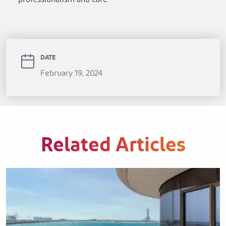
DATE
February 19, 2024
Related Articles