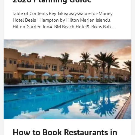
Table of Contents Key TakeawaysValue-for-Money
Hotel Deals1. Hampton by Hilton Marjan Island3.
Hilton Garden Inn4. BM Beach Hotel5. Rixos Bab…
How to Book Restaurants in