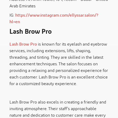
Arab Emirates
IG:
https://www.instagram.com/ellyssar.salon/?
hl=en
Lash Brow Pro
Lash Brow Pro
is known for its eyelash and eyebrow
services, including extensions, lifts, shaping,
threading, and tinting. They are skilled in the latest
enhancement techniques. The salon focuses on
providing a relaxing and personalized experience for
each customer. Lash Brow Pro is an excellent choice
for a customized beauty experience.
Lash Brow Pro also excels in creating a friendly and
inviting atmosphere. Their staff’s approachable
nature and dedication to customer care make every