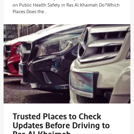
on Public Health Safety in Ras Al Khaimah Do?Which
Places Does the…
Trusted Places to Check
Updates Before Driving to