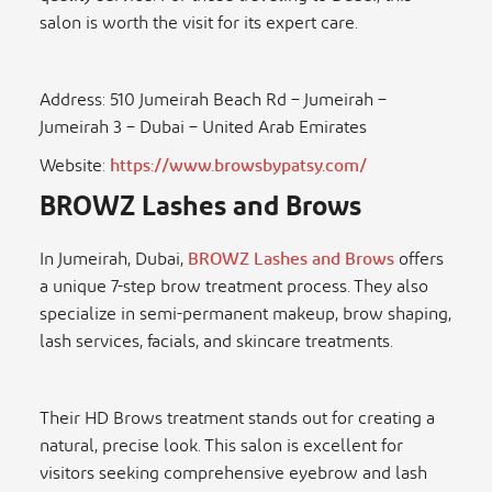
salon is worth the visit for its expert care.
Address: 510 Jumeirah Beach Rd – Jumeirah –
Jumeirah 3 – Dubai – United Arab Emirates
Website:
https://www.browsbypatsy.com/
BROWZ Lashes and Brows
In Jumeirah, Dubai,
BROWZ Lashes and Brows
offers
a unique 7-step brow treatment process. They also
specialize in semi-permanent makeup, brow shaping,
lash services, facials, and skincare treatments.
Their HD Brows treatment stands out for creating a
natural, precise look. This salon is excellent for
visitors seeking comprehensive eyebrow and lash