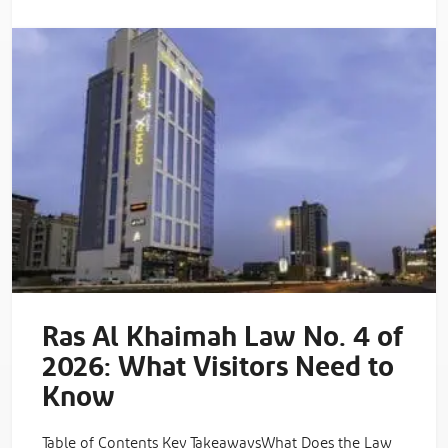
Ras Al Khaimah Law No. 4 of
2026: What Visitors Need to
Know
Table of Contents Key TakeawaysWhat Does the Law