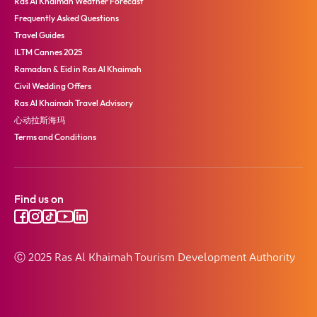
Ras Al Khaimah Weather Forecast
Frequently Asked Questions
Travel Guides
ILTM Cannes 2025
Ramadan & Eid in Ras Al Khaimah
Civil Wedding Offers
Ras Al Khaimah Travel Advisory
心动拉斯海玛
Terms and Conditions
Find us on
Ⓒ 2025 Ras Al Khaimah Tourism Development Authority