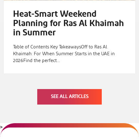
Heat-Smart Weekend
Planning for Ras Al Khaimah
in Summer
Table of Contents Key TakeawaysOff to Ras Al
Khaimah: For When Summer Starts in the UAE in
2026Find the perfect…
SEE ALL ARTICLES
>