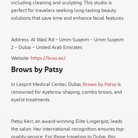
including cleaning and sculpting. This studio is
perfect for travelers seeking long-lasting beauty
solutions that save time and enhance facial features.
Address: Al Wasl Rd – Umm Suqeim – Umm Suqeim
2 – Dubai – United Arab Emirates
Website:
https://brau.ae/
Brows by Patsy
In Lesprit Medical Center, Dubai,
Brows by Patsy
is
renowned for eyebrow shaping, combo brows, and
eyelid treatments.
Patsy Kerr, an award-winning Elite Lingergist, leads
the salon. Her international recognition ensures top-
quality service. For those traveling to Dubai, this