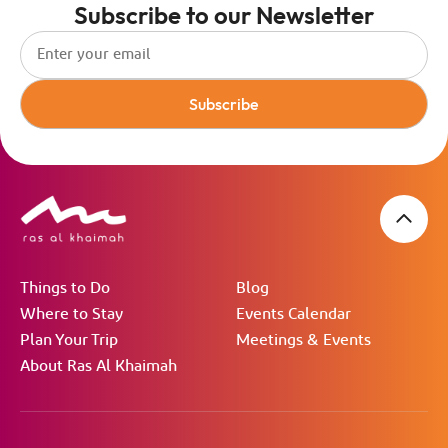
Subscribe to our Newsletter
Subscribe
Things to Do
Blog
Where to Stay
Events Calendar
Plan Your Trip
Meetings & Events
About Ras Al Khaimah