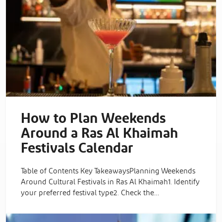
How to Plan Weekends
Around a Ras Al Khaimah
Festivals Calendar
Table of Contents Key TakeawaysPlanning Weekends
Around Cultural Festivals in Ras Al Khaimah1. Identify
your preferred festival type2. Check the…