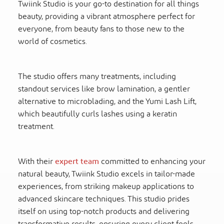
Twiink Studio is your go-to destination for all things
beauty, providing a vibrant atmosphere perfect for
everyone, from beauty fans to those new to the
world of cosmetics.
The studio offers many treatments, including
standout services like brow lamination, a gentler
alternative to microblading, and the Yumi Lash Lift,
which beautifully curls lashes using a keratin
treatment.
With their
expert team
committed to enhancing your
natural beauty, Twiink Studio excels in tailor-made
experiences, from striking makeup applications to
advanced skincare techniques. This studio prides
itself on using top-notch products and delivering