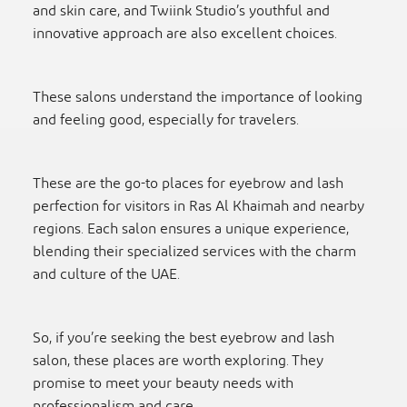
and skin care, and Twiink Studio’s youthful and
innovative approach are also excellent choices.
These salons understand the importance of looking
and feeling good, especially for travelers.
These are the go-to places for eyebrow and lash
perfection for visitors in Ras Al Khaimah and nearby
regions. Each salon ensures a unique experience,
blending their specialized services with the charm
and culture of the UAE.
So, if you’re seeking the best eyebrow and lash
salon, these places are worth exploring. They
promise to meet your beauty needs with
professionalism and care.