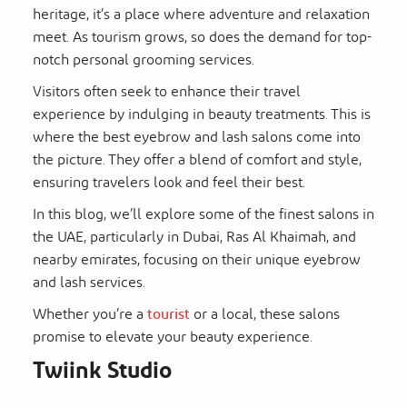
heritage, it’s a place where adventure and relaxation
meet. As tourism grows, so does the demand for top-
notch personal grooming services.
Visitors often seek to enhance their travel
experience by indulging in beauty treatments. This is
where the best eyebrow and lash salons come into
the picture. They offer a blend of comfort and style,
ensuring travelers look and feel their best.
In this blog, we’ll explore some of the finest salons in
the UAE, particularly in Dubai, Ras Al Khaimah, and
nearby emirates, focusing on their unique eyebrow
and lash services.
Whether you’re a
tourist
or a local, these salons
promise to elevate your beauty experience.
Twiink Studio