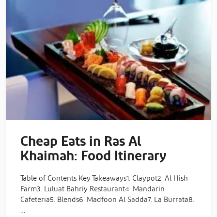
Cheap Eats in Ras Al
Khaimah: Food Itinerary
Table of Contents Key Takeaways1. Claypot2. Al Hish
Farm3. Luluat Bahriy Restaurant4. Mandarin
Cafeteria5. Blends6. Madfoon Al Sadda7. La Burrata8.
…