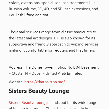
colors, extensions, specialized lash treatments like
Russian volume, 3D, 4D, and 5D lash extensions, and
LVL lash lifting and tint.
Their nail services range from classic manicures to
the latest nail art designs. THT is also known for its
supportive and friendly approach to waxing services,
making it comfortable for regulars and first-timers.
Address: The Dome Tower – Shop No B04 Basement
– Cluster N – Dubai – United Arab Emirates
Website:
https://thathairtho.me/
Sisters Beauty Lounge
Sisters Beauty Lounge
stands out for its wide range
of beauty treatments. They shine, especially in