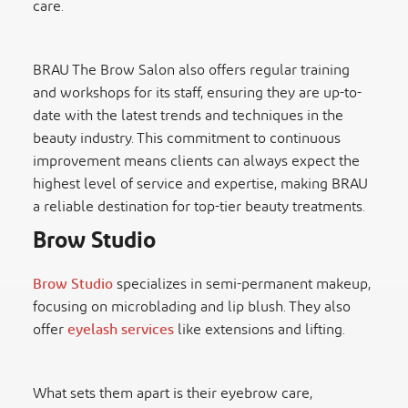
care.
BRAU The Brow Salon also offers regular training
and workshops for its staff, ensuring they are up-to-
date with the latest trends and techniques in the
beauty industry. This commitment to continuous
improvement means clients can always expect the
highest level of service and expertise, making BRAU
a reliable destination for top-tier beauty treatments.
Brow Studio
Brow Studio
specializes in semi-permanent makeup,
focusing on microblading and lip blush. They also
offer
eyelash services
like extensions and lifting.
What sets them apart is their eyebrow care,