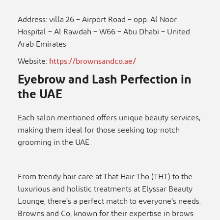
Address: villa 26 – Airport Road – opp. Al Noor
Hospital – Al Rawdah – W66 – Abu Dhabi – United
Arab Emirates
Website:
https://brownsandco.ae/
Eyebrow and Lash Perfection in
the UAE
Each salon mentioned offers unique beauty services,
making them ideal for those seeking top-notch
grooming in the UAE.
From trendy hair care at That Hair Tho (THT) to the
luxurious and holistic treatments at Elyssar Beauty
Lounge, there’s a perfect match to everyone’s needs.
Browns and Co, known for their expertise in brows