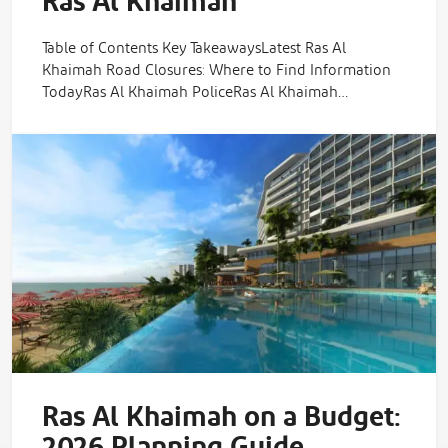
Ras Al Khaimah
Table of Contents Key TakeawaysLatest Ras Al
Khaimah Road Closures: Where to Find Information
TodayRas Al Khaimah PoliceRas Al Khaimah…
Ras Al Khaimah on a Budget:
2026 Planning Guide