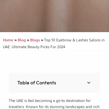
Home
»
Blog
»
Blogs
»
Top 10 Eyebrow & Lashes Salons in
UAE: Ultimate Beauty Picks For 2024
Table of Contents
The UAE is fast becoming a go-to destination for
travelers. Known for its stunning landscapes and rich