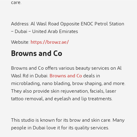
care.
Address: Al Wasl Road Opposite ENOC Petrol Station
– Dubai – United Arab Emirates
Website:
https://browz.ae/
Browns and Co
Browns and Co offers various beauty services on Al
Wasl Rd in Dubai.
Browns and Co
deals in
microblading, nano blading, brow shaping, and more.
They also provide skin rejuvenation, facials, laser
tattoo removal, and eyelash and lip treatments.
This studio is known for its brow and skin care. Many
people in Dubai love it for its quality services.