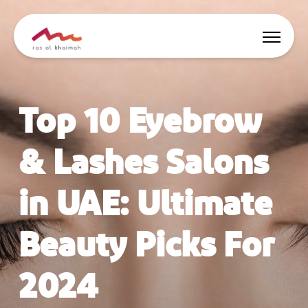
Offers
Top 10 Eyebrow
Be Inspired
& Lashes Salons
Where to stay
in UAE: Ultimate
Things to do
Beauty Picks For
Plan Your Trip
2024
🇬🇧
EN
Events
Search