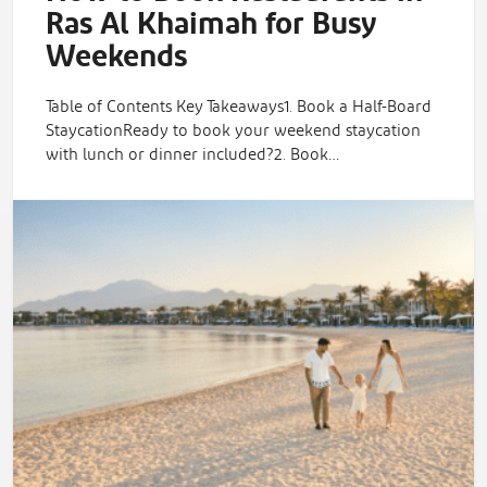
Ras Al Khaimah for Busy
Weekends
Table of Contents Key Takeaways1. Book a Half-Board
StaycationReady to book your weekend staycation
with lunch or dinner included?2. Book…