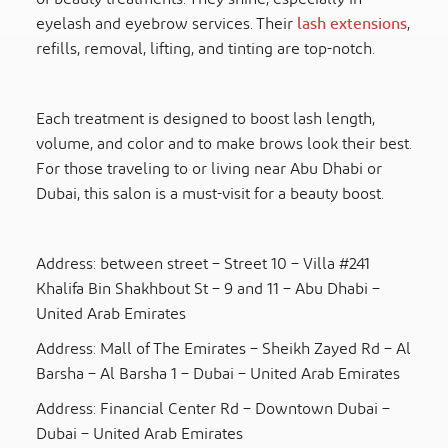
eyelash and eyebrow services. Their
lash extensions
,
refills, removal, lifting, and tinting are top-notch.
Each treatment is designed to boost lash length,
volume, and color and to make brows look their best.
For those traveling to or living near Abu Dhabi or
Dubai, this salon is a must-visit for a beauty boost.
Address: between street – Street 10 – Villa #241
Khalifa Bin Shakhbout St – 9 and 11 – Abu Dhabi –
United Arab Emirates
Address: Mall of The Emirates – Sheikh Zayed Rd – Al
Barsha – Al Barsha 1 – Dubai – United Arab Emirates
Address: Financial Center Rd – Downtown Dubai –
Dubai – United Arab Emirates