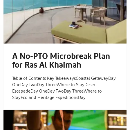
A No-PTO Microbreak Plan
for Ras Al Khaimah
Table of Contents Key TakeawaysCoastal GetawayDay
OneDay TwoDay ThreeWhere to StayDesert
EscapadeDay OneDay TwoDay ThreeWhere to
StayEco and Heritage ExpeditionsDay…