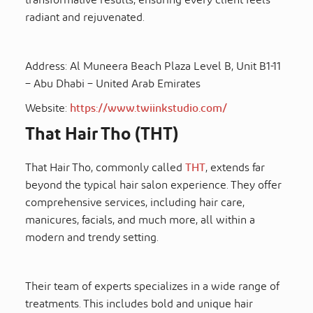
transformative results, ensuring every client feels
radiant and rejuvenated.
Address: Al Muneera Beach Plaza Level B, Unit B1-11
– Abu Dhabi – United Arab Emirates
Website:
https://www.twiinkstudio.com/
That Hair Tho (THT)
That Hair Tho, commonly called
THT
, extends far
beyond the typical hair salon experience. They offer
comprehensive services, including hair care,
manicures, facials, and much more, all within a
modern and trendy setting.
Their team of experts specializes in a wide range of
treatments. This includes bold and unique hair