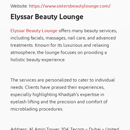
Website:
https://www.sistersbeautylounge.com/
Elyssar Beauty Lounge
Elyssar Beauty Lounge
offers many beauty services,
including facials, massages, nail care, and advanced
treatments. Known for its luxurious and relaxing
atmosphere, the lounge focuses on providing a
holistic beauty experience.
The services are personalized to cater to individual
needs. Clients have praised their experiences,
especially highlighting Khadijah’s expertise in
eyelash lifting and the precision and comfort of
microblading procedures.
​​Address: Al Amiri Tower, 104, Tecom – Dubai – United