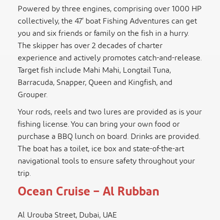
Powered by three engines, comprising over 1000 HP
collectively, the 47’ boat Fishing Adventures can get
you and six friends or family on the fish in a hurry.
The skipper has over 2 decades of charter
experience and actively promotes catch-and-release.
Target fish include Mahi Mahi, Longtail Tuna,
Barracuda, Snapper, Queen and Kingfish, and
Grouper.
Your rods, reels and two lures are provided as is your
fishing license. You can bring your own food or
purchase a BBQ lunch on board. Drinks are provided.
The boat has a toilet, ice box and state-of-the-art
navigational tools to ensure safety throughout your
trip.
Ocean Cruise – Al Rubban
Al Urouba Street, Dubai, UAE