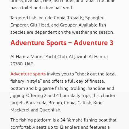
drinks, live bait, GPS, fish finder, and radar. The boat
has a toilet and a live bait well.
Targeted fish include Cobia, Trevally, Spangled
Emperor, Gilt-Head, and Grouper. Available fish
species are dependent on the weather and season.
Adventure Sports – Adventure 3
Al Hamra Marina Yacht Club, Al Jazirah Al Hamra
29780, UAE
Adventure sports
invites you to “check out the local
fishery in style” and offers a full day of finesse,
bottom and big game fishing, trolling, handline and
jigging. Offering 2 and 4 hour daily trips, this charter
targets Barracuda, Bream, Cobia, Catfish, King
Mackerel and Queenfish.
The fishing platform is a 34’ Yamaha fishing boat that
comfortably seats up to 12 anglers and features a