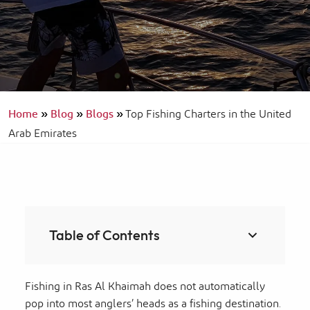
Home
»
Blog
»
Blogs
»
Top Fishing Charters in the United
Arab Emirates
Table of Contents
Fishing in Ras Al Khaimah does not automatically
pop into most anglers’ heads as a fishing destination.