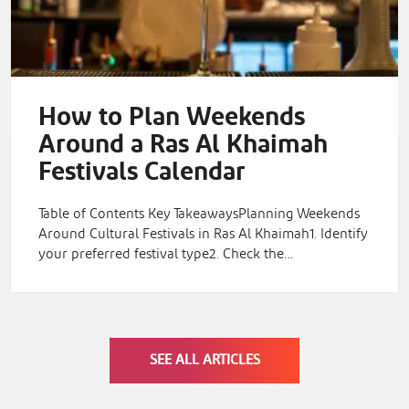
How to Plan Weekends
Around a Ras Al Khaimah
Festivals Calendar
Table of Contents Key TakeawaysPlanning Weekends
Around Cultural Festivals in Ras Al Khaimah1. Identify
your preferred festival type2. Check the…
SEE ALL ARTICLES