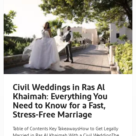
Civil Weddings in Ras Al
Khaimah: Everything You
Need to Know for a Fast,
Stress-Free Marriage
Table of Contents Key TakeawaysHow to Get Legally
Married in Ras Al Khaimah With a Civil WeddingThe