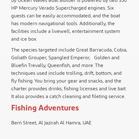
by Ocean Waves Boat Builder is powered by two 350
HP Mercury Verado Supercharged engines. Six
guests can be easily accommodated, and the boat
has modern navigational tools. Additionally, the
facilities include a livewell, entertainment system
and ice box.
The species targeted include Great Barracuda, Cobia,
Goliath Grouper, Spangled Emperor, Golden and
Bluefin Trevally, Queenfish, and more. The
techniques used include trolling, drift, bottom, and
fly fishing. You bring your gear and snacks, and the
charter provides drinks, fishing licenses and live bait.
It also provides a catch cleaning and fileting service.
Fishing Adventures
Bern Street, Al Jazirah Al Hamra, UAE