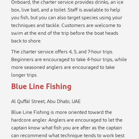
Onboard, the charter service provides drinks, an ice
box, live bait, and a toilet. Staff is available to help
you fish, but you can also target species using your
techniques and tackle. Customers are welcome to
swim at the end of the trip before the boat heads
back to shore.
The charter service offers 4, 5, and 7-hour trips.
Beginners are encouraged to take 4-hour trips, while
more seasoned anglers are encouraged to take
longer trips.
Blue Line Fishing
Al Quffal Street, Abu Dhabi, UAE
Blue Line Fishing is more oriented toward the
hardcore angler. Anglers are encouraged to let the
captain know what fish you are after as the captain
can recommend what technique tends to work best