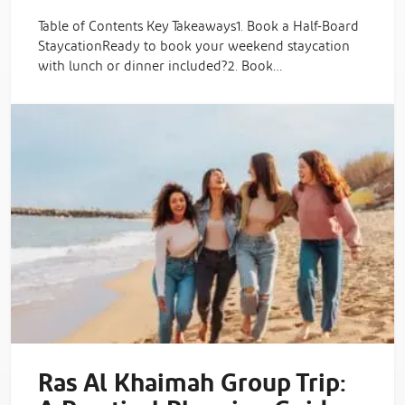
Table of Contents Key Takeaways1. Book a Half-Board
StaycationReady to book your weekend staycation
with lunch or dinner included?2. Book…
Ras Al Khaimah Group Trip: