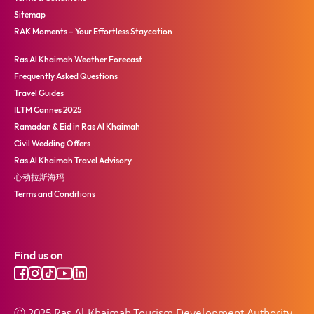
Sitemap
RAK Moments – Your Effortless Staycation
Ras Al Khaimah Weather Forecast
Frequently Asked Questions
Travel Guides
ILTM Cannes 2025
Ramadan & Eid in Ras Al Khaimah
Civil Wedding Offers
Ras Al Khaimah Travel Advisory
心动拉斯海玛
Terms and Conditions
Find us on
Ⓒ 2025 Ras Al Khaimah Tourism Development Authority