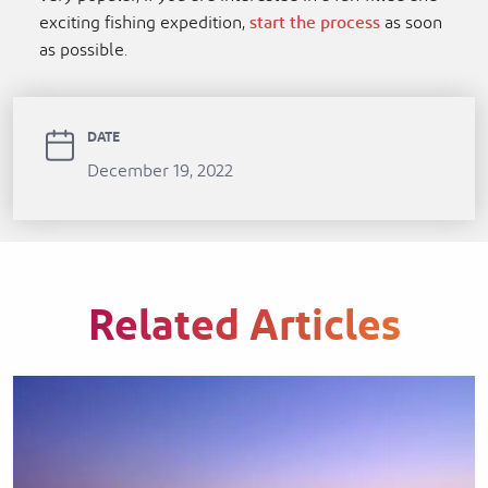
exciting fishing expedition,
start the process
as soon
as possible.
DATE
December 19, 2022
Related Articles