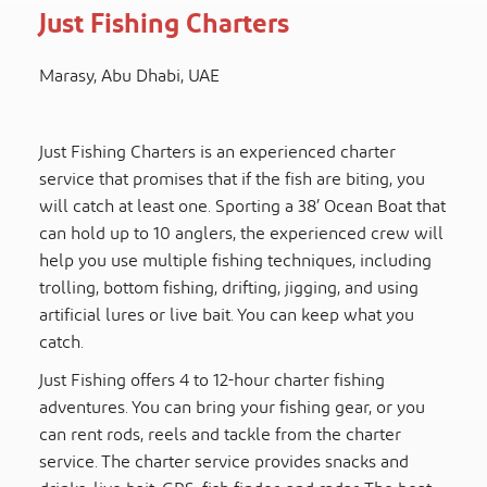
Just Fishing Charters
Marasy, Abu Dhabi, UAE
Just Fishing Charters is an experienced charter
service that promises that if the fish are biting, you
will catch at least one. Sporting a 38’ Ocean Boat that
can hold up to 10 anglers, the experienced crew will
help you use multiple fishing techniques, including
trolling, bottom fishing, drifting, jigging, and using
artificial lures or live bait. You can keep what you
catch.
Just Fishing offers 4 to 12-hour charter fishing
adventures. You can bring your fishing gear, or you
can rent rods, reels and tackle from the charter
service. The charter service provides snacks and