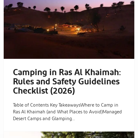
Camping in Ras Al Khaimah:
Rules and Safety Guidelines
Checklist (2026)
Table of Contents Key TakeawaysWhere to Camp in
Ras Al Khaimah (and What Places to Avoid)Managed
Desert Camps and Glamping…