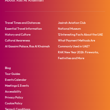
About Ras Al Khaimah
Travel Times and Distances
Jazirah Aviation Club
Essential Travel Information
National Museum
History and Culture
12 Interesting Facts About the UAE
Cultural Awareness
What Payment Methods Are
Al Qassimi Palace, Ras Al Khaimah
Commonly Used in UAE?
RAK New Year 2026: Fireworks,
Festivities and More
Blog
Tour Guides
Events Calendar
Meetings & Events
Accessibility
Privacy Policy
Cookie Policy
Terms & Conditions