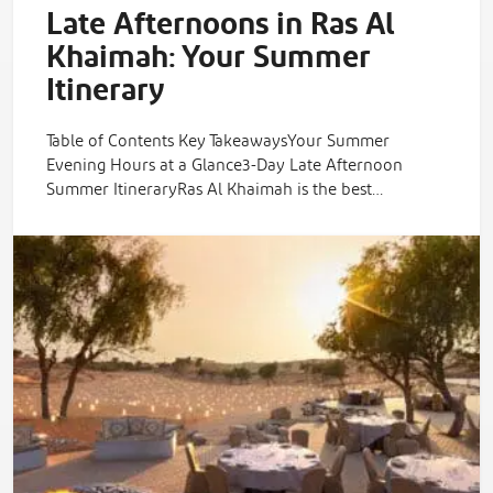
Late Afternoons in Ras Al
Khaimah: Your Summer
Itinerary
Table of Contents Key TakeawaysYour Summer
Evening Hours at a Glance3-Day Late Afternoon
Summer ItineraryRas Al Khaimah is the best…