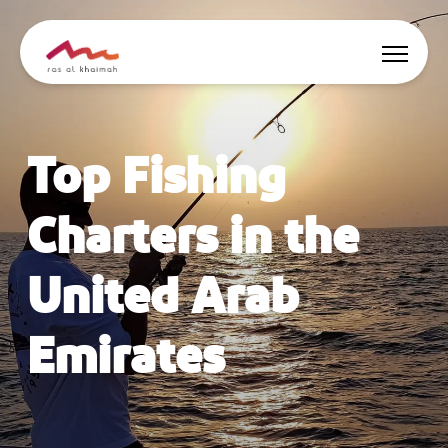
Offers
Top Fishing
Be Inspired
Charters in the
Where to stay
United Arab
Things to do
Emirates
Plan Your Trip
🇬🇧
EN
Events
Search