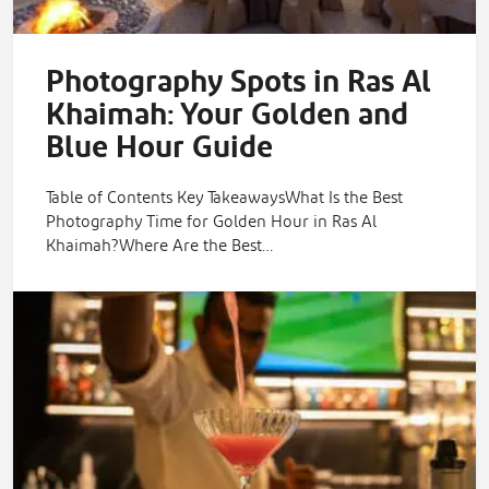
Photography Spots in Ras Al
Khaimah: Your Golden and
Blue Hour Guide
Table of Contents Key TakeawaysWhat Is the Best
Photography Time for Golden Hour in Ras Al
Khaimah?Where Are the Best…