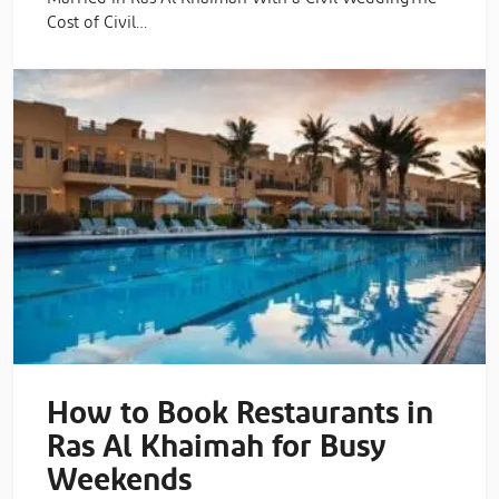
Cost of Civil…
How to Book Restaurants in
Ras Al Khaimah for Busy
Weekends