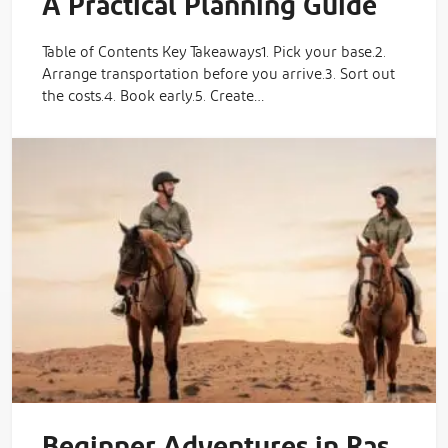
A Practical Planning Guide
Table of Contents Key Takeaways1. Pick your base.2.
Arrange transportation before you arrive.3. Sort out
the costs.4. Book early.5. Create…