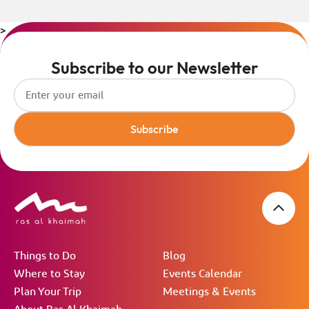
>
Subscribe to our Newsletter
Subscribe
Things to Do
Blog
Where to Stay
Events Calendar
Plan Your Trip
Meetings & Events