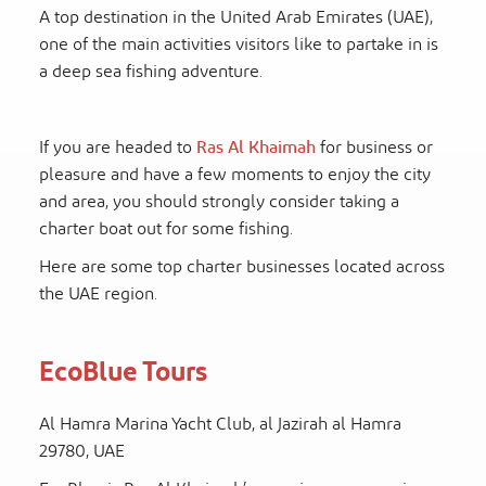
A top destination in the United Arab Emirates (UAE),
one of the main activities visitors like to partake in is
a deep sea fishing adventure.
If you are headed to
Ras Al Khaimah
for business or
pleasure and have a few moments to enjoy the city
and area, you should strongly consider taking a
charter boat out for some fishing.
Here are some top charter businesses located across
the UAE region.
EcoBlue Tours
Al Hamra Marina Yacht Club, al Jazirah al Hamra
29780, UAE