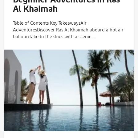
Beginner Adventures in Ras
Al Khaimah
Table of Contents Key TakeawaysAir
AdventuresDiscover Ras Al Khaimah aboard a hot air
balloon.Take to the skies with a scenic…