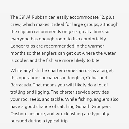
The 39’ Al Rubban can easily accommodate 12, plus
crew, which makes it ideal for large groups, although
the captain recommends only six go at a time, so
everyone has enough room to fish comfortably.
Longer trips are recommended in the warmer
months so that anglers can get out where the water
is cooler, and the fish are more likely to bite.
While any fish the charter comes across is a target,
this operation specializes in Kingfish, Cobia, and
Barracuda. That means you will likely do a lot of
trolling and jigging. The charter service provides
your rod, reels, and tackle. While fishing, anglers also
have a good chance of catching Goliath Groupers.
Onshore, inshore, and wreck fishing are typically
pursued during a typical trip.