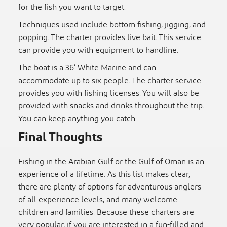
for the fish you want to target.
Techniques used include bottom fishing, jigging, and
popping. The charter provides live bait. This service
can provide you with equipment to handline.
The boat is a 36’ White Marine and can
accommodate up to six people. The charter service
provides you with fishing licenses. You will also be
provided with snacks and drinks throughout the trip.
You can keep anything you catch.
Final Thoughts
Fishing in the Arabian Gulf or the Gulf of Oman is an
experience of a lifetime. As this list makes clear,
there are plenty of options for adventurous anglers
of all experience levels, and many welcome
children and families. Because these charters are
very popular, if you are interested in a fun-filled and