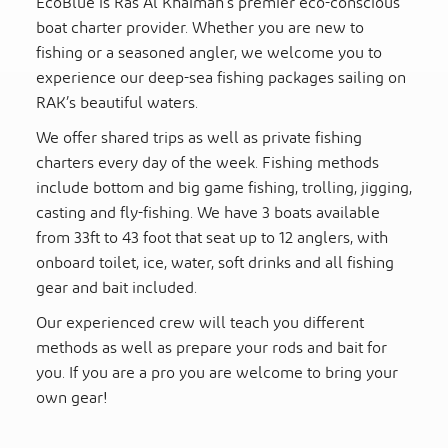
EcoBlue is Ras Al Khaimah’s premier eco-conscious
boat charter provider. Whether you are new to
fishing or a seasoned angler, we welcome you to
experience our deep-sea fishing packages sailing on
RAK’s beautiful waters.
We offer shared trips as well as private fishing
charters every day of the week. Fishing methods
include bottom and big game fishing, trolling, jigging,
casting and fly-fishing. We have 3 boats available
from 33ft to 43 foot that seat up to 12 anglers, with
onboard toilet, ice, water, soft drinks and all fishing
gear and bait included.
Our experienced crew will teach you different
methods as well as prepare your rods and bait for
you. If you are a pro you are welcome to bring your
own gear!