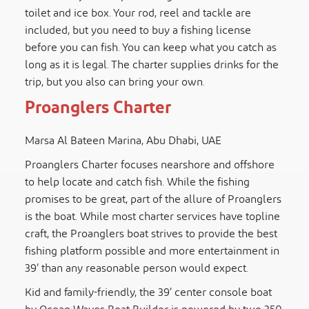
toilet and ice box. Your rod, reel and tackle are
included, but you need to buy a fishing license
before you can fish. You can keep what you catch as
long as it is legal. The charter supplies drinks for the
trip, but you also can bring your own.
Proanglers Charter
Marsa Al Bateen Marina, Abu Dhabi, UAE
Proanglers Charter focuses nearshore and offshore
to help locate and catch fish. While the fishing
promises to be great, part of the allure of Proanglers
is the boat. While most charter services have topline
craft, the Proanglers boat strives to provide the best
fishing platform possible and more entertainment in
39’ than any reasonable person would expect.
Kid and family-friendly, the 39’ center console boat