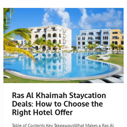
Ras Al Khaimah Staycation
Deals: How to Choose the
Right Hotel Offer
Table of Contents Key TakeawaysWhat Makes a Ras Al