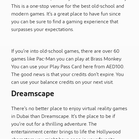
This is a one-stop venue for the best old-school and
modern games. It’s a great place to have fun since
you can be sure to find a gaming experience that
surpasses your expectations.
If you’re into old-school games, there are over 60
games like Pac-Man you can play at Brass Monkey.
You can use your Play Pass Card here from AED100.
The good news is that your credits don’t expire. You
can use your balance credits on your next visit.
Dreamscape
There’s no better place to enjoy virtual reality games
in Dubai than Dreamscape. It’s the place to be if
you’re out for a thrilling adventure. The
entertainment center brings to life the Hollywood