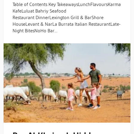
Table of Contents Key TakeawaysLunchFlavoursKarma
KafeLuluat Bahriy Seafood
Restaurant DinnerLexington Grill & BarShore
HouseLevant & NarLa Burrata Italian RestaurantLate-
Night BitesNoHo Bar…