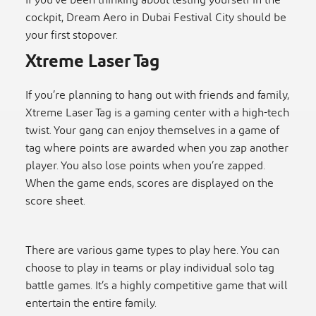
If you’ve been thinking about testing yourself in the
cockpit, Dream Aero in Dubai Festival City should be
your first stopover.
Xtreme Laser Tag
If you’re planning to hang out with friends and family,
Xtreme Laser Tag is a gaming center with a high-tech
twist. Your gang can enjoy themselves in a game of
tag where points are awarded when you zap another
player. You also lose points when you’re zapped.
When the game ends, scores are displayed on the
score sheet.
There are various game types to play here. You can
choose to play in teams or play individual solo tag
battle games. It’s a highly competitive game that will
entertain the entire family.