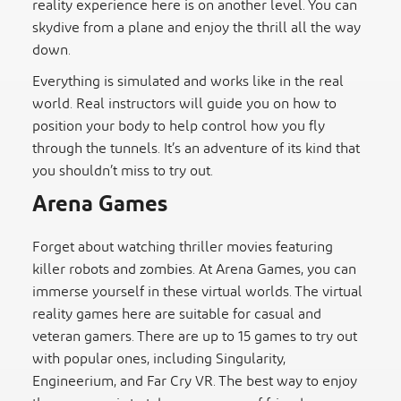
reality experience here is on another level. You can
skydive from a plane and enjoy the thrill all the way
down.
Everything is simulated and works like in the real
world. Real instructors will guide you on how to
position your body to help control how you fly
through the tunnels. It’s an adventure of its kind that
you shouldn’t miss to try out.
Arena Games
Forget about watching thriller movies featuring
killer robots and zombies. At Arena Games, you can
immerse yourself in these virtual worlds. The virtual
reality games here are suitable for casual and
veteran gamers. There are up to 15 games to try out
with popular ones, including Singularity,
Engineerium, and Far Cry VR. The best way to enjoy