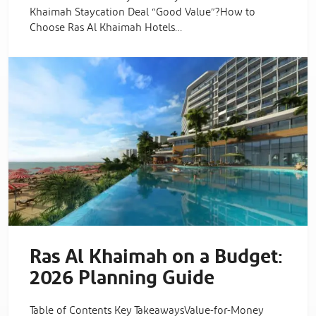
Khaimah Staycation Deal “Good Value”?How to
Choose Ras Al Khaimah Hotels…
Ras Al Khaimah on a Budget:
2026 Planning Guide
Table of Contents Key TakeawaysValue-for-Money