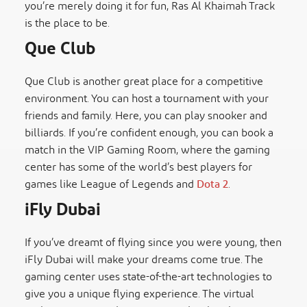
you’re merely doing it for fun, Ras Al Khaimah Track
is the place to be.
Que Club
Que Club is another great place for a competitive
environment. You can host a tournament with your
friends and family. Here, you can play snooker and
billiards. If you’re confident enough, you can book a
match in the VIP Gaming Room, where the gaming
center has some of the world’s best players for
games like League of Legends and
Dota 2
.
iFly Dubai
If you’ve dreamt of flying since you were young, then
iFly Dubai will make your dreams come true. The
gaming center uses state-of-the-art technologies to
give you a unique flying experience. The virtual