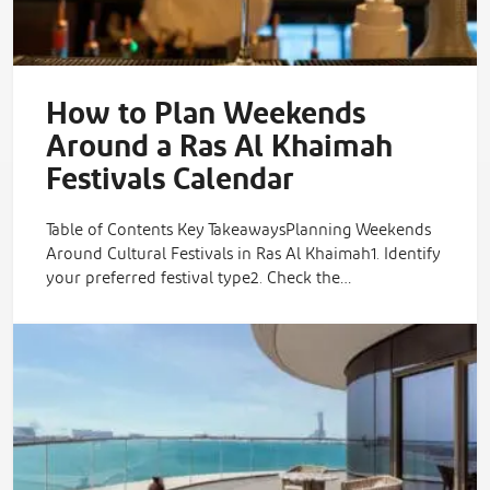
How to Plan Weekends
Around a Ras Al Khaimah
Festivals Calendar
Table of Contents Key TakeawaysPlanning Weekends
Around Cultural Festivals in Ras Al Khaimah1. Identify
your preferred festival type2. Check the…