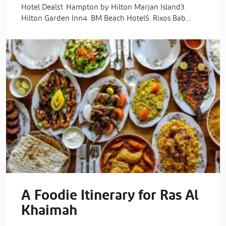
Hotel Deals1. Hampton by Hilton Marjan Island3.
Hilton Garden Inn4. BM Beach Hotel5. Rixos Bab…
A Foodie Itinerary for Ras Al
Khaimah