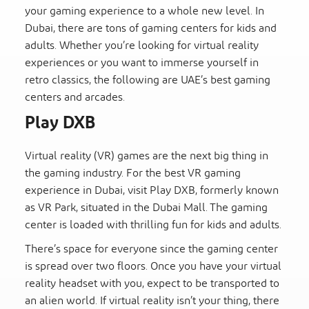
your gaming experience to a whole new level. In
Dubai, there are tons of gaming centers for kids and
adults. Whether you’re looking for virtual reality
experiences or you want to immerse yourself in
retro classics, the following are UAE’s best gaming
centers and arcades.
Play DXB
Virtual reality (VR) games are the next big thing in
the gaming industry. For the best VR gaming
experience in Dubai, visit Play DXB, formerly known
as VR Park, situated in the Dubai Mall. The gaming
center is loaded with thrilling fun for kids and adults.
There’s space for everyone since the gaming center
is spread over two floors. Once you have your virtual
reality headset with you, expect to be transported to
an alien world. If virtual reality isn’t your thing, there