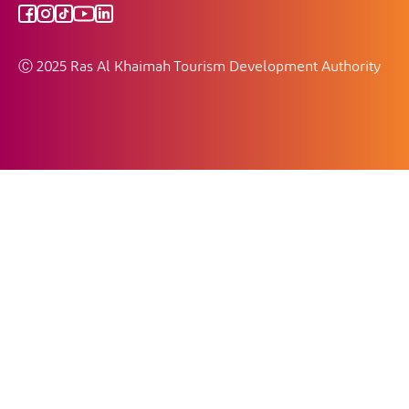
Ⓒ 2025 Ras Al Khaimah Tourism Development Authority