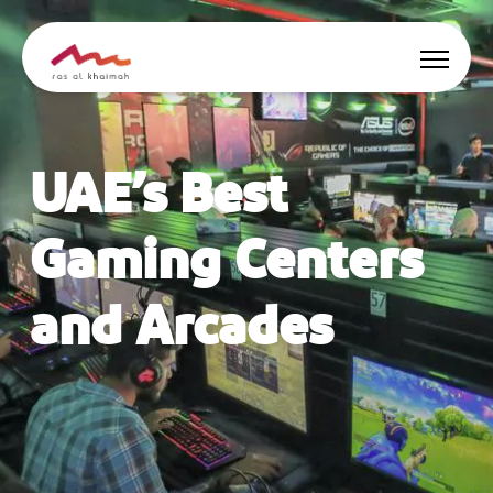
Offers
UAE’s Best
Be Inspired
Gaming Centers
Where to stay
and Arcades
Things to do
Plan Your Trip
🇬🇧
EN
Events
Search