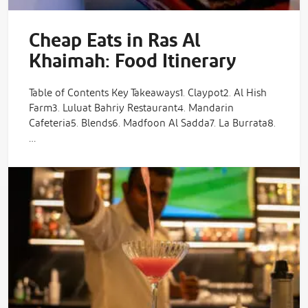
Cheap Eats in Ras Al
Khaimah: Food Itinerary
Table of Contents Key Takeaways1. Claypot2. Al Hish
Farm3. Luluat Bahriy Restaurant4. Mandarin
Cafeteria5. Blends6. Madfoon Al Sadda7. La Burrata8.
…