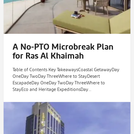
A No-PTO Microbreak Plan
for Ras Al Khaimah
Table of Contents Key TakeawaysCoastal GetawayDay
OneDay TwoDay ThreeWhere to StayDesert
EscapadeDay OneDay TwoDay ThreeWhere to
StayEco and Heritage ExpeditionsDay…