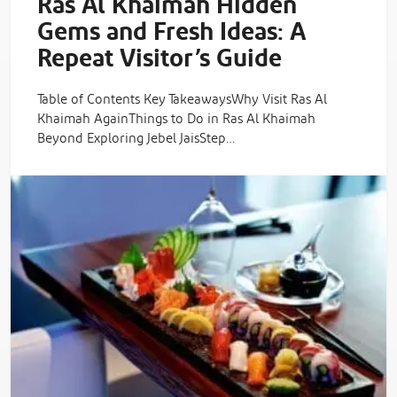
Ras Al Khaimah Hidden
Gems and Fresh Ideas: A
Repeat Visitor’s Guide
Table of Contents Key TakeawaysWhy Visit Ras Al
Khaimah AgainThings to Do in Ras Al Khaimah
Beyond Exploring Jebel JaisStep…