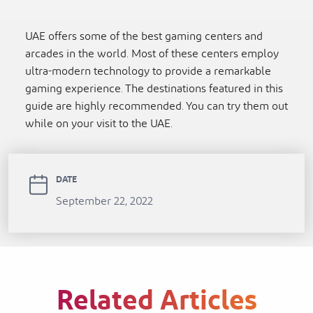
UAE offers some of the best gaming centers and
arcades in the world. Most of these centers employ
ultra-modern technology to provide a remarkable
gaming experience. The destinations featured in this
guide are highly recommended. You can try them out
while on your visit to the UAE.
DATE
September 22, 2022
Related Articles