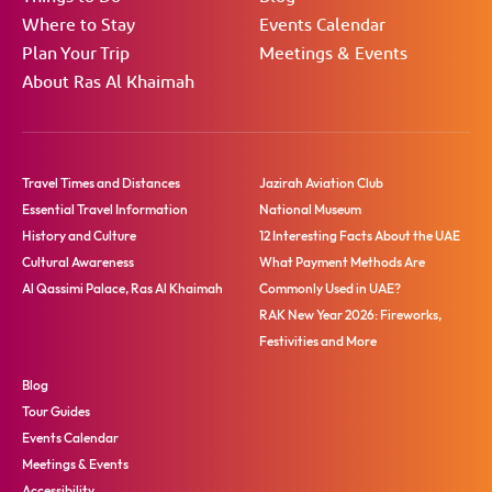
Where to Stay
Events Calendar
Plan Your Trip
Meetings & Events
About Ras Al Khaimah
Travel Times and Distances
Jazirah Aviation Club
Essential Travel Information
National Museum
History and Culture
12 Interesting Facts About the UAE
Cultural Awareness
What Payment Methods Are
Al Qassimi Palace, Ras Al Khaimah
Commonly Used in UAE?
RAK New Year 2026: Fireworks,
Festivities and More
Blog
Tour Guides
Events Calendar
Meetings & Events
Accessibility