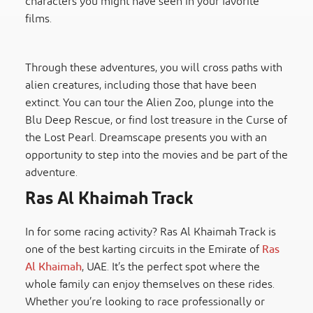
characters you might have seen in your favorite
films.
Through these adventures, you will cross paths with
alien creatures, including those that have been
extinct. You can tour the Alien Zoo, plunge into the
Blu Deep Rescue, or find lost treasure in the Curse of
the Lost Pearl. Dreamscape presents you with an
opportunity to step into the movies and be part of the
adventure.
Ras Al Khaimah Track
In for some racing activity? Ras Al Khaimah Track is
one of the best karting circuits in the Emirate of
Ras
Al Khaimah
, UAE. It’s the perfect spot where the
whole family can enjoy themselves on these rides.
Whether you’re looking to race professionally or