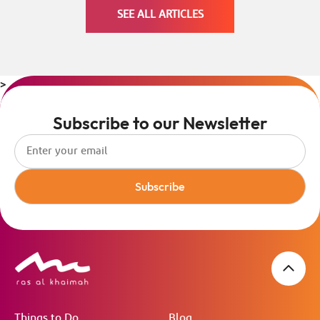
SEE ALL ARTICLES
>
Subscribe to our Newsletter
Subscribe
Things to Do
Blog