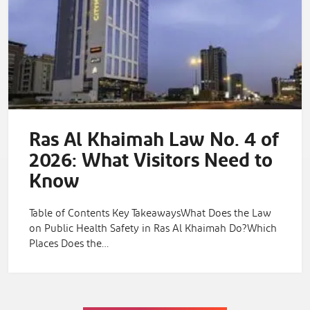
Ras Al Khaimah Law No. 4 of
2026: What Visitors Need to
Know
Table of Contents Key TakeawaysWhat Does the Law
on Public Health Safety in Ras Al Khaimah Do?Which
Places Does the…