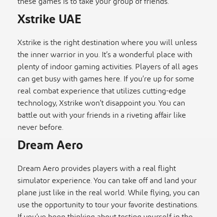
these games is to take your group of friends.
Xstrike UAE
Xstrike is the right destination where you will unless
the inner warrior in you. It’s a wonderful place with
plenty of indoor gaming activities. Players of all ages
can get busy with games here. If you’re up for some
real combat experience that utilizes cutting-edge
technology, Xstrike won’t disappoint you. You can
battle out with your friends in a riveting affair like
never before.
Dream Aero
Dream Aero provides players with a real flight
simulator experience. You can take off and land your
plane just like in the real world. While flying, you can
use the opportunity to tour your favorite destinations.