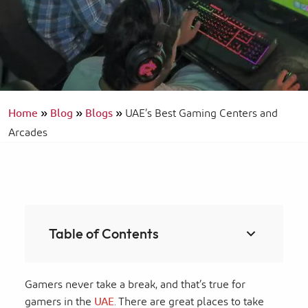
Home
»
Blog
»
Blogs
»
UAE’s Best Gaming Centers and
Arcades
Table of Contents
Gamers never take a break, and that’s true for
gamers in the
UAE
. There are great places to take