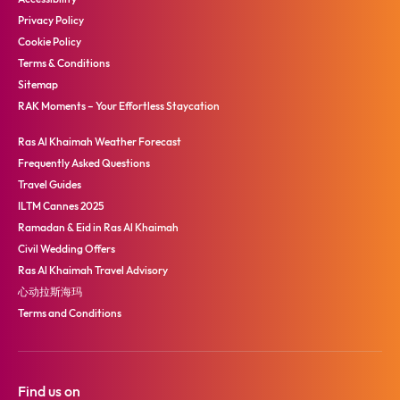
Privacy Policy
Cookie Policy
Terms & Conditions
Sitemap
RAK Moments – Your Effortless Staycation
Ras Al Khaimah Weather Forecast
Frequently Asked Questions
Travel Guides
ILTM Cannes 2025
Ramadan & Eid in Ras Al Khaimah
Civil Wedding Offers
Ras Al Khaimah Travel Advisory
心动拉斯海玛
Terms and Conditions
Find us on