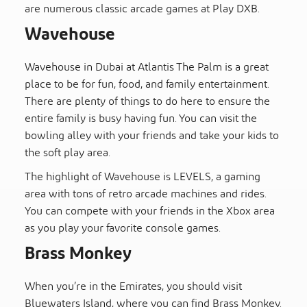
are numerous classic arcade games at Play DXB.
Wavehouse
Wavehouse in Dubai at Atlantis The Palm is a great
place to be for fun, food, and family entertainment.
There are plenty of things to do here to ensure the
entire family is busy having fun. You can visit the
bowling alley with your friends and take your kids to
the soft play area.
The highlight of Wavehouse is LEVELS, a gaming
area with tons of retro arcade machines and rides.
You can compete with your friends in the Xbox area
as you play your favorite console games.
Brass Monkey
When you’re in the Emirates, you should visit
Bluewaters Island, where you can find Brass Monkey.