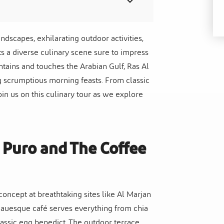
ndscapes, exhilarating outdoor activities,
sts a diverse culinary scene sure to impress
ntains and touches the Arabian Gulf, Ras Al
g scrumptious morning feasts. From classic
oin us on this culinary tour as we explore
: Puro and The Coffee
oncept at breathtaking sites like Al Marjan
teauesque café serves everything from chia
lassic egg benedict. The outdoor terrace