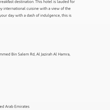
akfast destination. This hotel is lauded for
y international cuisine with a view of the
 your day with a dash of indulgence, this is
mmed Bin Salem Rd, Al Jazirah Al Hamra,
ted Arab Emirates