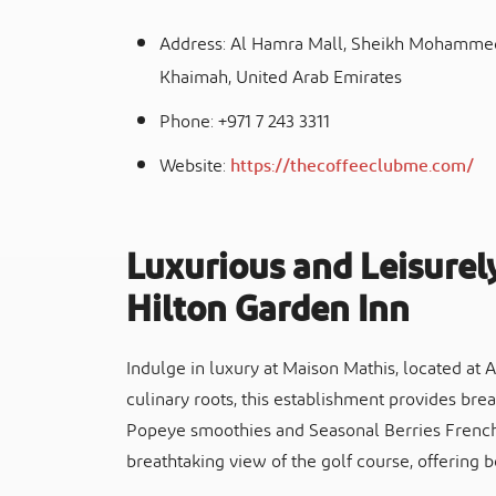
Address: Al Hamra Mall, Sheikh Mohammed 
Khaimah, United Arab Emirates
Phone: +971 7 243 3311
Website:
https://thecoffeeclubme.com/
Luxurious and Leisurel
Hilton Garden Inn
Indulge in luxury at Maison Mathis, located at
culinary roots, this establishment provides brea
Popeye smoothies and Seasonal Berries French 
breathtaking view of the golf course, offering 