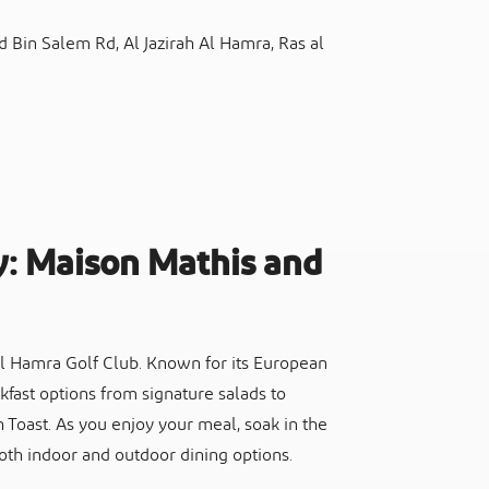
Bin Salem Rd, Al Jazirah Al Hamra, Ras al
y: Maison Mathis and
 Al Hamra Golf Club. Known for its European
kfast options from signature salads to
Toast. As you enjoy your meal, soak in the
both indoor and outdoor dining options.