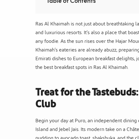
Table of Contents
Ras Al Khaimah is not just about breathtaking la
and luxurious resorts. It’s also a place that boa
any foodie. As the sun rises over the Hajar Mou
Khaimah’s eateries are already abuzz, preparin
Emirati dishes to European breakfast delights, j
the best breakfast spots in Ras Al Khaimah.
Treat for the Tastebuds
Club
Begin your day at Puro, an independent dining c
Island and Jebel Jais. Its modern take on a Châ
pudding to avocado toast, shakshuka, and the c