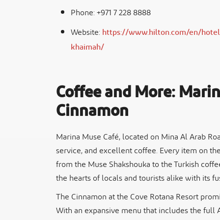
Phone: +971 7 228 8888
Website:
https://www.hilton.com/en/hotels
khaimah/
Coffee and More: Mari
Cinnamon
Marina Muse Café, located on Mina Al Arab Road,
service, and excellent coffee. Every item on th
from the Muse Shakshouka to the Turkish coffee.
the hearts of locals and tourists alike with its 
The Cinnamon at the Cove Rotana Resort promis
With an expansive menu that includes the full A