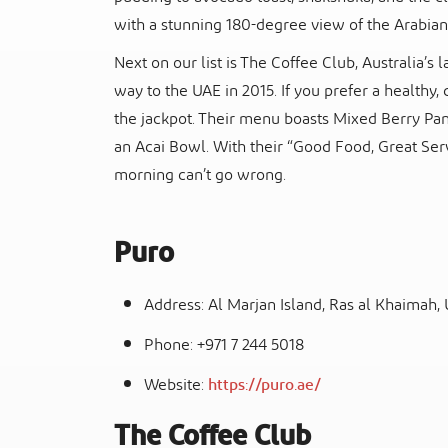
with a stunning 180-degree view of the Arabian
Next on our list is The Coffee Club, Australia’
way to the UAE in 2015. If you prefer a healthy, 
the jackpot. Their menu boasts Mixed Berry Pa
an Acai Bowl. With their “Good Food, Great Serv
morning can’t go wrong.
Puro
Address: Al Marjan Island, Ras al Khaimah,
Phone: +971 7 244 5018
Website:
https://puro.ae/
The Coffee Club