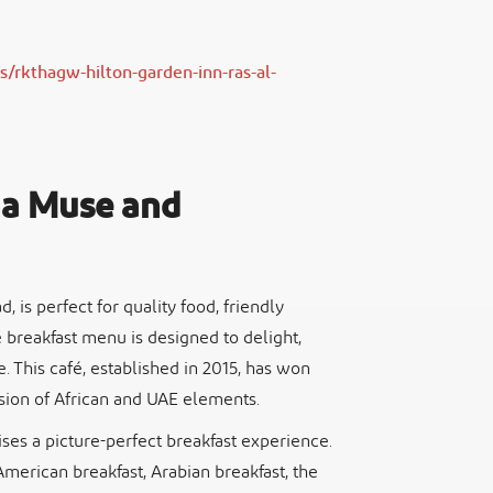
/rkthagw-hilton-garden-inn-ras-al-
na Muse and
 is perfect for quality food, friendly
e breakfast menu is designed to delight,
 This café, established in 2015, has won
fusion of African and UAE elements.
es a picture-perfect breakfast experience.
merican breakfast, Arabian breakfast, the