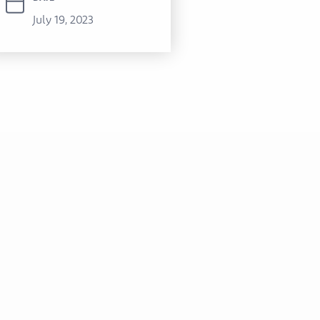
July 19, 2023