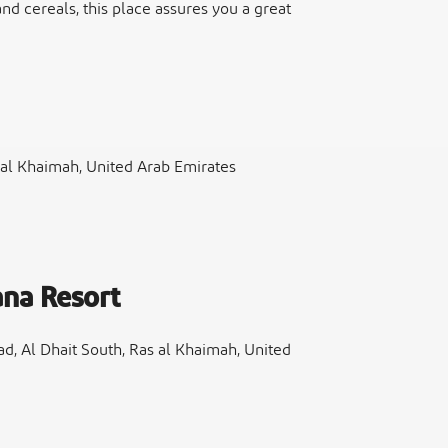
 and cereals, this place assures you a great
 al Khaimah, United Arab Emirates
na Resort
 Al Dhait South, Ras al Khaimah, United