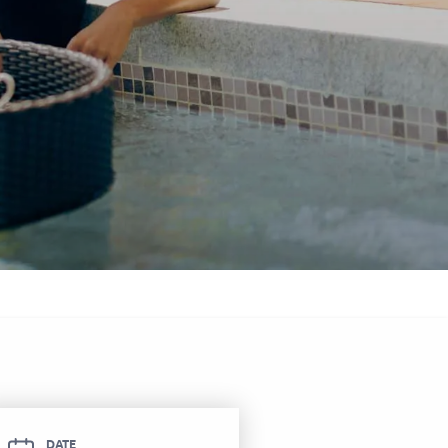
itel Ras Al Khaimah Al Hamra Beach
ort
DATE