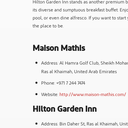
Hilton Garden Inn stands as another premium bre
its diverse and sumptuous breakfast buffet. Enjo
pool, or even dine alfresco. If you want to start
the place to be.
Maison Mathis
Address: Al Hamra Golf Club, Sheikh Moha
Ras al Khaimah, United Arab Emirates
Phone: +971 7 244 7474
Website:
http://www.maison-mathis.com/
Hilton Garden Inn
Address: Bin Daher St, Ras al Khaimah, Uni