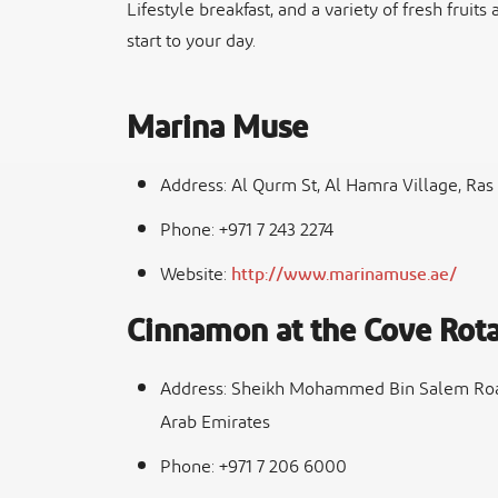
Lifestyle breakfast, and a variety of fresh fruits
start to your day.
Marina Muse
Address: Al Qurm St, Al Hamra Village, Ras
Phone: +971 7 243 2274
Website:
http://www.marinamuse.ae/
Cinnamon at the Cove Rota
Address: Sheikh Mohammed Bin Salem Road,
Arab Emirates
Phone: +971 7 206 6000