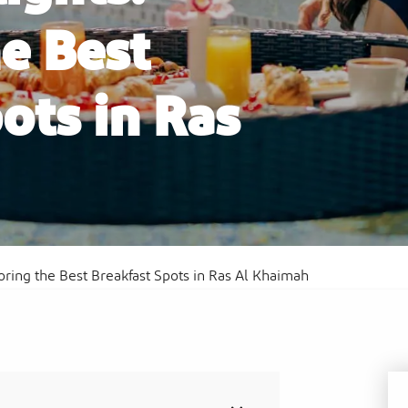
e Best
ots in Ras
Al
Sof
Waldorf Astoria Ras Al Khaimah
Res
oring the Best Breakfast Spots in Ras Al Khaimah