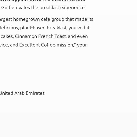
 Gulf elevates the breakfast experience.
s largest homegrown café group that made its
delicious, plant-based breakfast, you’ve hit
ncakes, Cinnamon French Toast, and even
ice, and Excellent Coffee mission,” your
 United Arab Emirates