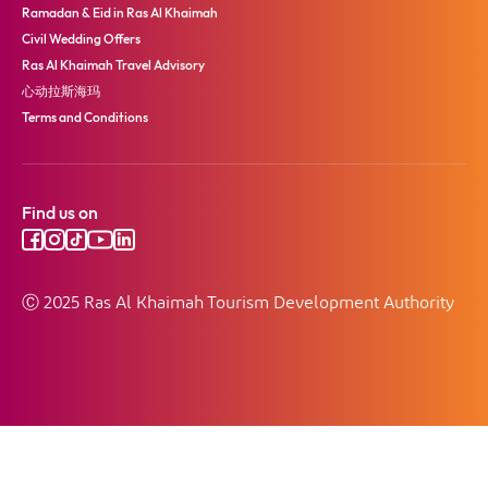
Ramadan & Eid in Ras Al Khaimah
Civil Wedding Offers
Ras Al Khaimah Travel Advisory
心动拉斯海玛
Terms and Conditions
Find us on
Ⓒ 2025 Ras Al Khaimah Tourism Development Authority