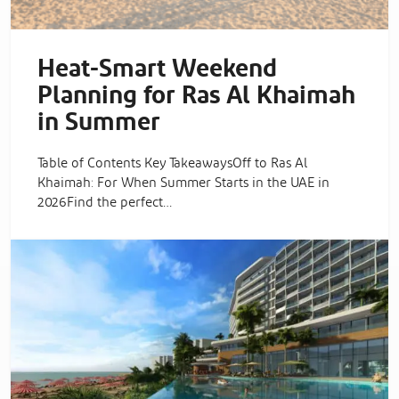
Heat-Smart Weekend
Planning for Ras Al Khaimah
in Summer
Table of Contents Key TakeawaysOff to Ras Al
Khaimah: For When Summer Starts in the UAE in
2026Find the perfect…