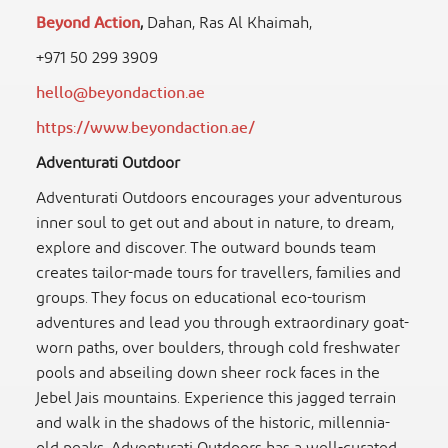
Beyond Action
,
Dahan, Ras Al Khaimah,
+971 50 299 3909
hello@beyondaction.ae
https://www.beyondaction.ae/
Adventurati Outdoor
Adventurati Outdoors encourages your adventurous
inner soul to get out and about in nature, to dream,
explore and discover. The outward bounds team
creates tailor-made tours for travellers, families and
groups. They focus on educational eco-tourism
adventures and lead you through extraordinary goat-
worn paths, over boulders, through cold freshwater
pools and abseiling down sheer rock faces in the
Jebel Jais mountains. Experience this jagged terrain
and walk in the shadows of the historic, millennia-