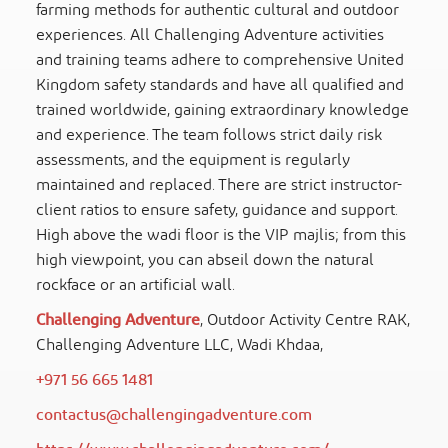
farming methods for authentic cultural and outdoor
experiences. All Challenging Adventure activities
and training teams adhere to comprehensive United
Kingdom safety standards and have all qualified and
trained worldwide, gaining extraordinary knowledge
and experience. The team follows strict daily risk
assessments, and the equipment is regularly
maintained and replaced. There are strict instructor-
client ratios to ensure safety, guidance and support.
High above the wadi floor is the VIP majlis; from this
high viewpoint, you can abseil down the natural
rockface or an artificial wall.
Challenging Adventure
, Outdoor Activity Centre RAK,
Challenging Adventure LLC, Wadi Khdaa,
+971 56 665 1481
contactus@challengingadventure.com