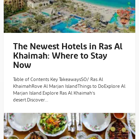
The Newest Hotels in Ras Al
Khaimah: Where to Stay
Now
Table of Contents Key TakeawaysSO/ Ras Al
KhaimahRove Al Marjan IslandThings to DoExplore Al
Marjan Island.Explore Ras Al Khaimah’s
desert.Discover…