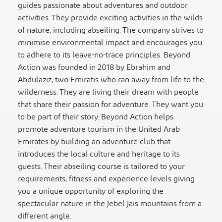
guides passionate about adventures and outdoor
activities. They provide exciting activities in the wilds
of nature, including abseiling. The company strives to
minimise environmental impact and encourages you
to adhere to its leave-no-trace principles. Beyond
Action was founded in 2018 by Ebrahim and
Abdulaziz, two Emiratis who ran away from life to the
wilderness. They are living their dream with people
that share their passion for adventure. They want you
to be part of their story. Beyond Action helps
promote adventure tourism in the United Arab
Emirates by building an adventure club that
introduces the local culture and heritage to its
guests. Their abseiling course is tailored to your
requirements, fitness and experience levels giving
you a unique opportunity of exploring the
spectacular nature in the Jebel Jais mountains from a
different angle.