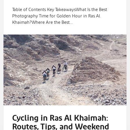
Table of Contents Key TakeawaysWhat Is the Best
Photography Time for Golden Hour in Ras Al
Khaimah?Where Are the Best…
Cycling in Ras Al Khaimah:
Routes, Tips, and Weekend