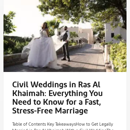
Civil Weddings in Ras Al
Khaimah: Everything You
Need to Know for a Fast,
Stress-Free Marriage
Table of Contents Key TakeawaysHow to Get Legally