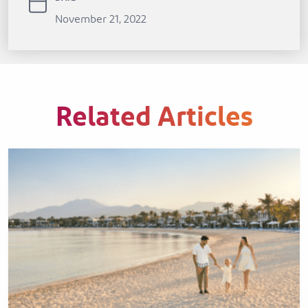
November 21, 2022
Related Articles