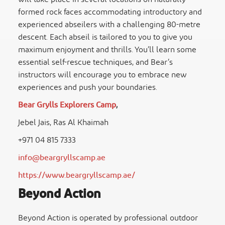
formed rock faces accommodating introductory and
experienced abseilers with a challenging 80-metre
descent. Each abseil is tailored to you to give you
maximum enjoyment and thrills. You’ll learn some
essential self-rescue techniques, and Bear’s
instructors will encourage you to embrace new
experiences and push your boundaries.
Bear Grylls Explorers Camp
,
Jebel Jais, Ras Al Khaimah
+971 04 815 7333
info@beargryllscamp.ae
https://www.beargryllscamp.ae/
Beyond Action
Beyond Action is operated by professional outdoor