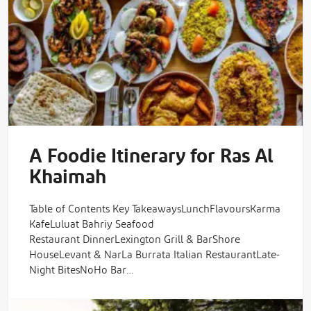
A Foodie Itinerary for Ras Al
Khaimah
Table of Contents Key TakeawaysLunchFlavoursKarma
KafeLuluat Bahriy Seafood
Restaurant DinnerLexington Grill & BarShore
HouseLevant & NarLa Burrata Italian RestaurantLate-
Night BitesNoHo Bar…