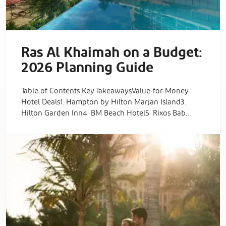
Ras Al Khaimah on a Budget:
2026 Planning Guide
Table of Contents Key TakeawaysValue-for-Money
Hotel Deals1. Hampton by Hilton Marjan Island3.
Hilton Garden Inn4. BM Beach Hotel5. Rixos Bab…