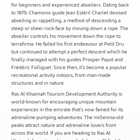
for beginners and experienced abseilers. Dating back
to 1879, Chamonix guide Jean Estéril Charlet devised
abseiling or rappelling, a method of descending a
steep or sheer rock face by moving down a rope. The
abseiler controls his movement down the rope to
terrafirma. He failed his first endeavour at Petit Dru
but continued to attempt a perfect descent which he
finally managed with his guides Prosper Payot and
Frédéric Folliguet. Since then, it’s become a popular
recreational activity indoors, from man-made
structures and in nature.
Ras Al Khaimah Tourism Development Authority is
world-known for encouraging unique mountain
experiences in the emirate that’s now famed for its
adrenaline-pumping adventures. The millennia-old
peaks attract nature and adrenaline lovers from
across the world. If you are heading to Ras Al