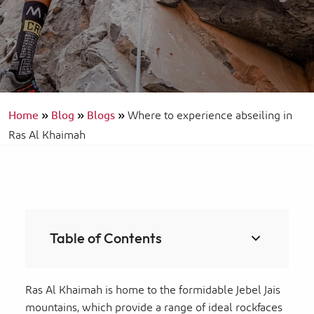
Home
»
Blog
»
Blogs
»
Where to experience abseiling in
Ras Al Khaimah
Table of Contents
Ras Al Khaimah is home to the formidable Jebel Jais
mountains, which provide a range of ideal rockfaces