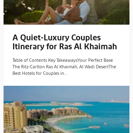
A Quiet-Luxury Couples
Itinerary for Ras Al Khaimah
Table of Contents Key TakeawaysYour Perfect Base:
The Ritz-Carlton Ras Al Khaimah, Al Wadi DesertThe
Best Hotels for Couples in…