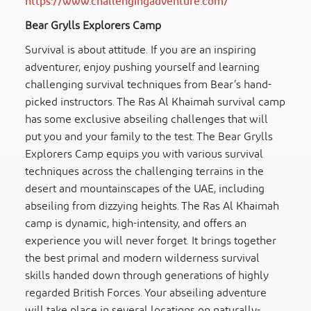
https://www.challengingadventure.com/
Bear Grylls Explorers Camp
Survival is about attitude. If you are an inspiring
adventurer, enjoy pushing yourself and learning
challenging survival techniques from Bear’s hand-
picked instructors. The Ras Al Khaimah survival camp
has some exclusive abseiling challenges that will
put you and your family to the test. The Bear Grylls
Explorers Camp equips you with various survival
techniques across the challenging terrains in the
desert and mountainscapes of the UAE, including
abseiling from dizzying heights. The Ras Al Khaimah
camp is dynamic, high-intensity, and offers an
experience you will never forget. It brings together
the best primal and modern wilderness survival
skills handed down through generations of highly
regarded British Forces. Your abseiling adventure
will take place in several locations on naturally-