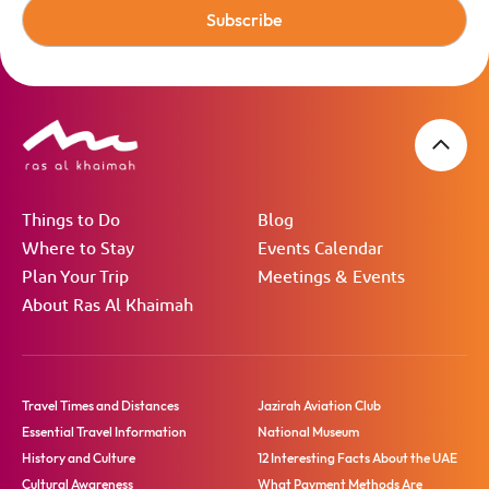
Subscribe
Things to Do
Blog
Where to Stay
Events Calendar
Plan Your Trip
Meetings & Events
About Ras Al Khaimah
Travel Times and Distances
Jazirah Aviation Club
Essential Travel Information
National Museum
History and Culture
12 Interesting Facts About the UAE
Cultural Awareness
What Payment Methods Are