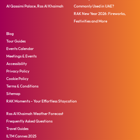
Al Qassimi Palace, Ras Al Khaimah
Commonly Used in UAE?
RAK New Year 2026: Fireworks,
Festivities and More
Blog
Tour Guides
Events Calendar
Meetings & Events
Accessibility
Privacy Policy
Cookie Policy
Terms & Conditions
Sitemap
RAK Moments – Your Effortless Staycation
Ras Al Khaimah Weather Forecast
Frequently Asked Questions
Travel Guides
ILTM Cannes 2025