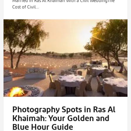
Married in Ras Al Khaimah With a Civil WeddingThe
Cost of Civil…
Photography Spots in Ras Al
Khaimah: Your Golden and
Blue Hour Guide