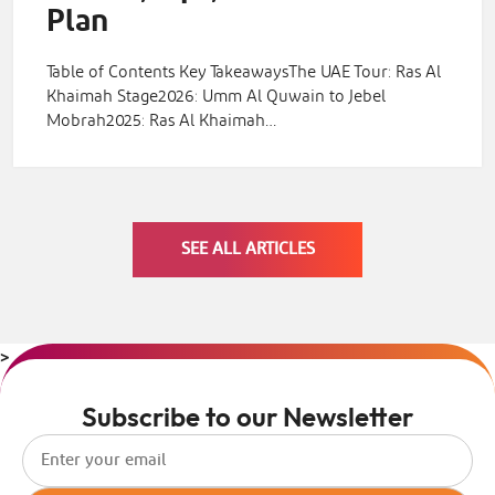
Plan
Table of Contents Key TakeawaysThe UAE Tour: Ras Al
Khaimah Stage2026: Umm Al Quwain to Jebel
Mobrah2025: Ras Al Khaimah…
SEE ALL ARTICLES
>
Subscribe to our Newsletter