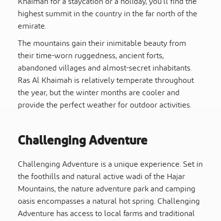
Khaimah for a staycation or a holiday, you’ll find the
highest summit in the country in the far north of the
emirate.
The mountains gain their inimitable beauty from
their time-worn ruggedness, ancient forts,
abandoned villages and almost-secret inhabitants.
Ras Al Khaimah is relatively temperate throughout
the year, but the winter months are cooler and
provide the perfect weather for outdoor activities.
Challenging Adventure
Challenging Adventure is a unique experience. Set in
the foothills and natural active wadi of the Hajar
Mountains, the nature adventure park and camping
oasis encompasses a natural hot spring. Challenging
Adventure has access to local farms and traditional