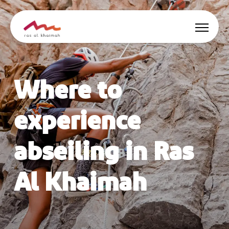
Offers
Where to
Be Inspired
experience
Where to stay
abseiling in Ras
Things to do
Al Khaimah
Plan Your Trip
🇬🇧
EN
Events
Search