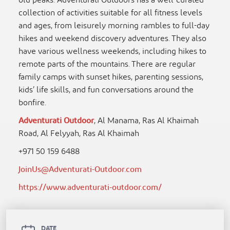
old peaks. Adventurati Outdoors has a well-curated
collection of activities suitable for all fitness levels
and ages, from leisurely morning rambles to full-day
hikes and weekend discovery adventures. They also
have various wellness weekends, including hikes to
remote parts of the mountains. There are regular
family camps with sunset hikes, parenting sessions,
kids’ life skills, and fun conversations around the
bonfire.
Adventurati Outdoor
, Al Manama, Ras Al Khaimah
Road, Al Felyyah, Ras Al Khaimah
+971 50 159 6488
JoinUs@Adventurati-Outdoor.com
https://www.adventurati-outdoor.com/
DATE