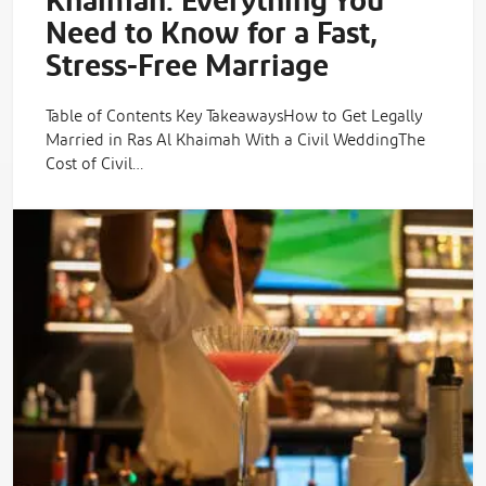
Khaimah: Everything You
Need to Know for a Fast,
Stress-Free Marriage
Table of Contents Key TakeawaysHow to Get Legally
Married in Ras Al Khaimah With a Civil WeddingThe
Cost of Civil…