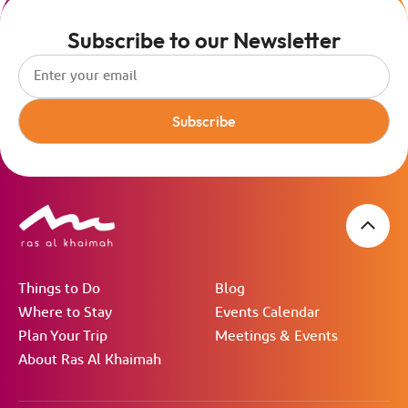
Subscribe to our Newsletter
Subscribe
Things to Do
Blog
Where to Stay
Events Calendar
Plan Your Trip
Meetings & Events
About Ras Al Khaimah