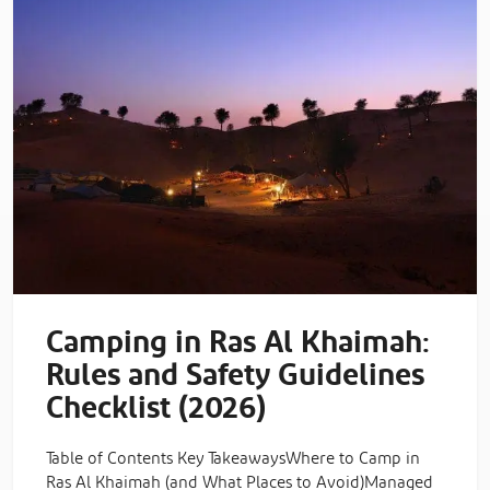
Camping in Ras Al Khaimah:
Rules and Safety Guidelines
Checklist (2026)
Table of Contents Key TakeawaysWhere to Camp in
Ras Al Khaimah (and What Places to Avoid)Managed