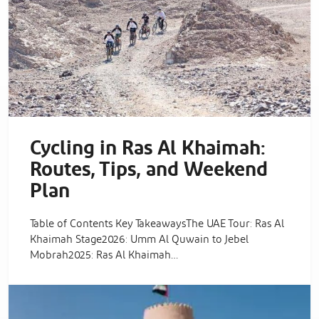
Cycling in Ras Al Khaimah:
Routes, Tips, and Weekend
Plan
Table of Contents Key TakeawaysThe UAE Tour: Ras Al
Khaimah Stage2026: Umm Al Quwain to Jebel
Mobrah2025: Ras Al Khaimah…