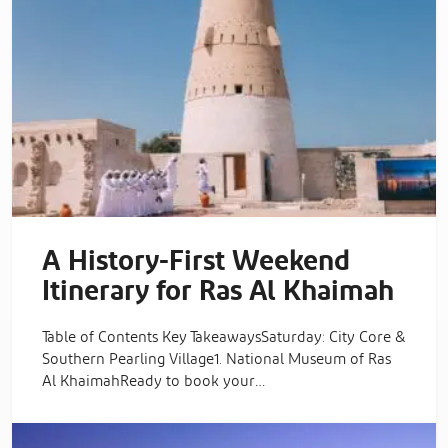
A History-First Weekend
Itinerary for Ras Al Khaimah
Table of Contents Key TakeawaysSaturday: City Core &
Southern Pearling Village1. National Museum of Ras
Al KhaimahReady to book your…