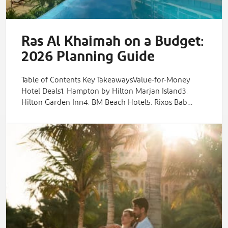
Ras Al Khaimah on a Budget:
2026 Planning Guide
Table of Contents Key TakeawaysValue-for-Money
Hotel Deals1. Hampton by Hilton Marjan Island3.
Hilton Garden Inn4. BM Beach Hotel5. Rixos Bab…