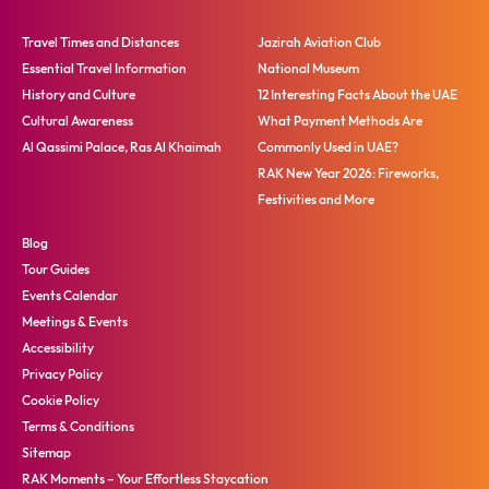
Travel Times and Distances
Jazirah Aviation Club
Essential Travel Information
National Museum
History and Culture
12 Interesting Facts About the UAE
Cultural Awareness
What Payment Methods Are
Al Qassimi Palace, Ras Al Khaimah
Commonly Used in UAE?
RAK New Year 2026: Fireworks,
Festivities and More
Blog
Tour Guides
Events Calendar
Meetings & Events
Accessibility
Privacy Policy
Cookie Policy
Terms & Conditions
Sitemap
RAK Moments – Your Effortless Staycation