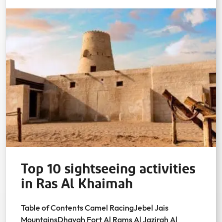
Top 10 sightseeing activities
in Ras Al Khaimah
Table of Contents Camel RacingJebel Jais
MountainsDhayah Fort Al Rams Al Jazirah Al