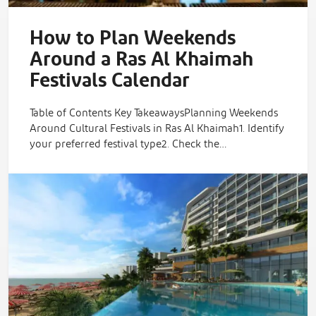
How to Plan Weekends
Around a Ras Al Khaimah
Festivals Calendar
Table of Contents Key TakeawaysPlanning Weekends
Around Cultural Festivals in Ras Al Khaimah1. Identify
your preferred festival type2. Check the…