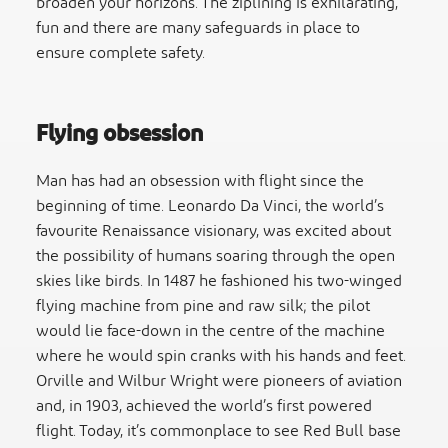
broaden your horizons. The ziplining is exhilarating,
fun and there are many safeguards in place to
ensure complete safety.
Flying obsession
Man has had an obsession with flight since the
beginning of time. Leonardo Da Vinci, the world’s
favourite Renaissance visionary, was excited about
the possibility of humans soaring through the open
skies like birds. In 1487 he fashioned his two-winged
flying machine from pine and raw silk; the pilot
would lie face-down in the centre of the machine
where he would spin cranks with his hands and feet.
Orville and Wilbur Wright were pioneers of aviation
and, in 1903, achieved the world’s first powered
flight. Today, it’s commonplace to see Red Bull base