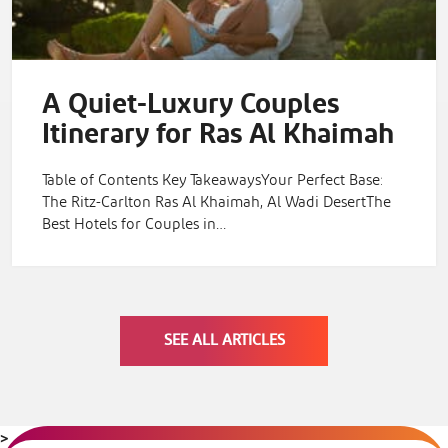
A Quiet-Luxury Couples
Itinerary for Ras Al Khaimah
Table of Contents Key TakeawaysYour Perfect Base:
The Ritz-Carlton Ras Al Khaimah, Al Wadi DesertThe
Best Hotels for Couples in…
SEE ALL ARTICLES
>