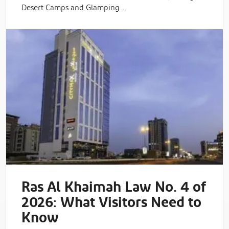
Desert Camps and Glamping…
Ras Al Khaimah Law No. 4 of
2026: What Visitors Need to
Know