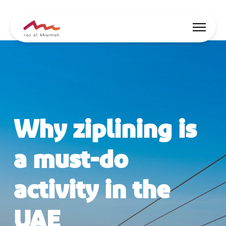
Offers
Be Inspired
Why ziplining is
Where to stay
Things to do
a must-do
Plan Your Trip
activity in the
🇬🇧
EN
Events
Search
UAE