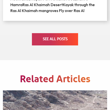
HamraRas Al Khaimah DesertKayak through the
Ras Al Khaimah mangroves Fly over Ras Al
SEE ALL POSTS
Related Articles