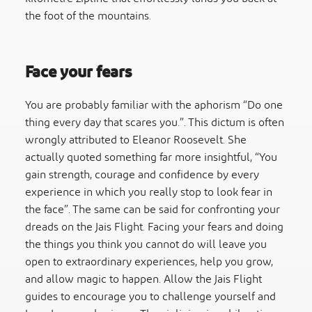
the foot of the mountains.
Face your fears
You are probably familiar with the aphorism “Do one
thing every day that scares you.”. This dictum is often
wrongly attributed to Eleanor Roosevelt. She
actually quoted something far more insightful, “You
gain strength, courage and confidence by every
experience in which you really stop to look fear in
the face”. The same can be said for confronting your
dreads on the Jais Flight. Facing your fears and doing
the things you think you cannot do will leave you
open to extraordinary experiences, help you grow,
and allow magic to happen. Allow the Jais Flight
guides to encourage you to challenge yourself and