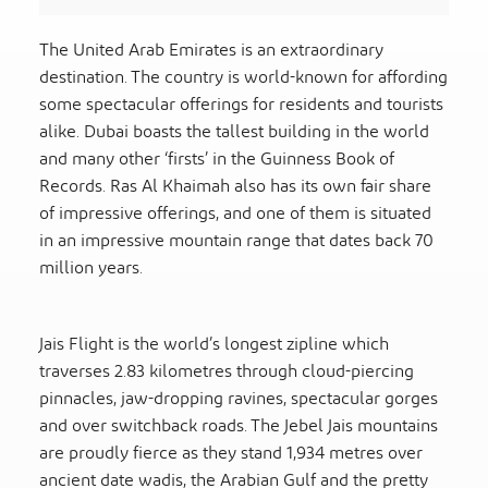
The United Arab Emirates is an extraordinary
destination. The country is world-known for affording
some spectacular offerings for residents and tourists
alike. Dubai boasts the tallest building in the world
and many other ‘firsts’ in the Guinness Book of
Records. Ras Al Khaimah also has its own fair share
of impressive offerings, and one of them is situated
in an impressive mountain range that dates back 70
million years.
Jais Flight is the world’s longest zipline which
traverses 2.83 kilometres through cloud-piercing
pinnacles, jaw-dropping ravines, spectacular gorges
and over switchback roads. The Jebel Jais mountains
are proudly fierce as they stand 1,934 metres over
ancient date wadis, the Arabian Gulf and the pretty