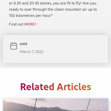
or 6.30 and 20.43 stones, you are fit to fly! Are you
ready to soar through the clean mountain air up to
150 kilometres per hour?
Find out
MORE!
DATE
March 7, 2022
Related Articles