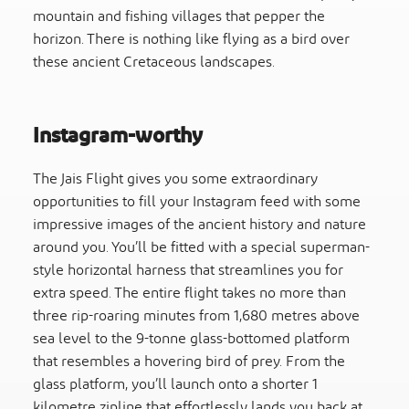
mountain and fishing villages that pepper the
horizon. There is nothing like flying as a bird over
these ancient Cretaceous landscapes.
Instagram-worthy
The Jais Flight gives you some extraordinary
opportunities to fill your Instagram feed with some
impressive images of the ancient history and nature
around you. You’ll be fitted with a special superman-
style horizontal harness that streamlines you for
extra speed. The entire flight takes no more than
three rip-roaring minutes from 1,680 metres above
sea level to the 9-tonne glass-bottomed platform
that resembles a hovering bird of prey. From the
glass platform, you’ll launch onto a shorter 1
kilometre zipline that effortlessly lands you back at