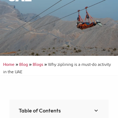
Home
»
Blog
»
Blogs
»
Why ziplining is a must-do activity
in the UAE
Table of Contents