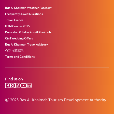
Ras Al Khaimah Weather Forecast
Frequently Asked Questions
Travel Guides
ILTM Cannes 2025
Ramadan & Eid in Ras Al Khaimah
Civil Wedding Offers
Ras Al Khaimah Travel Advisory
心动拉斯海玛
Terms and Conditions
Find us on
Ⓒ 2025 Ras Al Khaimah Tourism Development Authority