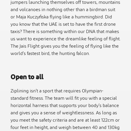
jumpers launching themselves off towers, mountains
and volcanoes in nothing other than a birdman suit
or Maja Kuczyńska flying like a hummingbird. Did
you know that the UAE is set to have the first drone
taxis? There is something within our DNA that makes
us want to experience the dreamlike feeling of flight.
The Jais Flight gives you the feeling of flying like the
world’s fastest bird, the hunting falcon.
Open to all
Ziplining isn’t a sport that requires Olympian-
standard fitness. The team will fit you with a special
horizontal harness that supports your body’s balance
and gives you a sense of weightlessness. As long as
you meet the safety criteria and are at least 122cm or
four feet in height, and weigh between 40 and 130kg