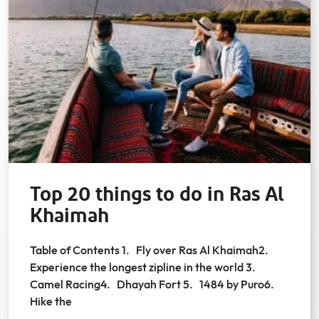
Top 20 things to do in Ras Al
Khaimah
Table of Contents 1. Fly over Ras Al Khaimah2.
Experience the longest zipline in the world 3.
Camel Racing4. Dhayah Fort 5. 1484 by Puro6.
Hike the