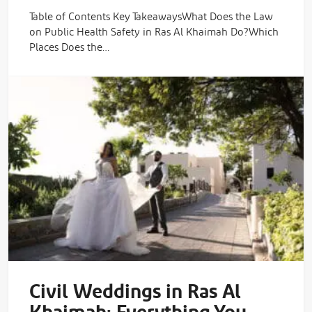
Table of Contents Key TakeawaysWhat Does the Law
on Public Health Safety in Ras Al Khaimah Do?Which
Places Does the…
Civil Weddings in Ras Al