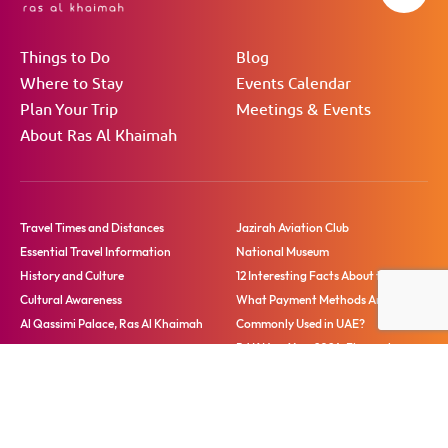
Things to Do
Blog
Where to Stay
Events Calendar
Plan Your Trip
Meetings & Events
About Ras Al Khaimah
Travel Times and Distances
Jazirah Aviation Club
Essential Travel Information
National Museum
History and Culture
12 Interesting Facts About the UAE
Cultural Awareness
What Payment Methods Are
Al Qassimi Palace, Ras Al Khaimah
Commonly Used in UAE?
RAK New Year 2026: Fireworks,
Festivities and More
Blog
Tour Guides