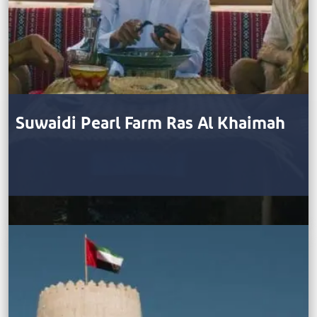
Suwaidi Pearl Farm Ras Al Khaimah