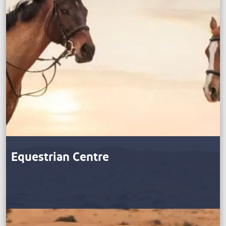
Equestrian Centre