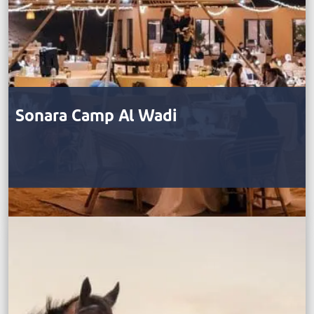
Sonara Camp Al Wadi