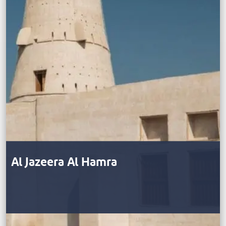
Al Jazeera Al Hamra