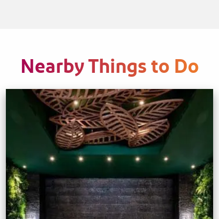
Nearby Things to Do