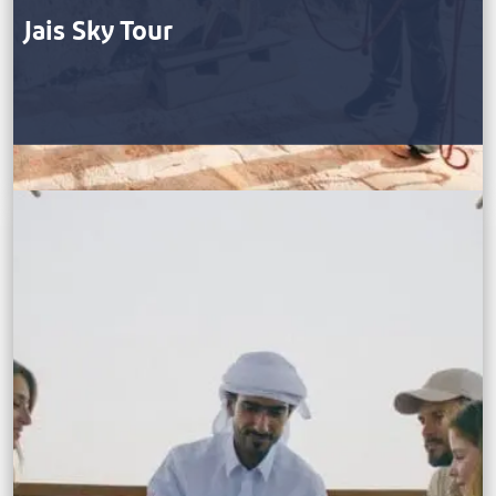
Jais Sky Tour