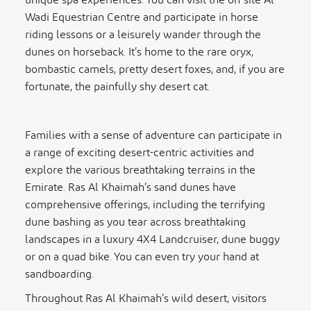
unique spa experiences. You can visit the on-site Al
Wadi Equestrian Centre and participate in horse
riding lessons or a leisurely wander through the
dunes on horseback. It’s home to the rare oryx,
bombastic camels, pretty desert foxes, and, if you are
fortunate, the painfully shy desert cat.
Families with a sense of adventure can participate in
a range of exciting desert-centric activities and
explore the various breathtaking terrains in the
Emirate. Ras Al Khaimah’s sand dunes have
comprehensive offerings, including the terrifying
dune bashing as you tear across breathtaking
landscapes in a luxury 4X4 Landcruiser, dune buggy
or on a quad bike. You can even try your hand at
sandboarding.
Throughout Ras Al Khaimah’s wild desert, visitors