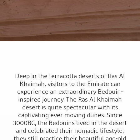
Deep in the terracotta deserts of Ras Al
Khaimah, visitors to the Emirate can
experience an extraordinary Bedouin-
inspired journey. The Ras Al Khaimah
desert is quite spectacular with its
captivating ever-moving dunes. Since
3000BC, the Bedouins lived in the desert
and celebrated their nomadic lifestyle;
they still practice their beautiful age-old