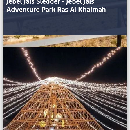
Jebel Jais Sledder - Jebel Jais
Adventure Park Ras Al Khaimah