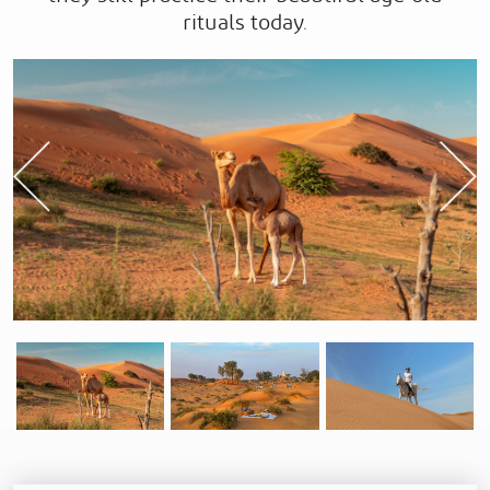
rituals today.
Previous