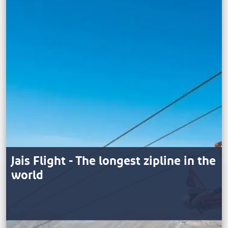
Jais Flight - The longest zipline in the
world