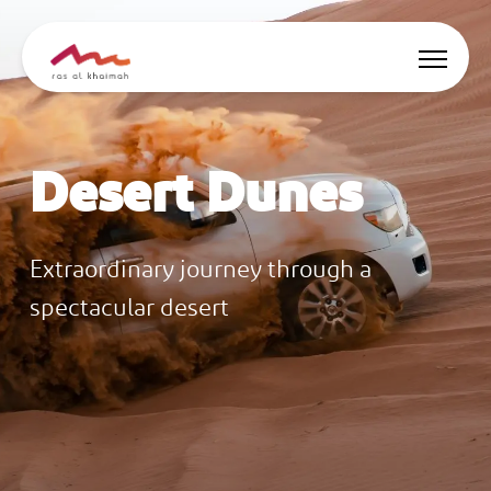
Offers
Desert Dunes
Be Inspired
Where to stay
Extraordinary journey through a
spectacular desert
Things to do
Plan Your Trip
🇬🇧
EN
Events
Search