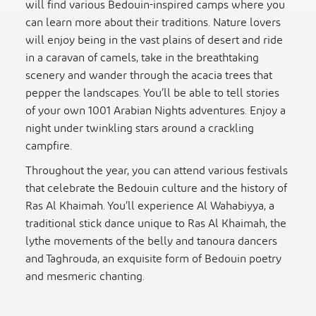
will find various Bedouin-inspired camps where you
can learn more about their traditions. Nature lovers
will enjoy being in the vast plains of desert and ride
in a caravan of camels, take in the breathtaking
scenery and wander through the acacia trees that
pepper the landscapes. You’ll be able to tell stories
of your own 1001 Arabian Nights adventures. Enjoy a
night under twinkling stars around a crackling
campfire.
Throughout the year, you can attend various festivals
that celebrate the Bedouin culture and the history of
Ras Al Khaimah. You’ll experience Al Wahabiyya, a
traditional stick dance unique to Ras Al Khaimah, the
lythe movements of the belly and tanoura dancers
and Taghrouda, an exquisite form of Bedouin poetry
and mesmeric chanting.