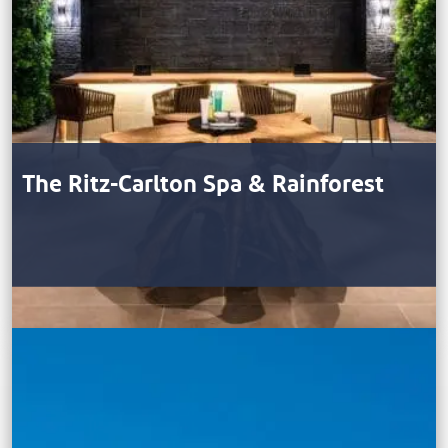
The Ritz-Carlton Spa & Rainforest