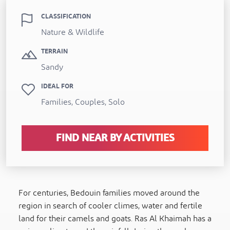
CLASSIFICATION
Nature & Wildlife
TERRAIN
Sandy
IDEAL FOR
Families, Couples, Solo
FIND NEAR BY ACTIVITIES
For centuries, Bedouin families moved around the
region in search of cooler climes, water and fertile
land for their camels and goats. Ras Al Khaimah has a