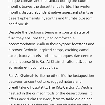
unique climate and the rainfall during the cooler
months leaves the desert lands fertile. The winter
months display abundant native quiescent plants as
desert ephemerals, hyacinths and thumbs blossom
and flourish.
Despite the Bedouins being in a constant state of
flux, they ensured they had comfortable
accommodation. Walk in their bygone footsteps and
discover Bedouin-inspired camps, exciting camel
races, luxury hotels and spas, an equestrian centre
and of course (it is Ras Al Khaimah, after all), some
adrenaline-inducing activities.
Ras Al Khaimah is like no other. It’s the juxtaposition
between ancient culture, rugged nature and
breathtaking hospitality. The Ritz-Carlton Al Wadi is
nestled in the crimson folds of the desert dunes; it
offers world-class service, farm-to-table dining and