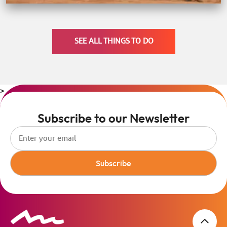
SEE ALL THINGS TO DO
>
Subscribe to our Newsletter
Subscribe