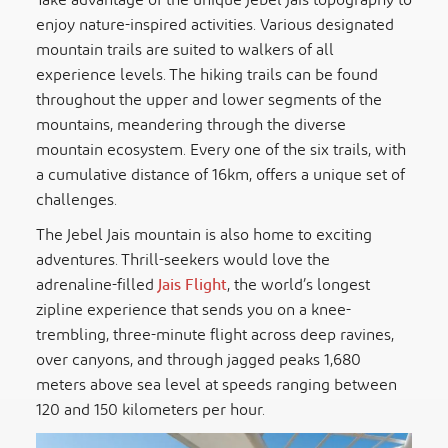
Take advantage of the unique Jebel Jais topography to
enjoy nature-inspired activities. Various designated
mountain trails are suited to walkers of all
experience levels. The hiking trails can be found
throughout the upper and lower segments of the
mountains, meandering through the diverse
mountain ecosystem. Every one of the six trails, with
a cumulative distance of 16km, offers a unique set of
challenges.
The Jebel Jais mountain is also home to exciting
adventures. Thrill-seekers would love the
adrenaline-filled
Jais Flight
, the world’s longest
zipline experience that sends you on a knee-
trembling, three-minute flight across deep ravines,
over canyons, and through jagged peaks 1,680
meters above sea level at speeds ranging between
120 and 150 kilometers per hour.