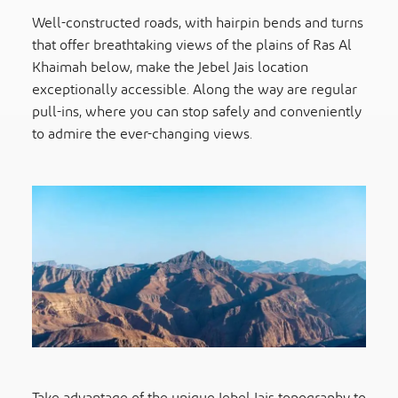
Well-constructed roads, with hairpin bends and turns
that offer breathtaking views of the plains of Ras Al
Khaimah below, make the Jebel Jais location
exceptionally accessible. Along the way are regular
pull-ins, where you can stop safely and conveniently
to admire the ever-changing views.