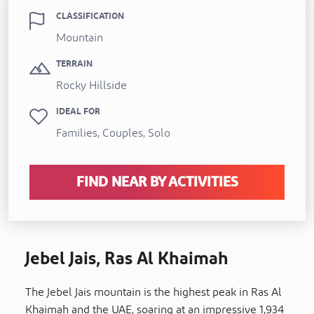
CLASSIFICATION
Mountain
TERRAIN
Rocky Hillside
IDEAL FOR
Families, Couples, Solo
FIND NEAR BY ACTIVITIES
Jebel Jais, Ras Al Khaimah
The Jebel Jais mountain is the highest peak in Ras Al
Khaimah and the UAE, soaring at an impressive 1,934