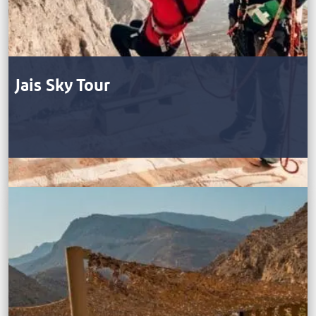
Jais Sky Tour