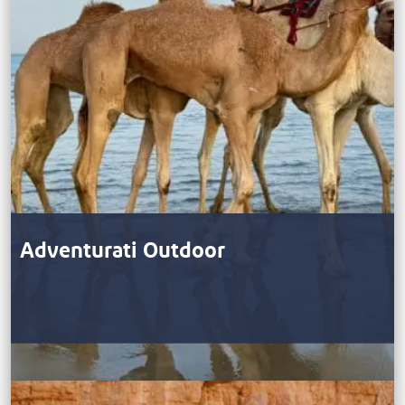
Adventurati Outdoor