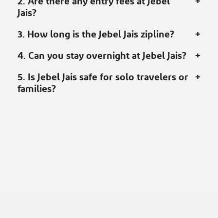
2. Are there any entry fees at Jebel
Jais?
3. How long is the Jebel Jais zipline?
4. Can you stay overnight at Jebel Jais?
5. Is Jebel Jais safe for solo travelers or
families?