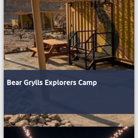
Bear Grylls Explorers Camp