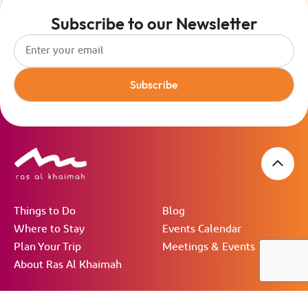
Subscribe to our Newsletter
Subscribe
Things to Do
Blog
Where to Stay
Events Calendar
Plan Your Trip
Meetings & Events
About Ras Al Khaimah