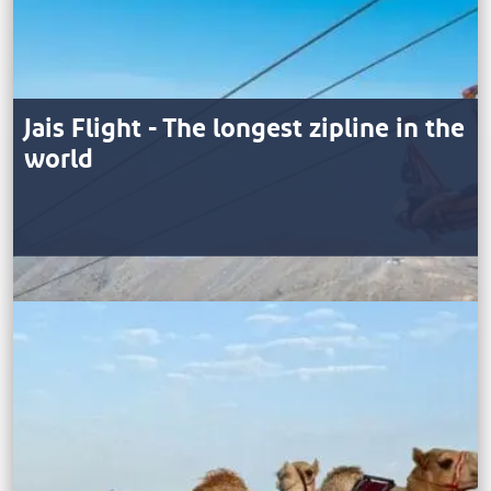
Jais Flight - The longest zipline in the
world