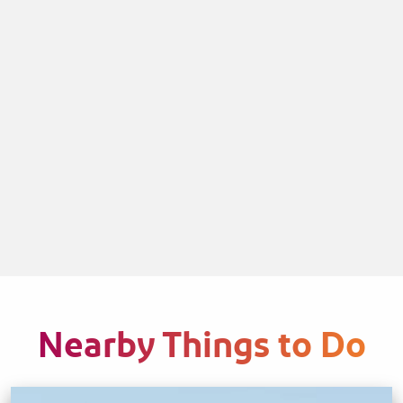
Nearby Things to Do