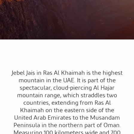
Jebel Jais in Ras Al Khaimah is the highest
mountain in the UAE. It is part of the
spectacular, cloud-piercing Al Hajar
mountain range, which straddles two
countries, extending from Ras Al
Khaimah on the eastern side of the
United Arab Emirates to the Musandam
Peninsula in the northern part of Oman.
Measuring 100 kilometers wide and 700