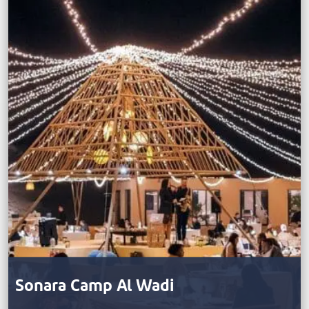
Sonara Camp Al Wadi