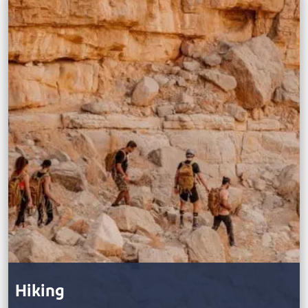
Hiking