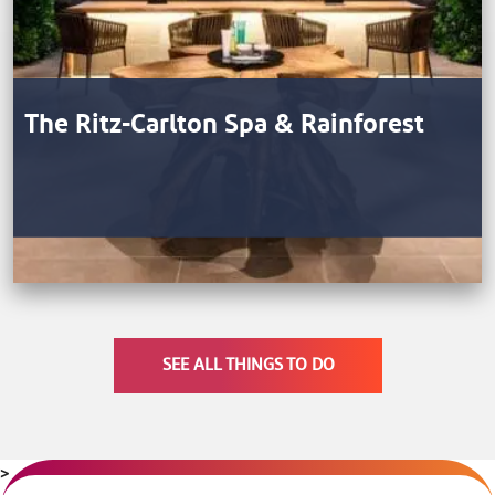
The Ritz-Carlton Spa & Rainforest
SEE ALL THINGS TO DO
>