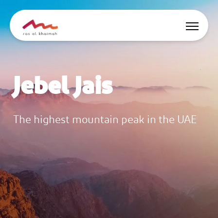
Offers
Jebel Jais
Be Inspired
Where to stay
The highest mountain peak in the UAE
Things to do
Plan Your Trip
🇬🇧
EN
Events
Search