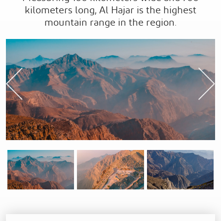
kilometers long, Al Hajar is the highest
mountain range in the region.
Previous