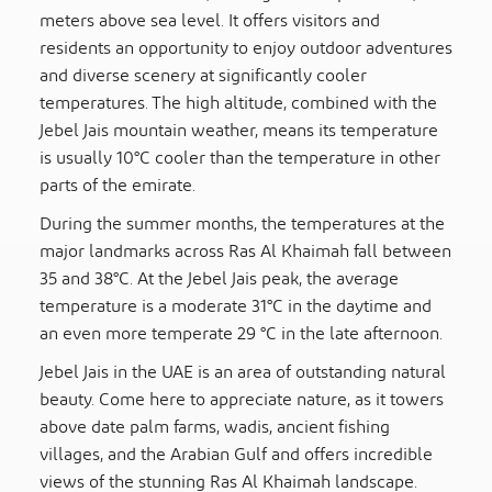
meters above sea level. It offers visitors and
residents an opportunity to enjoy outdoor adventures
and diverse scenery at significantly cooler
temperatures. The high altitude, combined with the
Jebel Jais mountain weather, means its temperature
is usually 10°C cooler than the temperature in other
parts of the emirate.
During the summer months, the temperatures at the
major landmarks across Ras Al Khaimah fall between
35 and 38°C. At the Jebel Jais peak, the average
temperature is a moderate 31°C in the daytime and
an even more temperate 29 °C in the late afternoon.
Jebel Jais in the UAE is an area of outstanding natural
beauty. Come here to appreciate nature, as it towers
above date palm farms, wadis, ancient fishing
villages, and the Arabian Gulf and offers incredible
views of the stunning Ras Al Khaimah landscape.