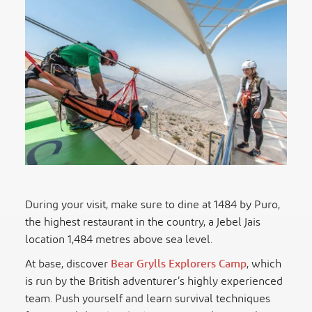
During your visit, make sure to dine at 1484 by Puro,
the highest restaurant in the country, a Jebel Jais
location 1,484 metres above sea level.
At base, discover
Bear Grylls Explorers Camp
, which
is run by the British adventurer’s highly experienced
team. Push yourself and learn survival techniques