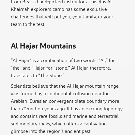
from Bear’s hand-picked instructors. This Ras Al
Khaimah explorers camp has some exclusive
challenges that will put you, your family, or your
team to the test.
Al Hajar Mountains
“Al Hajar” is a combination of two words: “Al,” for
“the” and “Hajar”for “stone.” Al Hajar, therefore,
translates to “The Stone.”
Scientists believe that the Al Hajar mountain range
was formed by a continental collision near the
Arabian–Eurasian convergent plate boundary more
than 70-million years ago. It has an exciting topology
and contains rare fossils and marine and terrestrial
sedimentary rocks, which offers a captivating
glimpse into the region’s ancient past.