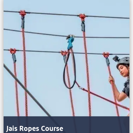
Jais Ropes Course