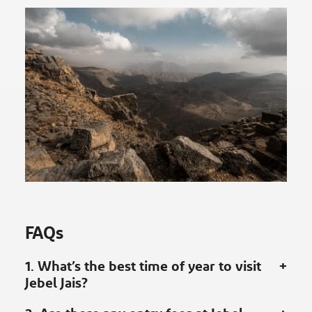
FAQs
1. What’s the best time of year to visit
Jebel Jais?