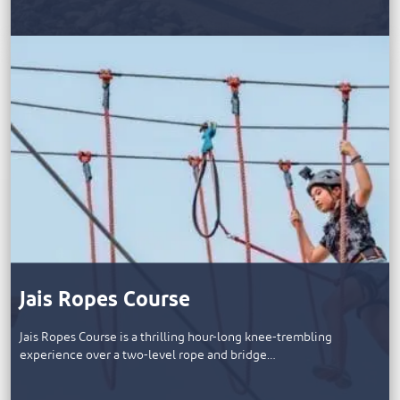
Jais Ropes Course
Jais Ropes Course is a thrilling hour-long knee-trembling
experience over a two-level rope and bridge…