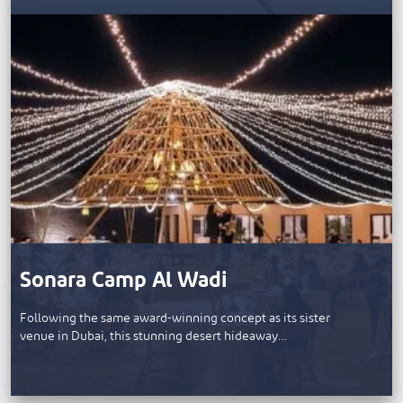
Sonara Camp Al Wadi
Following the same award-winning concept as its sister
venue in Dubai, this stunning desert hideaway…