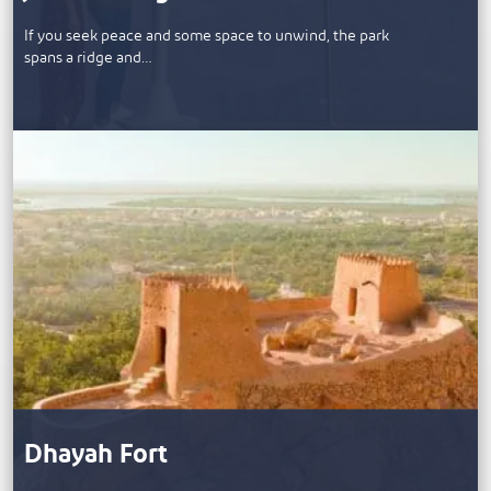
If you seek peace and some space to unwind, the park
spans a ridge and…
Dhayah Fort