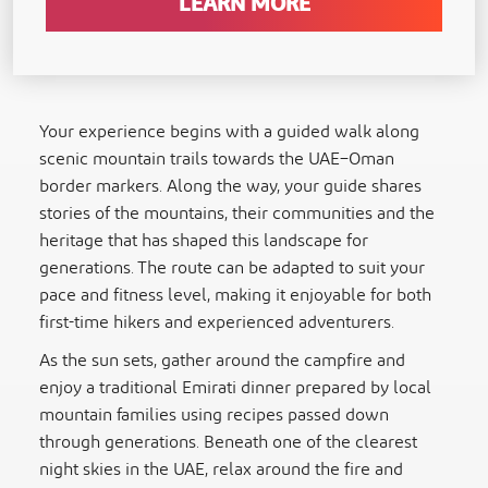
LEARN MORE
Your experience begins with a guided walk along
scenic mountain trails towards the UAE–Oman
border markers. Along the way, your guide shares
stories of the mountains, their communities and the
heritage that has shaped this landscape for
generations. The route can be adapted to suit your
pace and fitness level, making it enjoyable for both
first-time hikers and experienced adventurers.
As the sun sets, gather around the campfire and
enjoy a traditional Emirati dinner prepared by local
mountain families using recipes passed down
through generations. Beneath one of the clearest
night skies in the UAE, relax around the fire and