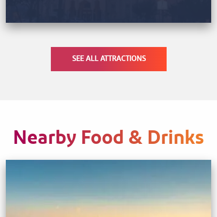
SEE ALL ATTRACTIONS
Nearby Food & Drinks