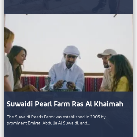
Suwaidi Pearl Farm Ras Al Khaimah
The Suwaidi Pearls Farm was established in 2005 by
prominent Emirati Abdulla Al Suwaidi, and…