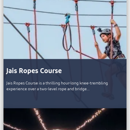
Jais Ropes Course
Jais Ropes Course is a thrilling hour-long knee-trembling
experience over a two-level rope and bridge…