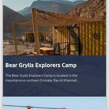
Bear Grylls Explorers Camp
The Bear Grylls Explorers Camp is located in the
mountainous northern Emirate, Ras Al Khaimah.…