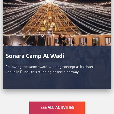
Sonara Camp Al Wadi
Following the same award-winning concept as its sister
venue in Dubai, this stunning desert hideaway…
SEE ALL ACTIVITIES