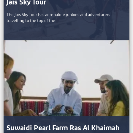
Jais Sky Tour
The Jais Sky Tour has adrenaline junkies and adventurers
travelling to the top of the…
Suwaidi Pearl Farm Ras Al Khaimah