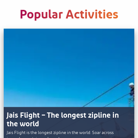
Popular Activities
Jais Flight – The longest zipline in
the world
Jais Flight is the longest zipline in the world. Soar across