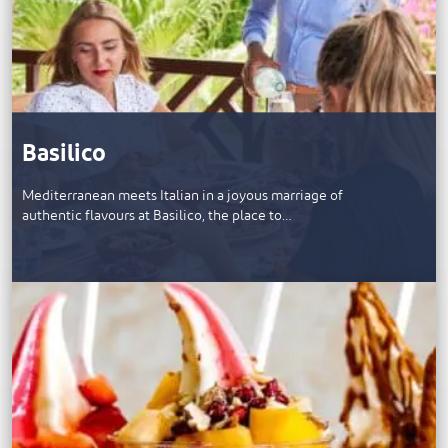
Basilico
Mediterranean meets Italian in a joyous marriage of
authentic flavours at Basilico, the place to…