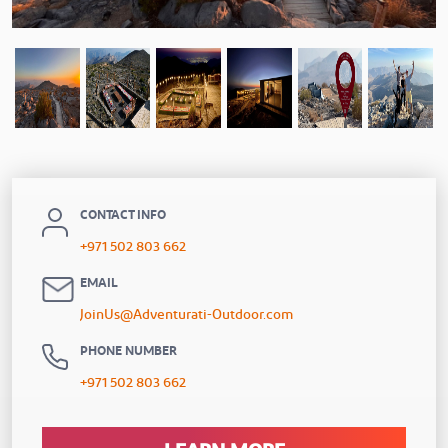
CONTACT INFO
+971 502 803 662
EMAIL
JoinUs@Adventurati-Outdoor.com
PHONE NUMBER
+971 502 803 662