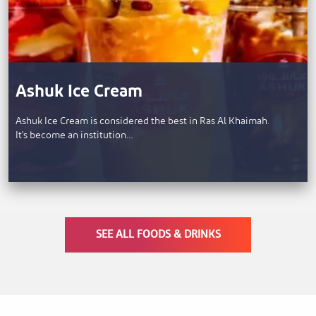
Ashuk Ice Cream
Ashuk Ice Cream is considered the best in Ras Al Khaimah.
It's become an institution…
SEE ALL FOODS & DRINKS