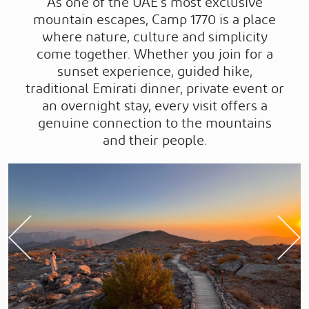
As one of the UAE’s most exclusive
mountain escapes, Camp 1770 is a place
where nature, culture and simplicity
come together. Whether you join for a
sunset experience, guided hike,
traditional Emirati dinner, private event or
an overnight stay, every visit offers a
genuine connection to the mountains
and their people.
Previous