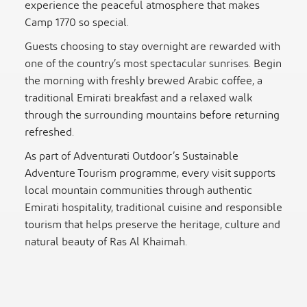
experience the peaceful atmosphere that makes
Camp 1770 so special.
Guests choosing to stay overnight are rewarded with
one of the country’s most spectacular sunrises. Begin
the morning with freshly brewed Arabic coffee, a
traditional Emirati breakfast and a relaxed walk
through the surrounding mountains before returning
refreshed.
As part of Adventurati Outdoor’s Sustainable
Adventure Tourism programme, every visit supports
local mountain communities through authentic
Emirati hospitality, traditional cuisine and responsible
tourism that helps preserve the heritage, culture and
natural beauty of Ras Al Khaimah.