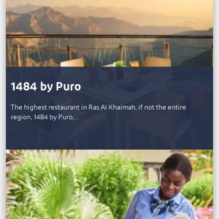
1484 by Puro
The highest restaurant in Ras Al Khaimah, if not the entire
region, 1484 by Puro,…