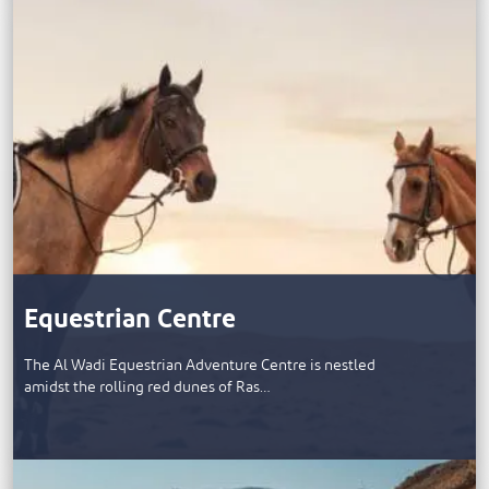
Equestrian Centre
The Al Wadi Equestrian Adventure Centre is nestled
amidst the rolling red dunes of Ras…