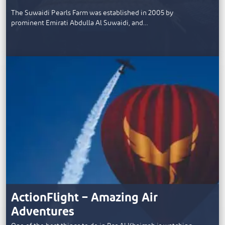
The Suwaidi Pearls Farm was established in 2005 by
prominent Emirati Abdulla Al Suwaidi, and…
ActionFlight – Amazing Air
Adventures