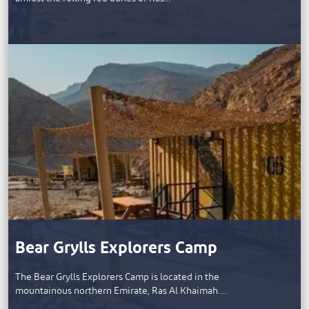
Bear Grylls Explorers Camp
The Bear Grylls Explorers Camp is located in the
mountainous northern Emirate, Ras Al Khaimah.…