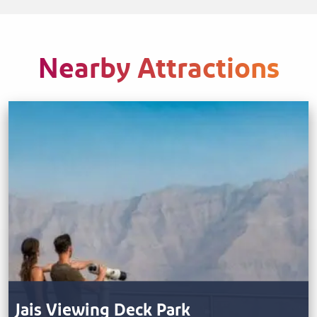
Nearby Attractions
Jais Viewing Deck Park