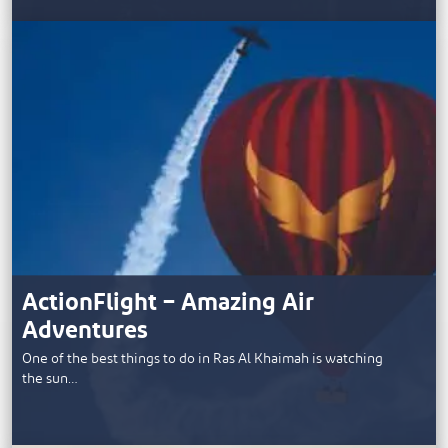
ActionFlight – Amazing Air
Adventures
One of the best things to do in Ras Al Khaimah is watching
the sun…