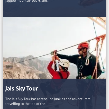
jagged mountain peaks and…
Jais Sky Tour
The Jais Sky Tour has adrenaline junkies and adventurers
travelling to the top of the…