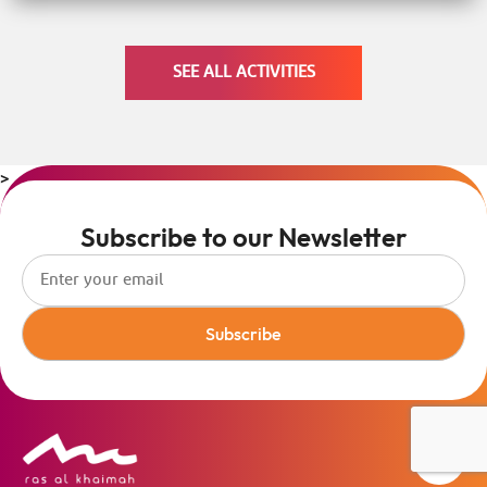
SEE ALL ACTIVITIES
>
Subscribe to our Newsletter
Subscribe