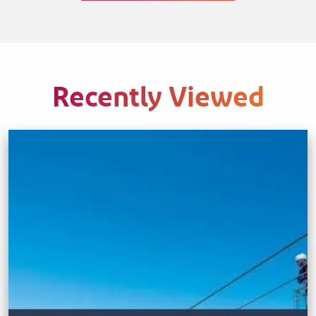
Recently Viewed