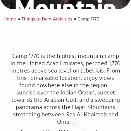
Mountain
Camp
Home
»
Things to Do
»
Activities
»
Camp 1770
WHERE SIMPLICITY BECOMES THE ULTIMATE LUXURY.
Camp 1770 is the highest mountain camp
in the United Arab Emirates, perched 1,770
metres above sea level on Jebel Jais. From
this remarkable location, enjoy views
found nowhere else in the region –
sunrise over the Indian Ocean, sunset
towards the Arabian Gulf, and a sweeping
panorama across the Hajar Mountains
stretching between Ras Al Khaimah and
Oman.