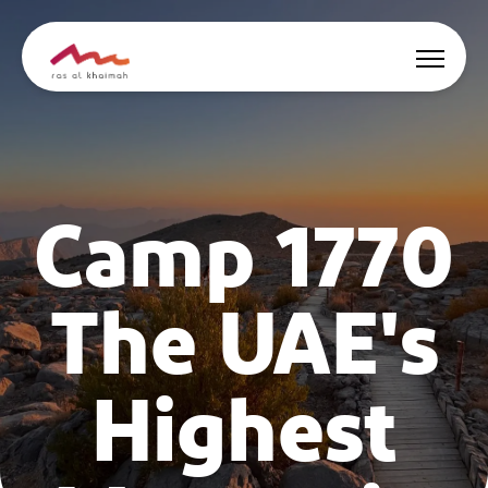
Offers
Camp 1770
Be Inspired
Where to stay
The UAE's
Things to do
Plan Your Trip
Highest
🇬🇧
EN
Events
Search