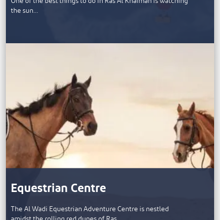
One of the best things to do in Ras Al Khaimah is watching
the sun…
Equestrian Centre
The Al Wadi Equestrian Adventure Centre is nestled
amidst the rolling red dunes of Ras…