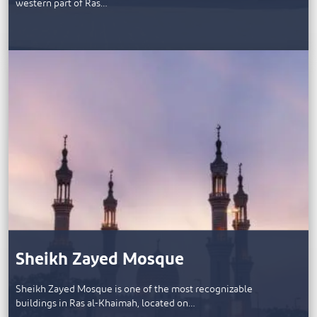
western part of Ras…
Sheikh Zayed Mosque
Sheikh Zayed Mosque is one of the most recognizable
buildings in Ras al-Khaimah, located on…