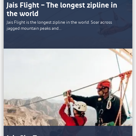
Jais Flight – The longest zipline in
the world
Jais Flight is the longest zipline in the world. Soar across
jagged mountain peaks and…