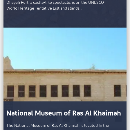
Dhayah Fort, a castle-like spectacle, is on the UNESCO
World Heritage Tentative List and stands…
National Museum of Ras Al Khaimah
The National Museum of Ras Al Khaimah is located In the