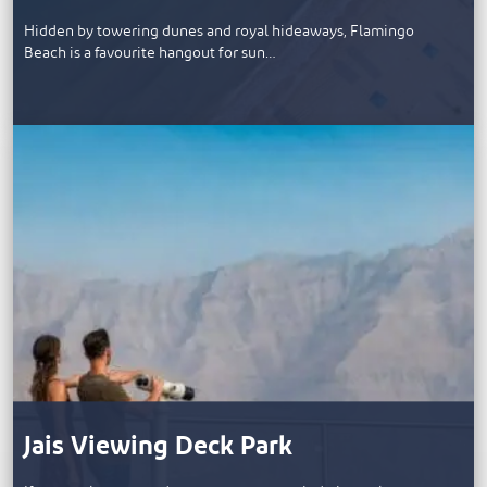
Hidden by towering dunes and royal hideaways, Flamingo
Beach is a favourite hangout for sun…
Jais Viewing Deck Park