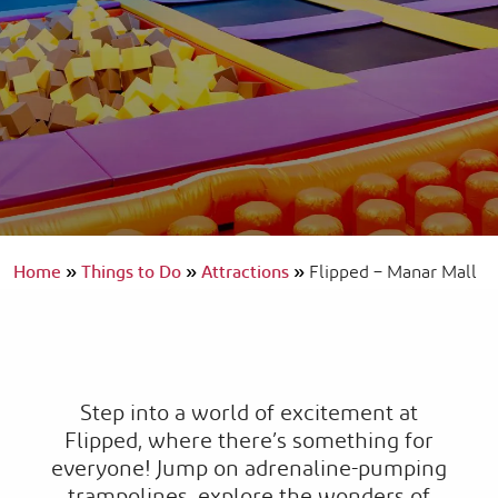
Home
»
Things to Do
»
Attractions
»
Flipped – Manar Mall
Step into a world of excitement at
Flipped, where there’s something for
everyone! Jump on adrenaline-pumping
trampolines, explore the wonders of