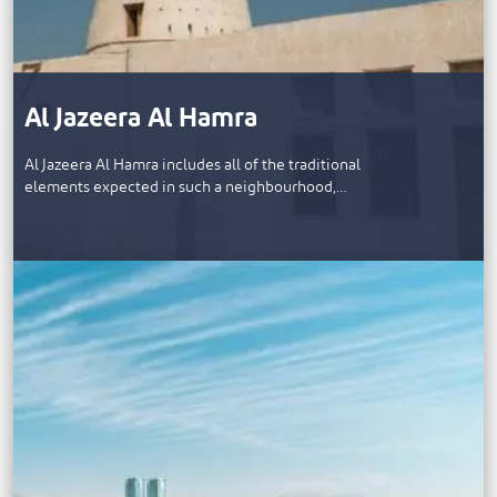
Al Jazeera Al Hamra
Al Jazeera Al Hamra includes all of the traditional
elements expected in such a neighbourhood,…