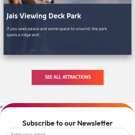
Jais Viewing Deck Park
If you seek peace and some space to unwind, the park
spans a ridge and…
SEE ALL ATTRACTIONS
>
Subscribe to our Newsletter