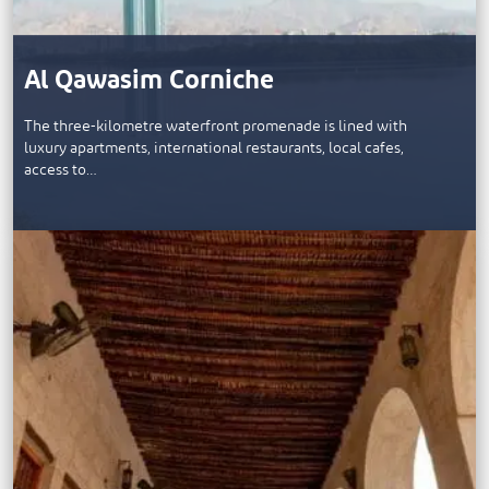
Al Qawasim Corniche
The three-kilometre waterfront promenade is lined with
luxury apartments, international restaurants, local cafes,
access to…