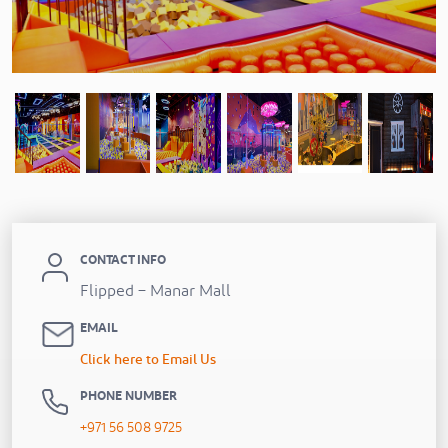
Previous
CONTACT INFO
Flipped – Manar Mall
EMAIL
Click here to Email Us
PHONE NUMBER
+971 56 508 9725