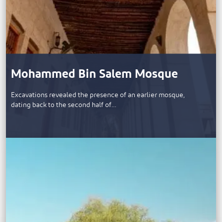
Mohammed Bin Salem Mosque
​Excavations revealed the presence of an earlier mosque,
dating back to the second half of…