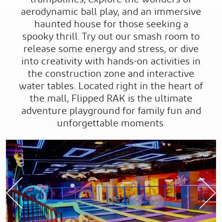
aerodynamic ball play, and an immersive
haunted house for those seeking a
spooky thrill. Try out our smash room to
release some energy and stress, or dive
into creativity with hands-on activities in
the construction zone and interactive
water tables. Located right in the heart of
the mall, Flipped RAK is the ultimate
adventure playground for family fun and
unforgettable moments.