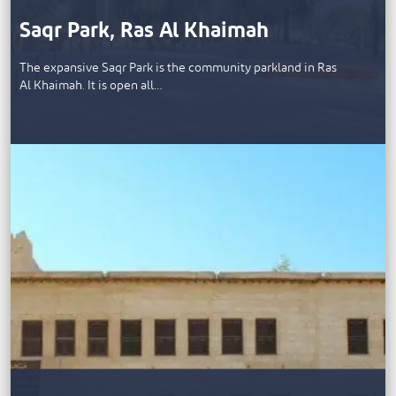
Saqr Park, Ras Al Khaimah
The expansive Saqr Park is the community parkland in Ras
Al Khaimah. It is open all…