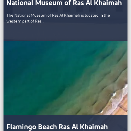
National Museum of Ras Al Khaimah
The National Museum of Ras Al Khaimah is located In the
western part of Ras…
Flamingo Beach Ras Al Khaimah