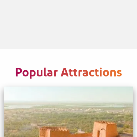
Popular Attractions