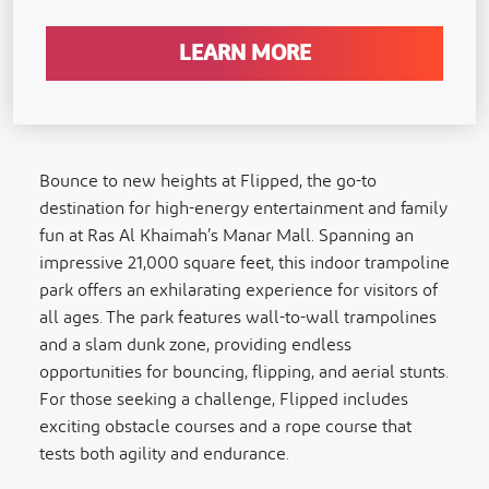
LEARN MORE
Bounce to new heights at Flipped, the go-to
destination for high-energy entertainment and family
fun at Ras Al Khaimah’s Manar Mall. Spanning an
impressive 21,000 square feet, this indoor trampoline
park offers an exhilarating experience for visitors of
all ages. The park features wall-to-wall trampolines
and a slam dunk zone, providing endless
opportunities for bouncing, flipping, and aerial stunts.
For those seeking a challenge, Flipped includes
exciting obstacle courses and a rope course that
tests both agility and endurance.