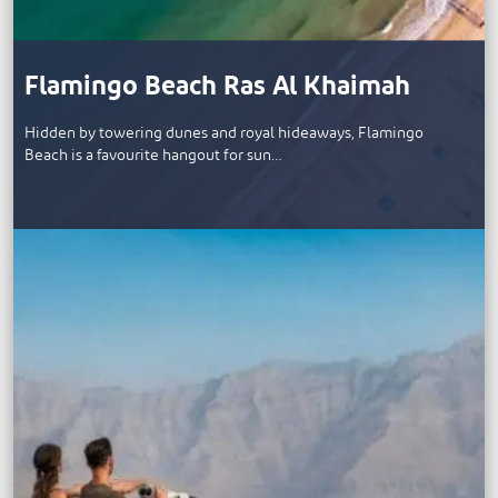
Flamingo Beach Ras Al Khaimah
Hidden by towering dunes and royal hideaways, Flamingo
Beach is a favourite hangout for sun…