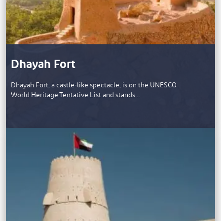
Dhayah Fort
Dhayah Fort, a castle-like spectacle, is on the UNESCO
World Heritage Tentative List and stands…