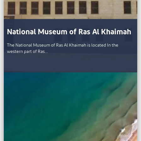
National Museum of Ras Al Khaimah
The National Museum of Ras Al Khaimah is located In the
western part of Ras…