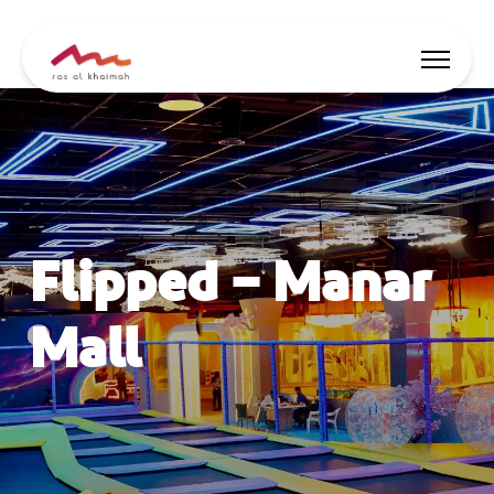
Offers
Be Inspired
Flipped – Manar
Where to stay
Things to do
Mall
Plan Your Trip
🇬🇧
EN
Events
Search