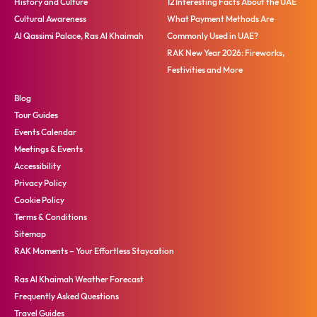
History and Culture
12 Interesting Facts About the UAE
Cultural Awareness
What Payment Methods Are
Al Qassimi Palace, Ras Al Khaimah
Commonly Used in UAE?
RAK New Year 2026: Fireworks,
Festivities and More
Blog
Tour Guides
Events Calendar
Meetings & Events
Accessibility
Privacy Policy
Cookie Policy
Terms & Conditions
Sitemap
RAK Moments – Your Effortless Staycation
Ras Al Khaimah Weather Forecast
Frequently Asked Questions
Travel Guides