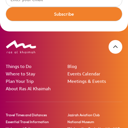
Subscribe
Things to Do
Blog
Where to Stay
Events Calendar
Plan Your Trip
Meetings & Events
About Ras Al Khaimah
Travel Times and Distances
Jazirah Aviation Club
Essential Travel Information
National Museum