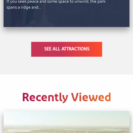
If you seek peace and some space to unwind, the park
spans a ridge and…
SEE ALL ATTRACTIONS
Recently Viewed