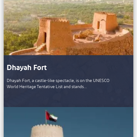
Dhayah Fort
Dhayah Fort, a castle-like spectacle, is on the UNESCO
World Heritage Tentative List and stands…