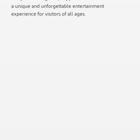
a unique and unforgettable entertainment
experience for visitors of all ages.