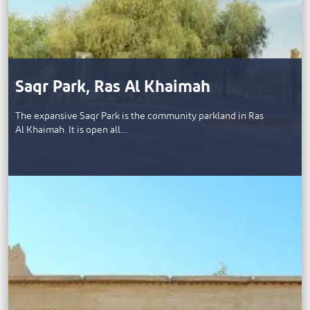
Saqr Park, Ras Al Khaimah
The expansive Saqr Park is the community parkland in Ras
Al Khaimah. It is open all…