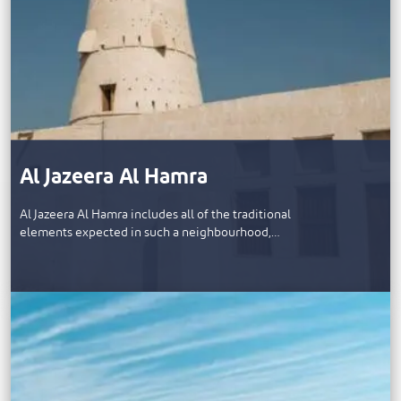
Al Jazeera Al Hamra
Al Jazeera Al Hamra includes all of the traditional
elements expected in such a neighbourhood,…