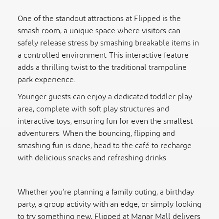
One of the standout attractions at Flipped is the
smash room, a unique space where visitors can
safely release stress by smashing breakable items in
a controlled environment. This interactive feature
adds a thrilling twist to the traditional trampoline
park experience.
Younger guests can enjoy a dedicated toddler play
area, complete with soft play structures and
interactive toys, ensuring fun for even the smallest
adventurers. When the bouncing, flipping and
smashing fun is done, head to the café to recharge
with delicious snacks and refreshing drinks.
Whether you’re planning a family outing, a birthday
party, a group activity with an edge, or simply looking
to try something new, Flipped at Manar Mall delivers