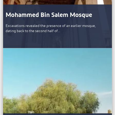
Mohammed Bin Salem Mosque
​Excavations revealed the presence of an earlier mosque,
dating back to the second half of…