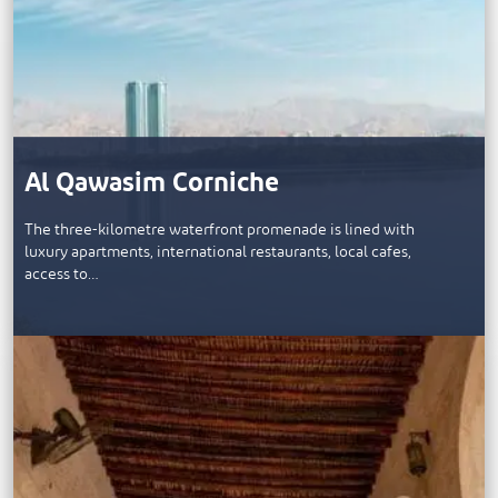
Al Qawasim Corniche
The three-kilometre waterfront promenade is lined with
luxury apartments, international restaurants, local cafes,
access to…