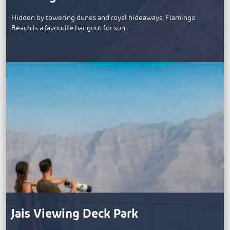
Hidden by towering dunes and royal hideaways, Flamingo
Beach is a favourite hangout for sun…
Jais Viewing Deck Park