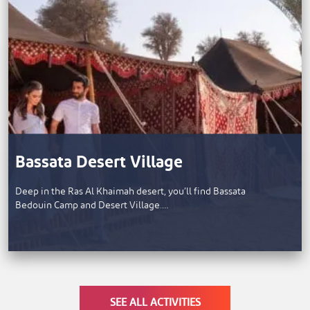
Bassata Desert Village
Deep in the Ras Al Khaimah desert, you’ll find Bassata
Bedouin Camp and Desert Village.…
SEE ALL ACTIVITIES