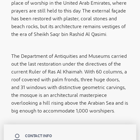
place of worship in the United Arab Emirates, where
prayers are still held to this day. The external façade
has been restored with plaster, coral stones and
beach rocks, but its architecture remains vestiges of
the era of Sheikh Saqr bin Rashid Al Qasimi.
The Department of Antiquities and Museums carried
out the last restoration under the directives of the
current Ruler of Ras Al Khaimah. With 60 columns, a
roof covered with palm fronds, three huge doors,
and 31 windows with distinctive geometric carvings,
the mosque is an architectural masterpiece
overlooking a hill rising above the Arabian Sea and is
big enough to accommodate 1,000 worshipers.
CONTACT INFO