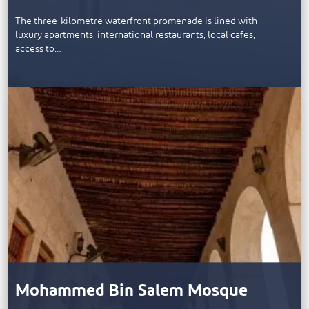
The three-kilometre waterfront promenade is lined with
luxury apartments, international restaurants, local cafes,
access to…
Mohammed Bin Salem Mosque