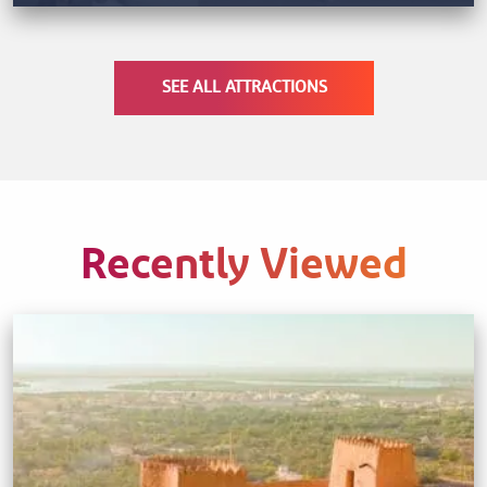
SEE ALL ATTRACTIONS
Recently Viewed