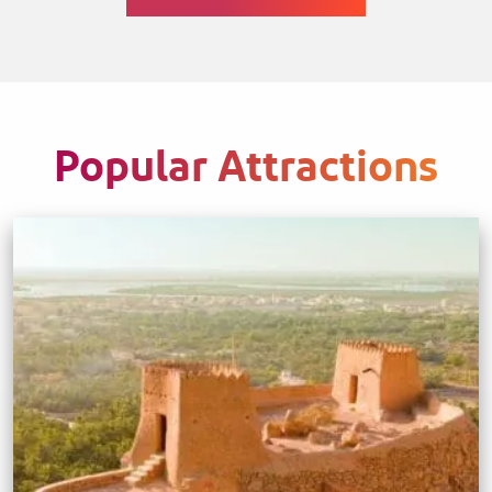
Popular Attractions