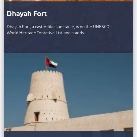
Dhayah Fort
Dhayah Fort, a castle-like spectacle, is on the UNESCO
World Heritage Tentative List and stands…