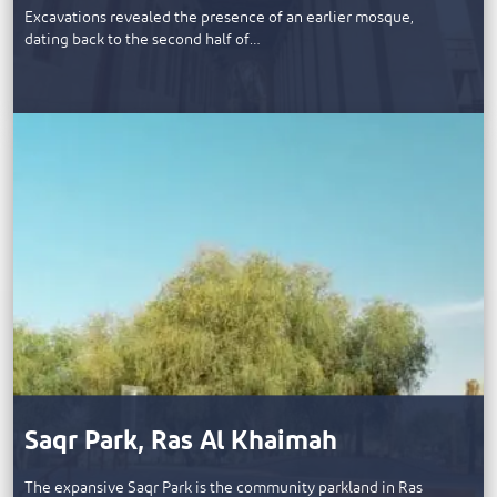
​Excavations revealed the presence of an earlier mosque,
dating back to the second half of…
Saqr Park, Ras Al Khaimah
The expansive Saqr Park is the community parkland in Ras