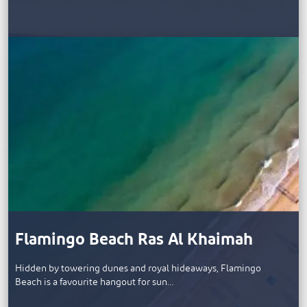
Flamingo Beach Ras Al Khaimah
Hidden by towering dunes and royal hideaways, Flamingo
Beach is a favourite hangout for sun…