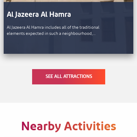
Al Jazeera Al Hamra
Al Jazeera Al Hamra includes all of the traditional
elements expected in such a neighbourhood,…
SEE ALL ATTRACTIONS
Nearby Activities