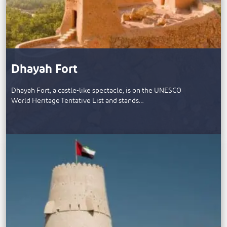
Dhayah Fort
Dhayah Fort, a castle-like spectacle, is on the UNESCO
World Heritage Tentative List and stands…