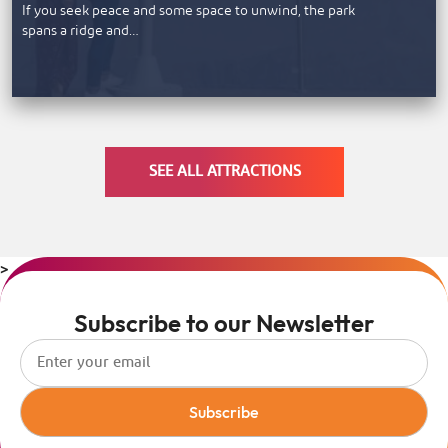
If you seek peace and some space to unwind, the park
spans a ridge and…
SEE ALL ATTRACTIONS
>
Subscribe to our Newsletter
Subscribe