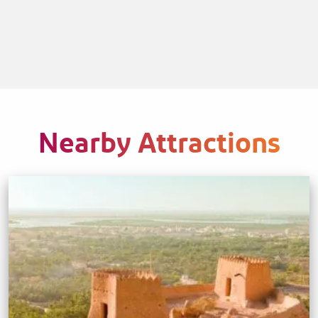
Nearby Attractions