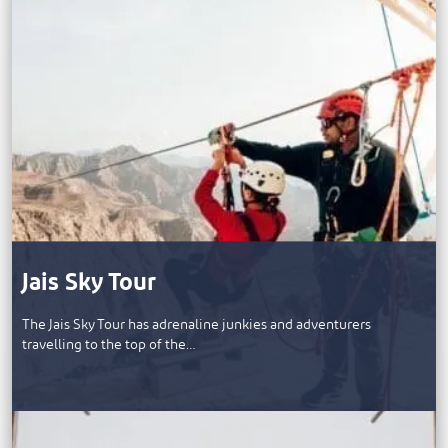
Jais Sky Tour
The Jais Sky Tour has adrenaline junkies and adventurers
travelling to the top of the…