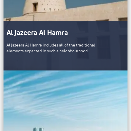
Al Jazeera Al Hamra
Al Jazeera Al Hamra includes all of the traditional
elements expected in such a neighbourhood,…