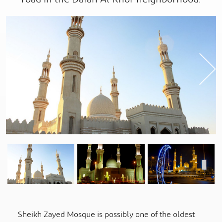
Previous
Sheikh Zayed Mosque is possibly one of the oldest