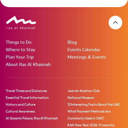
Things to Do
Blog
Where to Stay
Events Calendar
Plan Your Trip
Meetings & Events
About Ras Al Khaimah
Travel Times and Distances
Jazirah Aviation Club
Essential Travel Information
National Museum
History and Culture
12 Interesting Facts About the UAE
Cultural Awareness
What Payment Methods Are
Al Qassimi Palace, Ras Al Khaimah
Commonly Used in UAE?
RAK New Year 2026: Fireworks,