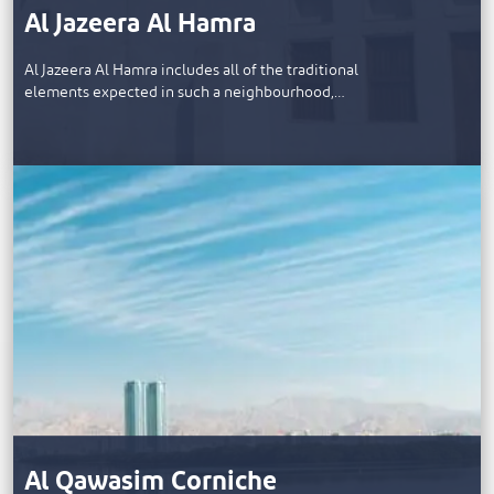
Al Jazeera Al Hamra
Al Jazeera Al Hamra includes all of the traditional
elements expected in such a neighbourhood,…
Al Qawasim Corniche