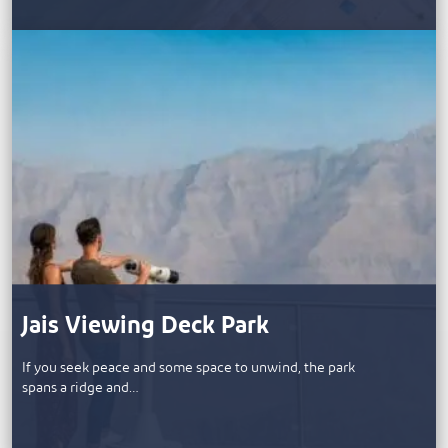
Jais Viewing Deck Park
If you seek peace and some space to unwind, the park
spans a ridge and…