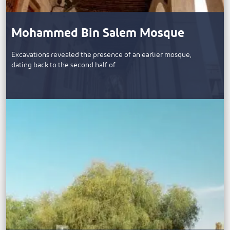
Mohammed Bin Salem Mosque
​Excavations revealed the presence of an earlier mosque,
dating back to the second half of…