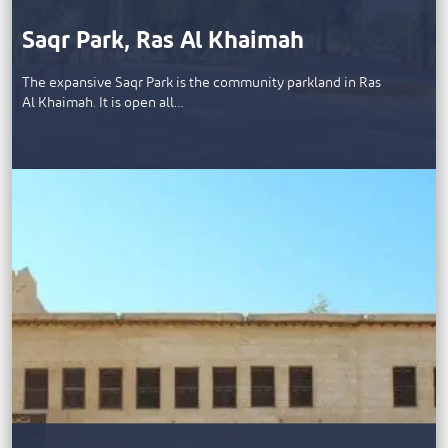
Saqr Park, Ras Al Khaimah
The expansive Saqr Park is the community parkland in Ras
Al Khaimah. It is open all…