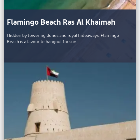
Flamingo Beach Ras Al Khaimah
Hidden by towering dunes and royal hideaways, Flamingo
Beach is a favourite hangout for sun…