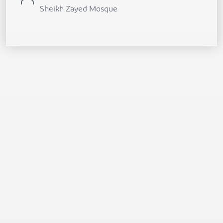
Sheikh Zayed Mosque