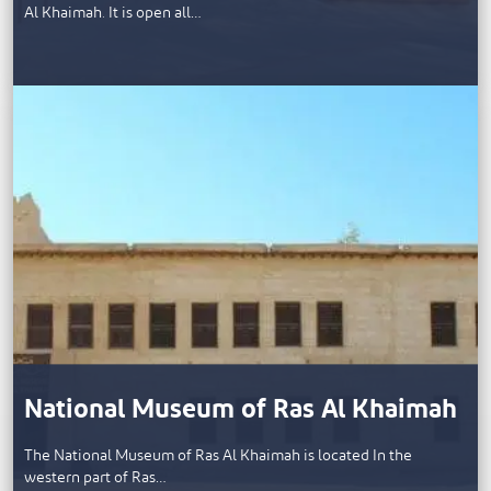
Al Khaimah. It is open all…
National Museum of Ras Al Khaimah
The National Museum of Ras Al Khaimah is located In the
western part of Ras…