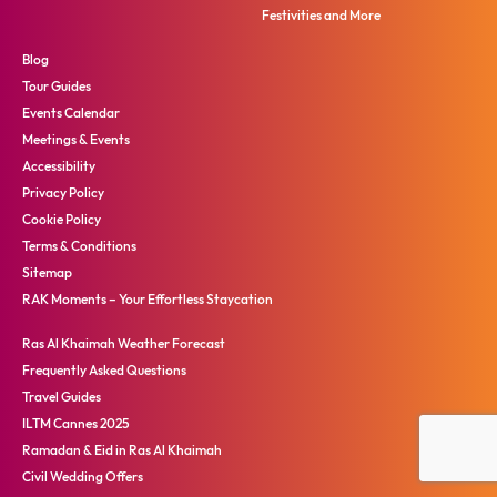
Festivities and More
Blog
Tour Guides
Events Calendar
Meetings & Events
Accessibility
Privacy Policy
Cookie Policy
Terms & Conditions
Sitemap
RAK Moments – Your Effortless Staycation
Ras Al Khaimah Weather Forecast
Frequently Asked Questions
Travel Guides
ILTM Cannes 2025
Ramadan & Eid in Ras Al Khaimah
Civil Wedding Offers