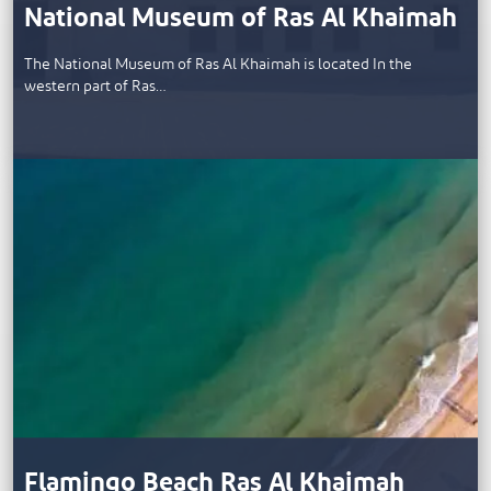
National Museum of Ras Al Khaimah
The National Museum of Ras Al Khaimah is located In the
western part of Ras…
Flamingo Beach Ras Al Khaimah