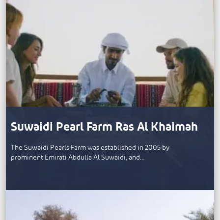
Suwaidi Pearl Farm Ras Al Khaimah
The Suwaidi Pearls Farm was established in 2005 by
prominent Emirati Abdulla Al Suwaidi, and…