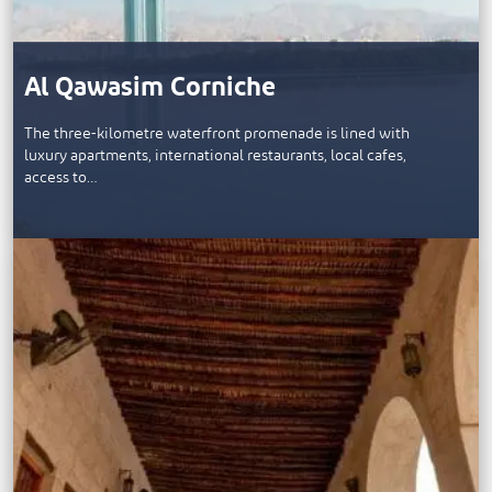
Al Qawasim Corniche
The three-kilometre waterfront promenade is lined with
luxury apartments, international restaurants, local cafes,
access to…