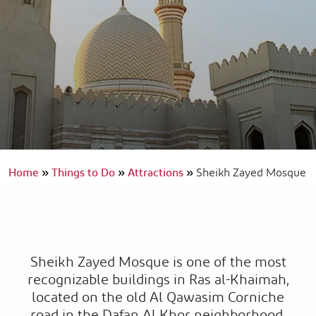
Home
»
Things to Do
»
Attractions
»
Sheikh Zayed Mosque
Sheikh Zayed Mosque is one of the most
recognizable buildings in Ras al-Khaimah,
located on the old Al Qawasim Corniche
road in the Dafan Al Khor neighborhood.