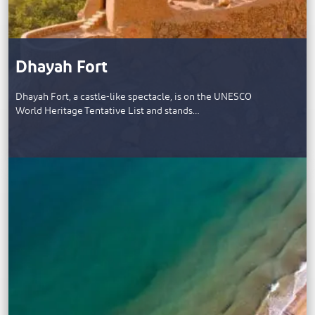
Dhayah Fort
Dhayah Fort, a castle-like spectacle, is on the UNESCO
World Heritage Tentative List and stands…