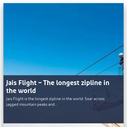
Jais Flight – The longest zipline in
the world
Jais Flight is the longest zipline in the world. Soar across
jagged mountain peaks and…