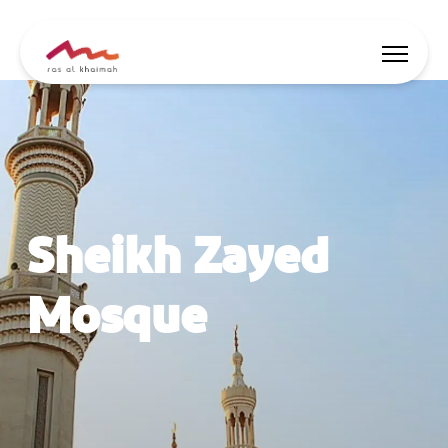
Offers
Be Inspired
Sheikh Zayed
Where to stay
Things to do
Mosque
Plan Your Trip
🇬🇧
EN
Events
Search