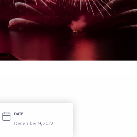
itel Ras Al Khaimah Al Hamra Beach
ort
DATE
December 9, 2022