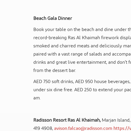
Beach Gala Dinner
Book your table on the beach and dine under the
record-breaking Ras Al Khaimah firework displa
smoked and charred meats and deliciously mari
paired with a vast range of salads and accompan
drinks and great live entertainment, and don’t 
from the dessert bar.
AED 750 soft drinks, AED 950 house beverages, 
under six dine free. AED 250 to extend your pa
am.
Radisson Resort Ras Al Khaimah,
Marjan Island
419 4908,
avison.falcao@radisson.com
https:/