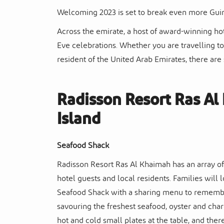
Welcoming 2023 is set to break even more Gui
Across the emirate, a host of award-winning hot
Eve celebrations. Whether you are travelling t
resident of the United Arab Emirates, there are
Radisson Resort Ras A
Island
Seafood Shack
Radisson Resort Ras Al Khaimah has an array of 
hotel guests and local residents. Families will
Seafood Shack with a sharing menu to remember.
savouring the freshest seafood, oyster and charc
hot and cold small plates at the table, and the