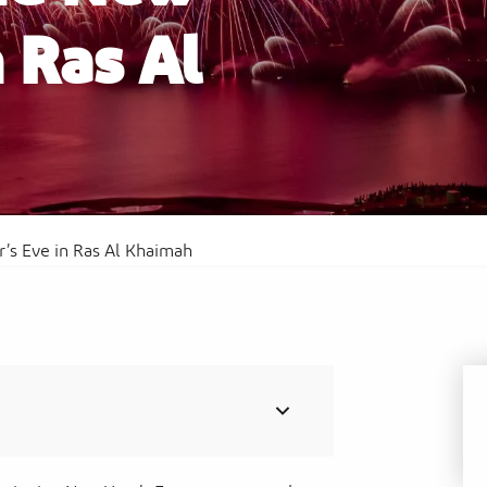
n Ras Al
Al
Sof
Waldorf Astoria Ras Al Khaimah
Res
’s Eve in Ras Al Khaimah