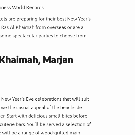
nness World Records.
els are preparing for their best New Year’s
o Ras Al Khaimah from overseas or are a
 some spectacular parties to choose from.
l Khaimah, Marjan
New Year’s Eve celebrations that will suit
 love the casual appeal of the beachside
 Start with delicious small bites before
uterie bars. You’ll be served a selection of
re will be a range of wood-grilled main