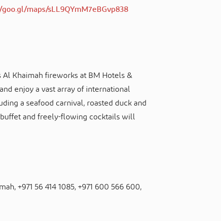
://goo.gl/maps/sLL9QYmM7eBGvp838
s Al Khaimah fireworks at BM Hotels &
nd enjoy a vast array of international
luding a seafood carnival, roasted duck and
 buffet and freely-flowing cocktails will
aimah, +971 56 414 1085, +971 600 566 600,