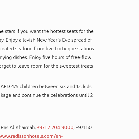
 stars if you want the hottest seats for the
y. Enjoy a lavish New Year’s Eve spread of
nated seafood from live barbeque stations
ying dishes. Enjoy five hours of free-flow
forget to leave room for the sweetest treats
AED 475 children between six and 12, kids
ckage and continue the celebrations until 2
, Ras Al Khaimah,
+971 7 204 9000
, +971 50
/www.radissonhotels.com/en-