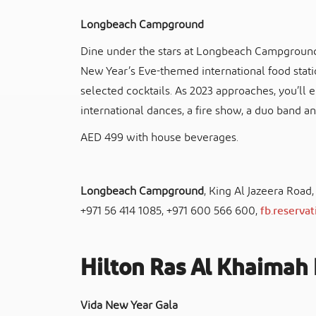
Longbeach Campground
Dine under the stars at Longbeach Campground 
New Year’s Eve-themed international food statio
selected cocktails. As 2023 approaches, you’ll
international dances, a fire show, a duo band an
AED 499 with house beverages.
Longbeach Campground
, King Al Jazeera Road
+971 56 414 1085, +971 600 566 600,
fb.reserva
Hilton Ras Al Khaimah 
Vida New Year Gala