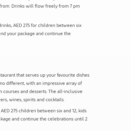
from. Drinks will flow freely from 7 pm
rinks, AED 275 for children between six
xtend your package and continue the
staurant that serves up your favourite dishes
o different, with an impressive array of
n courses and desserts. The all-inclusive
rs, wines, spirits and cocktails.
AED 275 children between six and 12, kids
ckage and continue the celebrations until 2