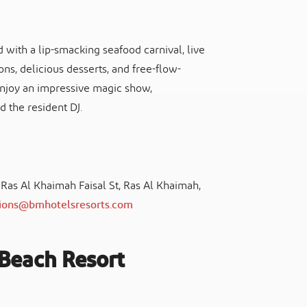
with a lip-smacking seafood carnival, live
ns, delicious desserts, and free-flow-
 enjoy an impressive magic show,
d the resident DJ.
, Ras Al Khaimah Faisal St, Ras Al Khaimah,
tions@bmhotelsresorts.com
Beach Resort