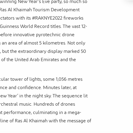
inning New Year’s Eve party, so much so
r, Ras Al Khaimah Tourism Development
ectators with its #RAKNYE2022 fireworks
Guinness World Record titles. The vast 12-
before innovative pyrotechnic drone
an area of almost 5 kilometres. Not only
m, but the extraordinary display marked 50
t of the United Arab Emirates and the
cular tower of lights, some 1,056 metres
ence and confidence. Minutes later, at
w Year’ in the night sky. The sequence lit
 orchestral music. Hundreds of drones
ant performance, culminating in a mega-
yline of Ras Al Khaimah with the message of