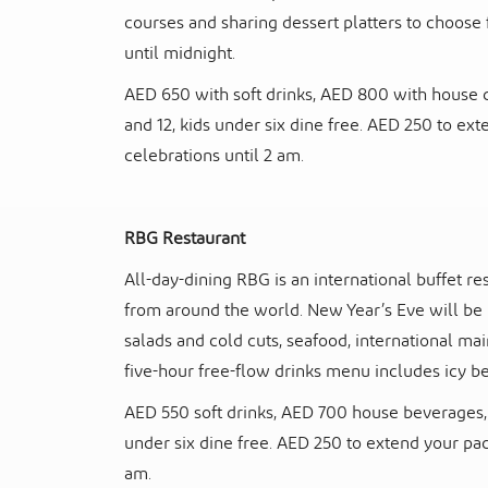
courses and sharing dessert platters to choose 
until midnight.
AED 650 with soft drinks, AED 800 with house d
and 12, kids under six dine free. AED 250 to e
celebrations until 2 am.
RBG Restaurant
All-day-dining RBG is an international buffet re
from around the world. New Year’s Eve will be n
salads and cold cuts, seafood, international mai
five-hour free-flow drinks menu includes icy bee
AED 550 soft drinks, AED 700 house beverages, 
under six dine free. AED 250 to extend your pa
am.