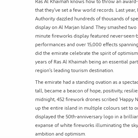
Ras Al Khaimah knows how to throw an award-w
that they’ve set a few world records. Last yea
Authority dazzled hundreds of thousands of sp
display on Al Marjan Island. They smashed two 
minute fireworks display featured never-seen-
performances and over 15,000 effects spanning 
did the emirate celebrate the spirit of optimis
years of Ras Al Khaimah being an essential par
region’s leading tourism destination.
The emirate had a standing ovation as a specta
tall, became a beacon of hope, positivity, resili
midnight, 452 firework drones scribed ‘Happy Ne
up the entire island in multiple colours set to
displayed the 50th-anniversary logo in a brilli
expanse of white fireworks illuminating the sk
ambition and optimism.