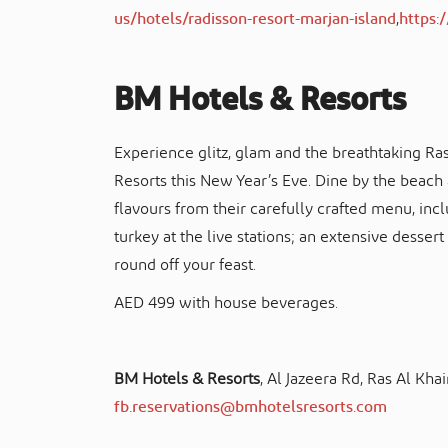
us/hotels/radisson-resort-marjan-island
,
https
BM Hotels & Resorts
Experience glitz, glam and the breathtaking Ra
Resorts this New Year’s Eve. Dine by the beach a
flavours from their carefully crafted menu, inc
turkey at the live stations; an extensive dessert
round off your feast.
AED 499 with house beverages.
BM Hotels & Resorts
, Al Jazeera Rd, Ras Al Kh
fb.reservations@bmhotelsresorts.com