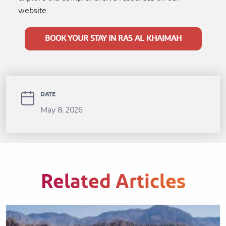
website.
BOOK YOUR STAY IN RAS AL KHAIMAH
DATE
May 8, 2026
Related Articles