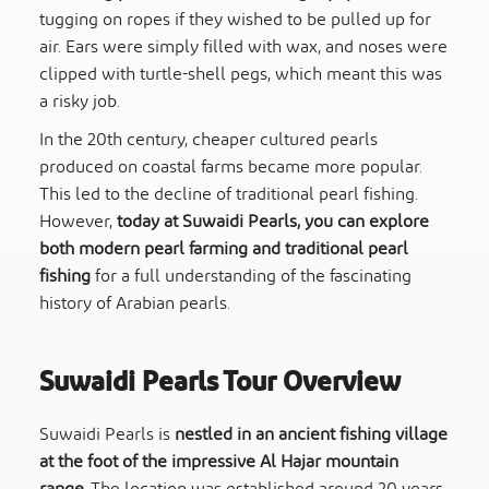
tugging on ropes if they wished to be pulled up for
air. Ears were simply filled with wax, and noses were
clipped with turtle-shell pegs, which meant this was
a risky job.
In the 20th century, cheaper cultured pearls
produced on coastal farms became more popular.
This led to the decline of traditional pearl fishing.
However,
today at Suwaidi Pearls, you can explore
both modern pearl farming and traditional pearl
fishing
for a full understanding of the fascinating
history of Arabian pearls.
Suwaidi Pearls Tour
Overview
Suwaidi Pearls is
nestled in an ancient fishing village
at the foot of the impressive Al Hajar mountain