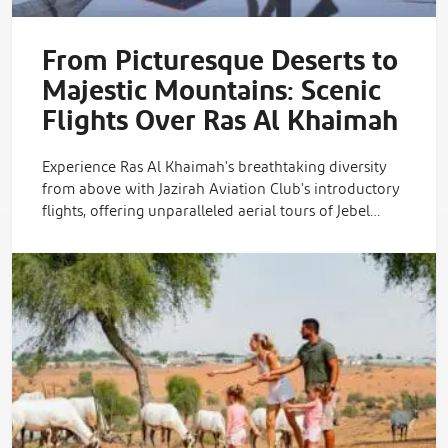
From Picturesque Deserts to
Majestic Mountains: Scenic
Flights Over Ras Al Khaimah
Experience Ras Al Khaimah's breathtaking diversity
from above with Jazirah Aviation Club's introductory
flights, offering unparalleled aerial tours of Jebel…