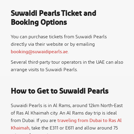
Suwaidi Pearls Ticket and
Booking Options
You can purchase tickets from Suwaidi Pearls
directly via their website or by emailing
booking@suwaidipearls.ae
.
Several third-party tour operators in the UAE can also
arrange visits to Suwaidi Pearls.
How to Get to Suwaidi Pearls
Suwaidi Pearls is in Al Rams, around 12km North-East
of Ras Al Khaimah city. An
Al Rams day trip
is ideal
from Dubai. If you are
traveling from Dubai to Ras Al
Khaimah
, take the E311 or E611 and allow around 75