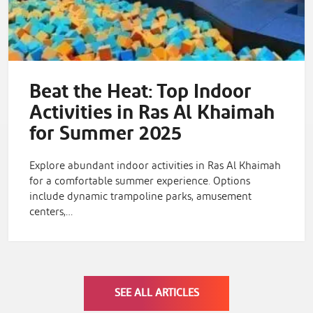
Beat the Heat: Top Indoor
Activities in Ras Al Khaimah
for Summer 2025
Explore abundant indoor activities in Ras Al Khaimah
for a comfortable summer experience. Options
include dynamic trampoline parks, amusement
centers,…
SEE ALL ARTICLES