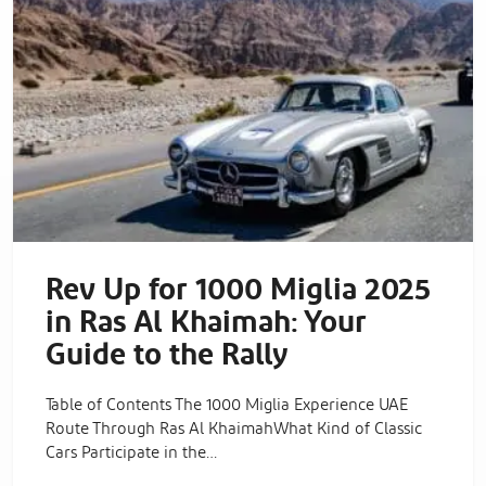
Rev Up for 1000 Miglia 2025
in Ras Al Khaimah: Your
Guide to the Rally
Table of Contents The 1000 Miglia Experience UAE
Route Through Ras Al KhaimahWhat Kind of Classic
Cars Participate in the…