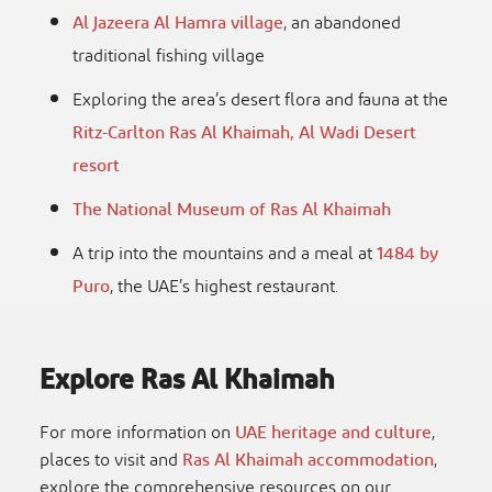
Al Jazeera Al Hamra village
, an abandoned
traditional fishing village
Exploring the area’s desert flora and fauna at the
Ritz-Carlton Ras Al Khaimah, Al Wadi Desert
resort
The National Museum of Ras Al Khaimah
A trip into the mountains and a meal at
1484 by
Puro
, the UAE’s highest restaurant.
Explore Ras Al Khaimah
For more information on
UAE heritage and culture
,
places to visit and
Ras Al Khaimah accommodation
,
explore the comprehensive resources on our