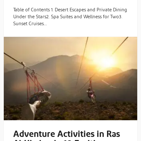
Table of Contents 1. Desert Escapes and Private Dining
Under the Stars2. Spa Suites and Wellness for Two3.
Sunset Cruises…
Adventure Activities in Ras