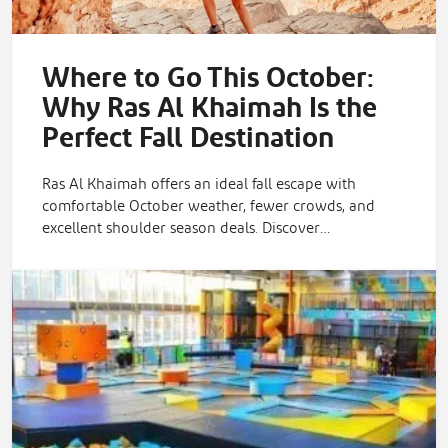
Where to Go This October:
Why Ras Al Khaimah Is the
Perfect Fall Destination
Ras Al Khaimah offers an ideal fall escape with
comfortable October weather, fewer crowds, and
excellent shoulder season deals. Discover…