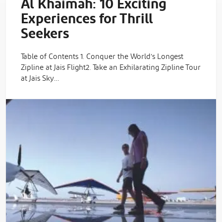
Al Khaimah: 10 Exciting
Experiences for Thrill
Seekers
Table of Contents 1. Conquer the World’s Longest
Zipline at Jais Flight2. Take an Exhilarating Zipline Tour
at Jais Sky…