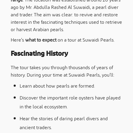
range
. The location was established around 20 years
ago by Mr. Abdulla Rashed Al Suwaidi, a pearl diver
and trader. The aim was clear: to revive and restore
interest in the fascinating techniques used to retrieve
or harvest Arabian pearls.
Here’s
what to expect
on a tour at Suwaidi Pearls.
Fascinating History
The tour takes you through thousands of years of
history. During your time at Suwaidi Pearls, you’ll:
Learn about how pearls are formed.
Discover the important role oysters have played
in the local ecosystem.
Hear the stories of daring pearl divers and
ancient traders.