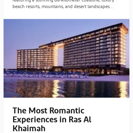
featuring a stunning 68-kilometer coastline, luxury
beach resorts, mountains, and desert landscapes.…
The Most Romantic
Experiences in Ras Al
Khaimah