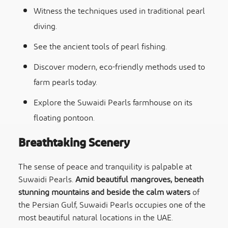
Witness the techniques used in traditional pearl
diving.
See the ancient tools of pearl fishing.
Discover modern, eco-friendly methods used to
farm pearls today.
Explore the Suwaidi Pearls farmhouse on its
floating pontoon.
Breathtaking Scenery
The sense of peace and tranquility is palpable at
Suwaidi Pearls.
Amid beautiful mangroves, beneath
stunning mountains and beside the calm waters
of
the Persian Gulf, Suwaidi Pearls occupies one of the
most beautiful natural locations in the UAE.