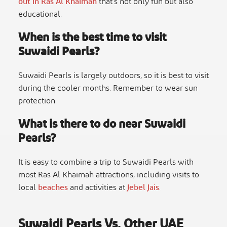
out in Ras Al Khaimah
that’s not only fun but also
educational.
When is the best time to visit
Suwaidi Pearls?
Suwaidi Pearls is largely outdoors, so it is best to visit
during the cooler months. Remember to wear sun
protection.
What is there to do near Suwaidi
Pearls?
It is easy to combine a trip to Suwaidi Pearls with
most Ras Al Khaimah attractions, including visits to
local
beaches
and activities at
Jebel Jais
.
Suwaidi Pearls Vs. Other UAE