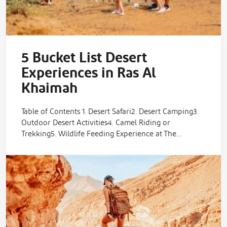
5 Bucket List Desert
Experiences in Ras Al
Khaimah
Table of Contents 1. Desert Safari2. Desert Camping3.
Outdoor Desert Activities4. Camel Riding or
Trekking5. Wildlife Feeding Experience at The…