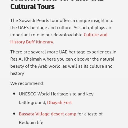
Cultural Tours
The
Suwaidi Pearls tour
offers a unique insight into
the UAE’s heritage and culture. As such, it plays an
important role in our downloadable
Culture and
History Buff itinerary
.
There are several more
UAE heritage experiences
in
Ras Al Khaimah where you can discover the natural
beauty of the Arab world, as well as its culture and
history.
We recommend:
UNESCO World Heritage site and key
battleground,
Dhayah Fort
Bassata Village desert camp
for a taste of
Bedouin life