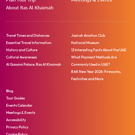
Plan Your Trip
Meetings & Events
About Ras Al Khaimah
Travel Times and Distances
Jazirah Aviation Club
Essential Travel Information
National Museum
History and Culture
12 Interesting Facts About the UAE
Cultural Awareness
What Payment Methods Are
Al Qassimi Palace, Ras Al Khaimah
Commonly Used in UAE?
RAK New Year 2026: Fireworks,
Festivities and More
Blog
Tour Guides
Events Calendar
Meetings & Events
Accessibility
Privacy Policy
Cookie Policy