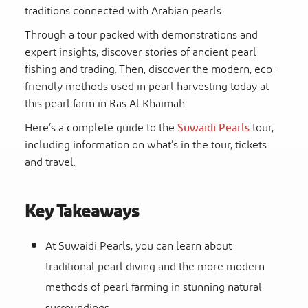
traditions connected with Arabian pearls.
Through a tour packed with demonstrations and
expert insights, discover stories of ancient pearl
fishing and trading. Then, discover the modern, eco-
friendly methods used in pearl harvesting today at
this
pearl farm in Ras Al Khaimah
.
Here’s a complete guide to the
Suwaidi Pearls
tour
,
including information on what’s in the tour, tickets
and travel.
Key Takeaways
At Suwaidi Pearls, you can learn about
traditional pearl diving and the more modern
methods of pearl farming in stunning natural