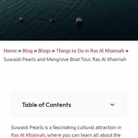
Home
»
Blog
»
Blogs
»
Things to Do in Ras Al Khaimah
»
Suwaidi Pearls and Mangrove Boat Tour, Ras Al Khaimah
Table of Contents
Suwaidi Pearls is a fascinating cultural attraction in
Ras Al Khaimah
, where you can learn all about the