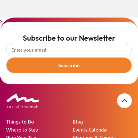
>
Subscribe to our Newsletter
Subscribe
Things to Do
Blog
Where to Stay
Events Calendar