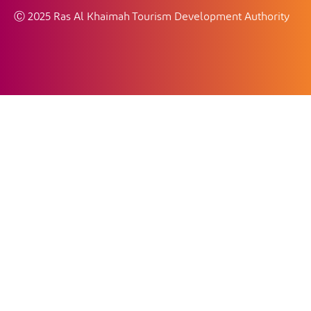
Ⓒ 2025 Ras Al Khaimah Tourism Development Authority