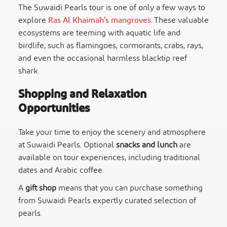
The Suwaidi Pearls tour is one of only a few ways to
explore
Ras Al Khaimah’s mangroves
. These valuable
ecosystems are teeming with aquatic life and
birdlife, such as flamingoes, cormorants, crabs, rays,
and even the occasional harmless blacktip reef
shark.
Shopping and Relaxation
Opportunities
Take your time to enjoy the scenery and atmosphere
at Suwaidi Pearls. Optional
snacks and lunch
are
available on tour experiences, including traditional
dates and Arabic coffee.
A
gift shop
means that you can purchase something
from Suwaidi Pearls expertly curated selection of
pearls.