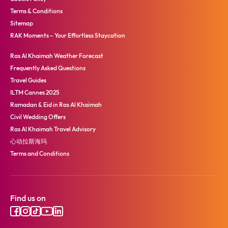
Terms & Conditions
Sitemap
RAK Moments – Your Effortless Staycation
Ras Al Khaimah Weather Forecast
Frequently Asked Questions
Travel Guides
ILTM Cannes 2025
Ramadan & Eid in Ras Al Khaimah
Civil Wedding Offers
Ras Al Khaimah Travel Advisory
心动拉斯海玛
Terms and Conditions
Find us on