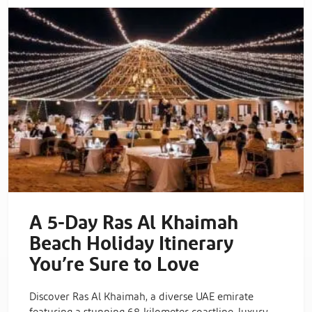
A 5-Day Ras Al Khaimah
Beach Holiday Itinerary
You’re Sure to Love
Discover Ras Al Khaimah, a diverse UAE emirate