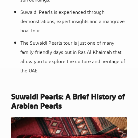
surroundings.
Suwaidi Pearls is experienced through
demonstrations, expert insights and a
mangrove
boat tour.
The
Suwaidi Pearls tour
is just one of many
family-friendly days out in Ras Al Khaimah that
allow you to explore the culture and heritage of
the UAE.
Suwaidi Pearls: A Brief History of
Arabian Pearls