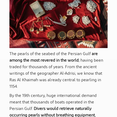
The pearls of the seabed of the Persian Gulf
are
among the most revered in the world
, having been
traded for thousands of years. From the ancient
writings of the geographer Al-Adrisi, we know that
Ras Al Khaimah was already central to pearling in
1154.
By the 19th century, huge international demand
meant that thousands of boats operated in the
Persian Gulf.
Divers would retrieve naturally
occurring pearls without breathing equipment
,