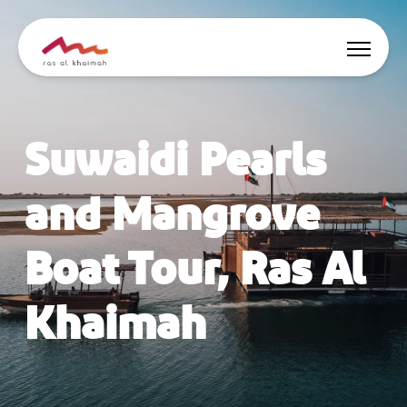
Offers
Suwaidi Pearls
Be Inspired
and Mangrove
Where to stay
Boat Tour, Ras Al
Things to do
Khaimah
Plan Your Trip
🇬🇧
EN
Events
Search