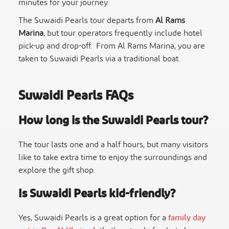
minutes for your journey.
The
Suwaidi Pearls tour
departs from
Al Rams
Marina
, but tour operators frequently include hotel
pick-up and drop-off. From Al Rams Marina, you are
taken to Suwaidi Pearls via a traditional boat.
Suwaidi Pearls FAQs
How long is the
Suwaidi Pearls tour
?
The tour lasts one and a half hours, but many visitors
like to take extra time to enjoy the surroundings and
explore the gift shop.
Is Suwaidi Pearls kid-friendly?
Yes, Suwaidi Pearls is a great option for a
family day