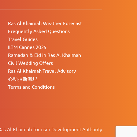
Ras Al Khaimah Weather Forecast
Frequently Asked Questions
Travel Guides
ILTM Cannes 2025
Ramadan & Eid in Ras Al Khaimah
Civil Wedding Offers
Ras Al Khaimah Travel Advisory
心动拉斯海玛
Terms and Conditions
as Al Khaimah Tourism Development Authority