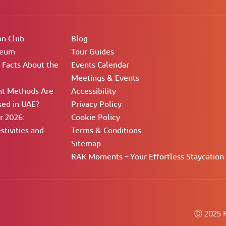
on Club
Blog
seum
Tour Guides
g Facts About the
Events Calendar
Meetings & Events
t Methods Are
Accessibility
ed in UAE?
Privacy Policy
 2026:
Cookie Policy
stivities and
Terms & Conditions
Sitemap
RAK Moments – Your Effortless Staycation
Ⓒ 2025 R