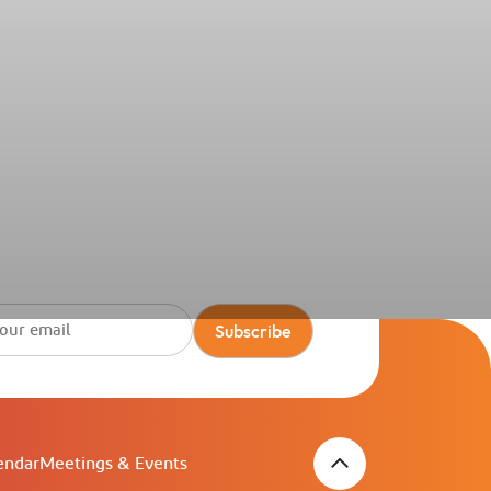
itel Ras Al Khaimah Al Hamra Beach
ort
Subscribe
endar
Meetings & Events