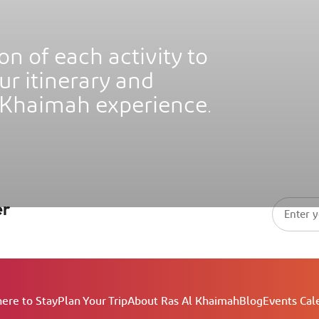
on of each activity to
Al
Sof
ur itinerary and
Waldorf Astoria Ras Al Khaimah
Res
 Khaimah experience.
er
ere to Stay
Plan Your Trip
About Ras Al Khaimah
Blog
Events Cal