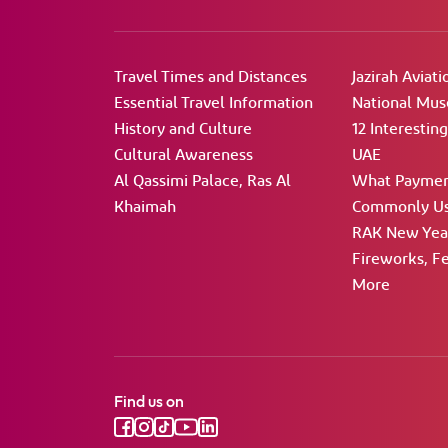
Travel Times and Distances
Jazirah Aviati
Essential Travel Information
National Mu
History and Culture
12 Interestin
Cultural Awareness
UAE
Al Qassimi Palace, Ras Al
What Paymen
Khaimah
Commonly Us
RAK New Year
Fireworks, Fe
More
Find us on