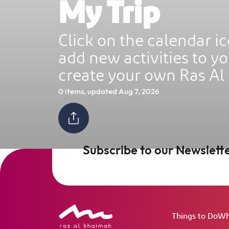
My Trip
Ras Al Khaimah Neighborhoods
Click on the calendar ic
InterContinental Ras Al Khaimah Mina 
add new activities to yo
Arab Resort & Spa
Frequently Asked Questions
create your own Ras Al
0 items, updated Aug 7, 2026
Subscribe to our Newslett
Things to Do
Wh