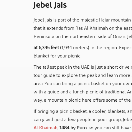
Jebel Jais
Jebel Jais is part of the majestic Hajar mounta
that it extends from Ras Al Khaimah on the ea
Peninsula on the northeastern side of Oman. Jebe
at 6,345 feet
(1,934 meters) in the region. Expec
blanket for your picnic.
The tallest peak in the UAE is just a short driv
tour guide to explore the peak and learn more 
area. You can bring a picnic basket on your own
with a guide and a lunch picnic of traditional A
way, a mountain picnic here offers some of the 
If bringing a picnic basket, a cooler, blankets, a
carry with just a few people in your group, Jebe
Al Khaimah
,
1484 by Puro
, so you can still ha