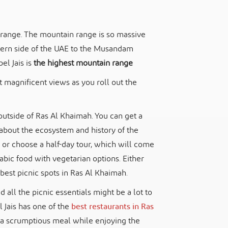
in range. The mountain range is so massive
stern side of the UAE to the Musandam
l Jais is
the highest mountain range
t magnificent views as you roll out the
e outside of Ras Al Khaimah. You can get a
about the ecosystem and history of the
 or choose a half-day tour, which will come
rabic food with vegetarian options. Either
best picnic spots in Ras Al Khaimah.
nd all the picnic essentials might be a lot to
l Jais has one of the
best restaurants in Ras
ve a scrumptious meal while enjoying the