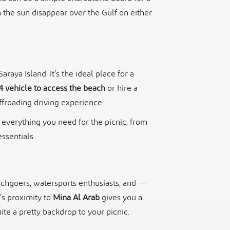
h the sun disappear over the Gulf on either
aya Island. It’s the ideal place for a
4 vehicle to access the beach
or hire a
ffroading driving experience.
g everything you need for the picnic, from
ssentials.
eachgoers, watersports enthusiasts, and —
’s proximity to
Mina Al Arab
gives you a
ite a pretty backdrop to your picnic.