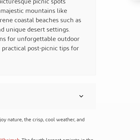
icturesque picnic spots
 majestic mountains like
erene coastal beaches such as
d unique desert settings.
ons for unforgettable outdoor
ractical post-picnic tips for
oy nature, the crisp, cool weather, and