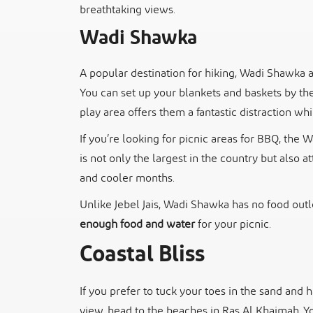
breathtaking views.
Wadi Shawka
A popular destination for hiking, Wadi Shawka a
You can set up your blankets and baskets by the 
play area offers them a fantastic distraction wh
If you’re looking for picnic areas for BBQ, the
is not only the largest in the country but also at
and cooler months.
Unlike Jebel Jais, Wadi Shawka has no food outl
enough food and water
for your picnic.
Coastal Bliss
If you prefer to tuck your toes in the sand and
view, head to the beaches in Ras Al Khaimah. Y