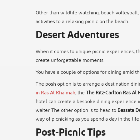
Other than wildlife watching, beach volleyball
activities to a relaxing picnic on the beach.
Desert Adventures
When it comes to unique picnic experiences, t
create unforgettable moments.
You have a couple of options for dining amid t
The posh option is to arrange a destination din
in Ras Al Khaimah
, the
The Ritz-Carlton Ras Al 
hotel can create a bespoke dining experience i
waiter. The other option is to head to
Bassata De
way of picnicking as you spend a day in the life
Post-Picnic Tips