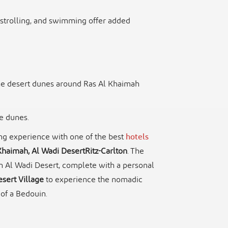
, strolling, and swimming offer added
he desert dunes around Ras Al Khaimah
he dunes.
ing experience with one of the best
hotels
Khaimah, Al Wadi DesertRitz-Carlton
. The
n Al Wadi Desert, complete with a personal
sert Village
to experience the nomadic
 of a Bedouin.