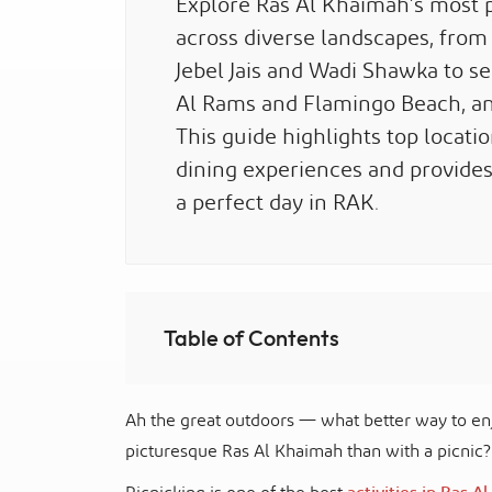
Explore Ras Al Khaimah’s most p
across diverse landscapes, from
Jebel Jais and Wadi Shawka to s
Al Rams and Flamingo Beach, an
This guide highlights top locati
dining experiences and provides p
a perfect day in RAK.
Table of Contents
Ah the great outdoors — what better way to enj
picturesque Ras Al Khaimah than with a picnic?