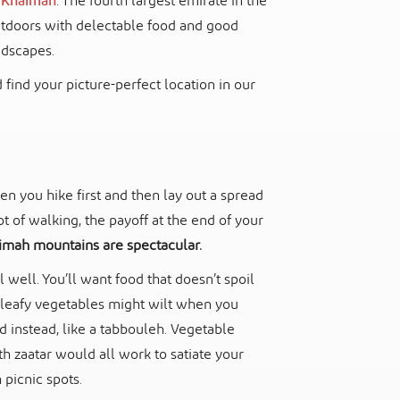
Al Khaimah
. The fourth largest emirate in the
outdoors with delectable food and good
ndscapes.
 find your picture-perfect location in our
n you hike first and then lay out a spread
t of walking, the payoff at the end of your
imah mountains are spectacular.
well. You’ll want food that doesn’t spoil
of leafy vegetables might wilt when you
ad instead, like a tabbouleh. Vegetable
 zaatar would all work to satiate your
 picnic spots.