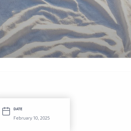
itel Ras Al Khaimah Al Hamra Beach
ort
DATE
February 10, 2025