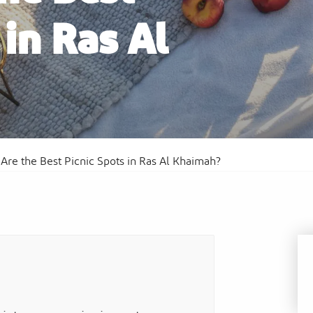
 in Ras Al
Al
Sof
Waldorf Astoria Ras Al Khaimah
Res
Are the Best Picnic Spots in Ras Al Khaimah?