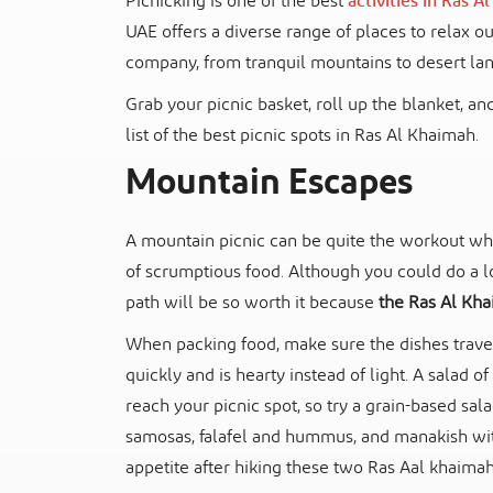
Picnicking is one of the best
activities in Ras 
UAE offers a diverse range of places to relax 
company, from tranquil mountains to desert la
Grab your picnic basket, roll up the blanket, and
list of the best picnic spots in Ras Al Khaimah.
Mountain Escapes
A mountain picnic can be quite the workout whe
of scrumptious food. Although you could do a lo
path will be so worth it because
the Ras Al Kha
When packing food, make sure the dishes travel 
quickly and is hearty instead of light. A salad 
reach your picnic spot, so try a grain-based sal
samosas, falafel and hummus, and manakish with
appetite after hiking these two Ras Aal khaimah