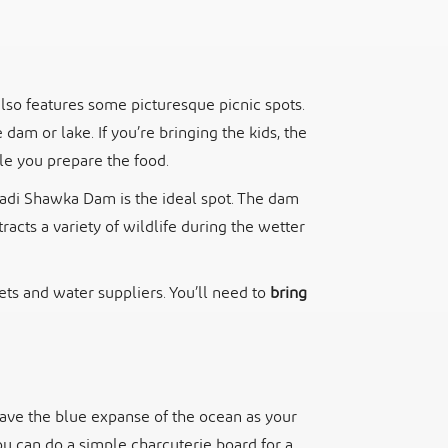
lso features some picturesque picnic spots.
dam or lake. If you’re bringing the kids, the
ile you prepare the food.
 Wadi Shawka Dam is the ideal spot. The dam
tracts a variety of wildlife during the wetter
ets and water suppliers. You’ll need to
bring
 have the blue expanse of the ocean as your
ou can do a simple charcuterie board for a