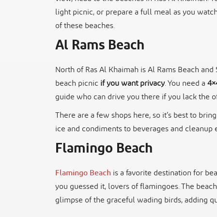
light picnic, or prepare a full meal as you watc
of these beaches.
Al Rams Beach
North of Ras Al Khaimah is Al Rams Beach and Sar
beach picnic
if you want privacy
. You need a
4×
guide who can drive you there if you lack the o
There are a few shops here, so it’s best to brin
ice and condiments to beverages and cleanup e
Flamingo Beach
Flamingo Beach
is a favorite destination for b
you guessed it, lovers of flamingoes. The beach
glimpse of the graceful wading birds, adding qu