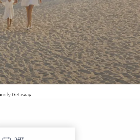
itel Ras Al Khaimah Al Hamra Beach
ort
Family Getaway
DATE