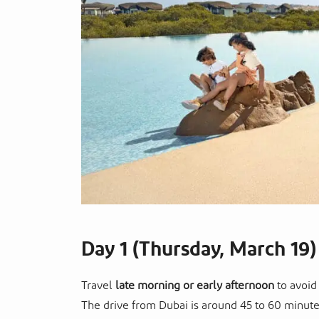
Day 1 (Thursday, March 19)
Travel
late morning or early afternoon
to avoid
The drive from Dubai is around 45 to 60 minut