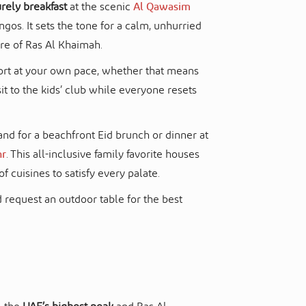
urely breakfast
at the scenic
Al Qawasim
os. It sets the tone for a calm, unhurried
re of Ras Al Khaimah.
sort at your own pace, whether that means
sit to the kids’ club while everyone resets
and for a beachfront Eid brunch or dinner at
hr
. This all-inclusive family favorite houses
of cuisines to satisfy every palate.
 request an outdoor table for the best