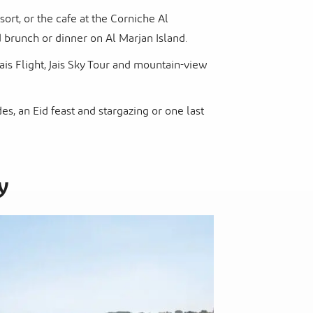
sort, or the cafe at the Corniche Al
brunch or dinner on Al Marjan Island.
Jais Flight, Jais Sky Tour and mountain-view
s, an Eid feast and stargazing or one last
y