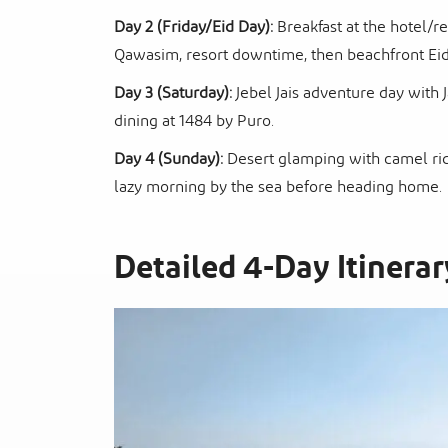
Day 2 (Friday/Eid Day):
Breakfast at the hotel/re
Qawasim, resort downtime, then beachfront Eid 
Day 3 (Saturday):
Jebel Jais adventure day with 
dining at 1484 by Puro.
Day 4 (Sunday):
Desert glamping with camel ride
lazy morning by the sea before heading home.
Detailed 4-Day Itinerar