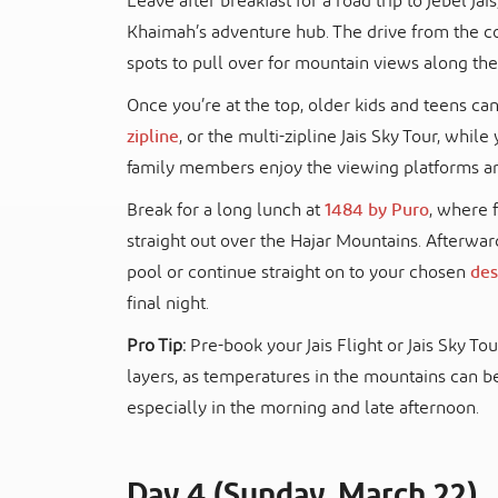
Leave after breakfast for a road trip to Jebel Jai
Khaimah’s adventure hub. The drive from the co
spots to pull over for mountain views along the
Once you’re at the top, older kids and teens can 
zipline
, or the multi-zipline Jais Sky Tour, whi
family members enjoy the viewing platforms an
Break for a long lunch at
1484 by Puro
, where 
straight out over the Hajar Mountains. Afterwar
pool or continue straight on to your chosen
des
final night.
Pro Tip:
Pre-book your Jais Flight or Jais Sky To
layers, as temperatures in the mountains can b
especially in the morning and late afternoon.
Day 4 (Sunday, March 22)