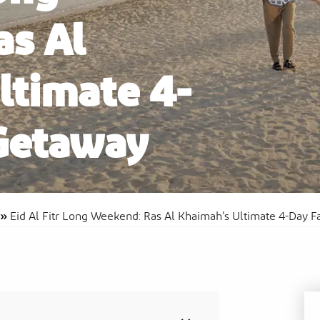
s Al
ltimate 4-
Al
Sof
Waldorf Astoria Ras Al Khaimah
Res
Getaway
»
Eid Al Fitr Long Weekend: Ras Al Khaimah’s Ultimate 4-Day 