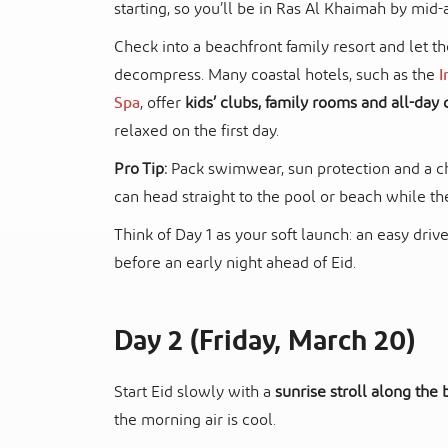
starting, so you’ll be in Ras Al Khaimah by mid-
Check into a beachfront family resort and let t
decompress. Many coastal hotels, such as the
I
Spa
, offer
kids’ clubs, family rooms and all-day 
relaxed on the first day.
Pro Tip:
Pack swimwear, sun protection and a ch
can head straight to the pool or beach while th
Think of Day 1 as your soft launch: an easy dri
before an early night ahead of Eid.
Day 2 (Friday, March 20)
Start Eid slowly with a
sunrise stroll along the
the morning air is cool.