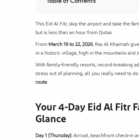
Table of Contents
This Eid Al Fitr, skip the airport and take the f
but is less than an hour from Dubai.
From
March 19 to 22, 2026
, Ras Al Khaimah give
in a historic village, high in the mountains and o
With family-friendly resorts, record-breaking a
stress out of planning, all you really need to do
route
.
Your 4-Day Eid Al Fitr F
Glance
Day 1 (Thursday):
Arrival, beachfront check-in 