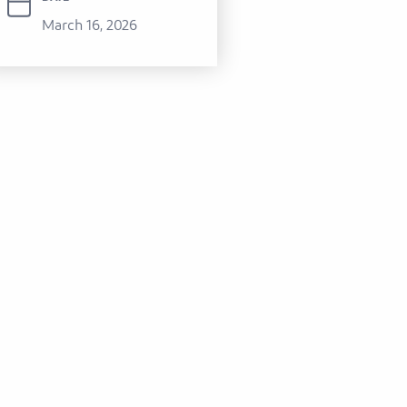
March 16, 2026