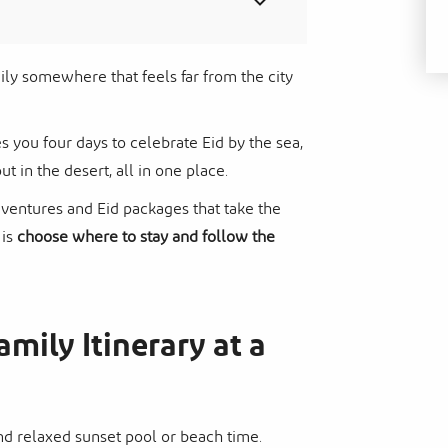
amily somewhere that feels far from the city
s you four days to celebrate Eid by the sea,
ut in the desert, all in one place.
dventures and Eid packages that take the
 is
choose where to stay and follow the
amily Itinerary at a
and relaxed sunset pool or beach time.