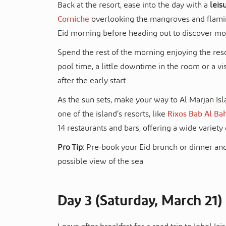
Back at the resort, ease into the day with a
leis
Corniche
overlooking the mangroves and flaming
Eid morning before heading out to discover mo
Spend the rest of the morning enjoying the re
pool time, a little downtime in the room or a vi
after the early start
As the sun sets, make your way to Al Marjan Isl
one of the island’s resorts, like
Rixos Bab Al Ba
14 restaurants and bars, offering a wide variety 
Pro Tip:
Pre-book your Eid brunch or dinner and
possible view of the sea.
Day 3 (Saturday, March 21)