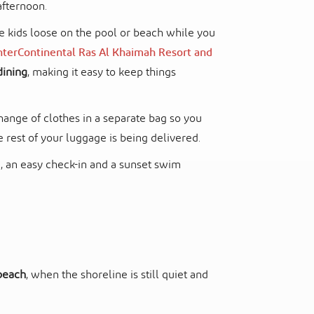
afternoon.
he kids loose on the pool or beach while you
nterContinental Ras Al Khaimah Resort and
dining
, making it easy to keep things
ange of clothes in a separate bag so you
e rest of your luggage is being delivered.
ve, an easy check-in and a sunset swim
 beach
, when the shoreline is still quiet and