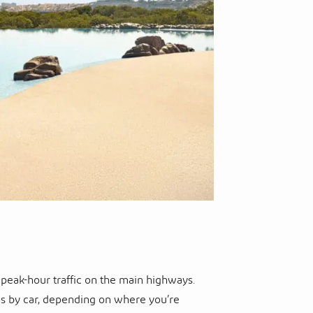
 peak-hour traffic on the main highways.
es by car, depending on where you’re