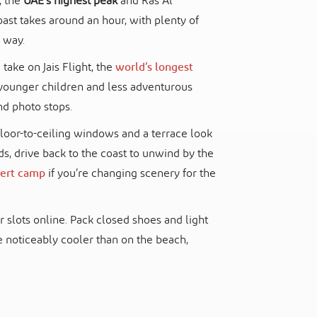
s, the
UAE’s highest peak
and Ras Al
ast takes around an hour, with plenty of
 way.
take on Jais Flight, the
world’s longest
le younger children and less adventurous
d photo stops.
floor-to-ceiling windows and a terrace look
ds, drive back to the coast to unwind by the
ert camp
if you’re changing scenery for the
ur slots online. Pack closed shoes and light
e noticeably cooler than on the beach,