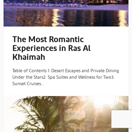
The Most Romantic
Experiences in Ras Al
Khaimah
Table of Contents 1. Desert Escapes and Private Dining
Under the Stars2. Spa Suites and Wellness for Two3.
Sunset Cruises…