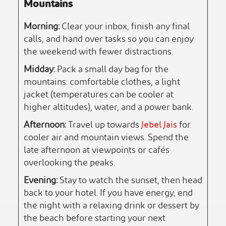
Mountains
Morning:
Clear your inbox, finish any final
calls, and hand over tasks so you can enjoy
the weekend with fewer distractions.
Midday:
Pack a small day bag for the
mountains: comfortable clothes, a light
jacket (temperatures can be cooler at
higher altitudes), water, and a power bank.
Afternoon:
Travel up towards
Jebel Jais
for
cooler air and mountain views. Spend the
late afternoon at viewpoints or cafés
overlooking the peaks.
Evening:
Stay to watch the sunset, then head
back to your hotel. If you have energy, end
the night with a relaxing drink or dessert by
the beach before starting your next