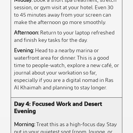
Midday:
Book a short spa treatment, stretch
session, or gym visit at your hotel. Even 30
to 45 minutes away from your screen can
make the afternoon go more smoothly.
Afternoon:
Return to your laptop refreshed
and finish key tasks for the day.
Evening:
Head to a nearby marina or
waterfront area for dinner. This is a good
time to people-watch, explore a new café, or
journal about your workation so far,
especially if you are a digital nomad in Ras
Al Khaimah and planning to stay longer.
Day 4: Focused Work and Desert
Evening
Morning:
Treat this as a high-focus day. Stay
put in your quietest spot (room, lounge, or