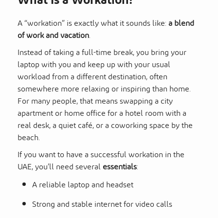
What Is a Workation?
A “workation” is exactly what it sounds like:
a blend
of work and vacation
.
Instead of taking a full-time break, you bring your
laptop with you and keep up with your usual
workload from a different destination, often
somewhere more relaxing or inspiring than home.
For many people, that means swapping a city
apartment or home office for a hotel room with a
real desk, a quiet café, or a coworking space by the
beach.
If you want to have a successful workation in the
UAE, you’ll need several
essentials
:
A reliable laptop and headset
Strong and stable internet for video calls