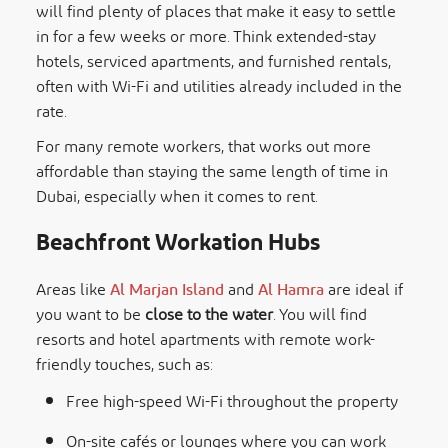
will find plenty of places that make it easy to settle
in for a few weeks or more. Think extended-stay
hotels, serviced apartments, and furnished rentals,
often with Wi-Fi and utilities already included in the
rate.
For many remote workers, that works out more
affordable than staying the same length of time in
Dubai, especially when it comes to rent.
Beachfront Workation Hubs
Areas like
Al Marjan Island
and
Al Hamra
are ideal if
you want to be
close to the water
. You will find
resorts and hotel apartments with remote work-
friendly touches, such as:
Free high-speed Wi-Fi throughout the property
On-site cafés or lounges where you can work