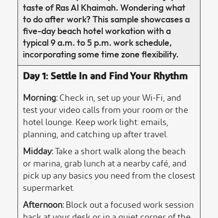
taste of Ras Al Khaimah. Wondering what
to do after work? This sample showcases a
five-day beach hotel workation with a
typical 9 a.m. to 5 p.m. work schedule,
incorporating some time zone flexibility.
Day 1: Settle In and Find Your Rhythm
Morning:
Check in, set up your Wi-Fi, and
test your video calls from your room or the
hotel lounge. Keep work light: emails,
planning, and catching up after travel.
Midday:
Take a short walk along the beach
or marina, grab lunch at a nearby café, and
pick up any basics you need from the closest
supermarket.
Afternoon:
Block out a focused work session
back at your desk or in a quiet corner of the