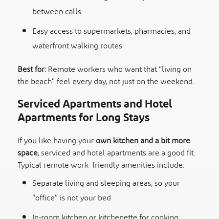
between calls
Easy access to supermarkets, pharmacies, and
waterfront walking routes
Best for:
Remote workers who want that “living on
the beach” feel every day, not just on the weekend.
Serviced Apartments and Hotel
Apartments for Long Stays
If you like having your
own kitchen and a bit more
space
, serviced and hotel apartments are a good fit.
Typical remote work–friendly amenities include:
Separate living and sleeping areas, so your
“office” is not your bed
In-room kitchen or kitchenette for cooking