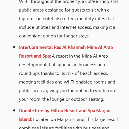
Wi-Fi throughout the property, a coffee shop and
public areas designed for guests to sit with a
laptop. The hotel also offers monthly rates that
include utilities and internet access, making it a
convenient option for longer stays.
InterContinental Ras Al Khaimah Mina Al Arab
Resort and Spa
:
A resort in the Mina Al Arab
development that appears in business hotel
round-ups thanks to its mix of beach access,
meeting facilities and Wi-Fi-enabled rooms and
public areas, giving you the option to work from
your room, the lounge or outdoor seating.
DoubleTree by Hilton Resort and Spa Marjan
Island
:
Located on Marjan Island, this large resort
combines leisure facilities with business and