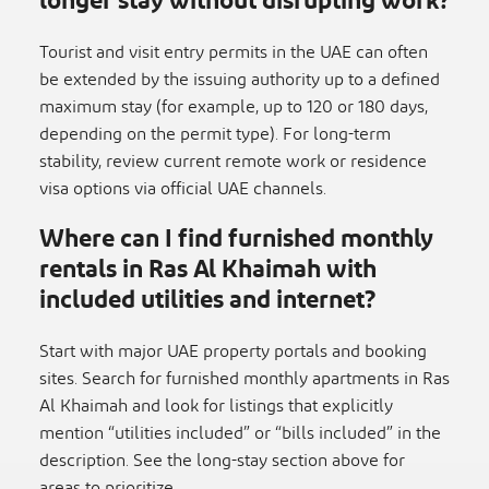
longer stay without disrupting work?
Tourist and visit entry permits in the UAE can often
be extended by the issuing authority up to a defined
maximum stay (for example, up to 120 or 180 days,
depending on the permit type). For long-term
stability, review current remote work or residence
visa options via official UAE channels.
Where can I find furnished monthly
rentals in Ras Al Khaimah with
included utilities and internet?
Start with major UAE property portals and booking
sites. Search for furnished monthly apartments in Ras
Al Khaimah and look for listings that explicitly
mention “utilities included” or “bills included” in the
description. See the long-stay section above for
areas to prioritize.