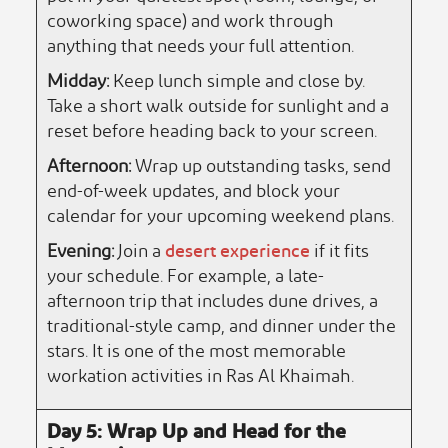
coworking space) and work through
anything that needs your full attention.
Midday:
Keep lunch simple and close by.
Take a short walk outside for sunlight and a
reset before heading back to your screen.
Afternoon:
Wrap up outstanding tasks, send
end-of-week updates, and block your
calendar for your upcoming weekend plans.
Evening:
Join a
desert experience
if it fits
your schedule. For example, a late-
afternoon trip that includes dune drives, a
traditional-style camp, and dinner under the
stars. It is one of the most memorable
workation activities in Ras Al Khaimah.
Day 5: Wrap Up and Head for the