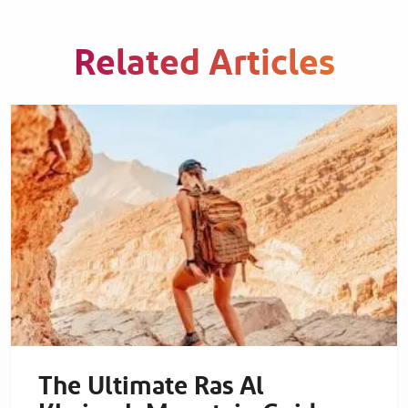
Related Articles
The Ultimate Ras Al