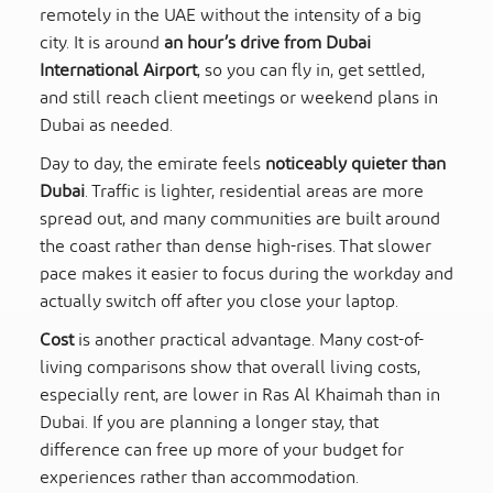
remotely in the UAE without the intensity of a big
city. It is around
an hour’s drive from Dubai
International Airport
, so you can fly in, get settled,
and still reach client meetings or weekend plans in
Dubai as needed.
Day to day, the emirate feels
noticeably quieter than
Dubai
. Traffic is lighter, residential areas are more
spread out, and many communities are built around
the coast rather than dense high-rises. That slower
pace makes it easier to focus during the workday and
actually switch off after you close your laptop.
Cost
is another practical advantage. Many cost-of-
living comparisons show that overall living costs,
especially rent, are lower in Ras Al Khaimah than in
Dubai. If you are planning a longer stay, that
difference can free up more of your budget for
experiences rather than accommodation.