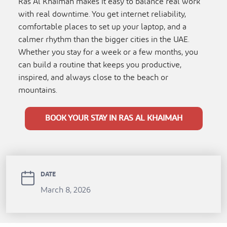
Ras Al Khaimah makes it easy to balance real work
with real downtime. You get internet reliability,
comfortable places to set up your laptop, and a
calmer rhythm than the bigger cities in the UAE.
Whether you stay for a week or a few months, you
can build a routine that keeps you productive,
inspired, and always close to the beach or
mountains.
BOOK YOUR STAY IN RAS AL KHAIMAH
DATE
March 8, 2026