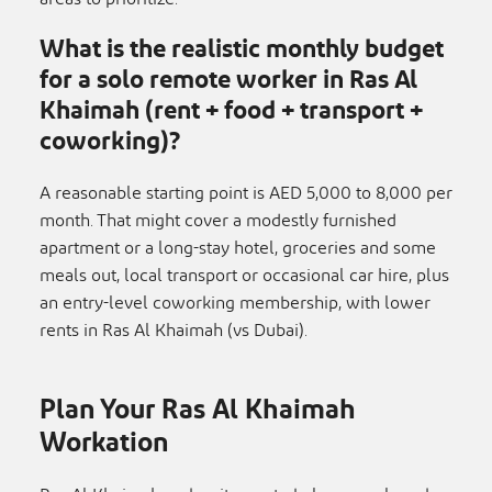
What is the realistic monthly budget
for a solo remote worker in Ras Al
Khaimah (rent + food + transport +
coworking)?
A reasonable starting point is AED 5,000 to 8,000 per
month. That might cover a modestly furnished
apartment or a long-stay hotel, groceries and some
meals out, local transport or occasional car hire, plus
an entry-level coworking membership, with lower
rents in Ras Al Khaimah (vs Dubai).
Plan Your Ras Al Khaimah
Workation