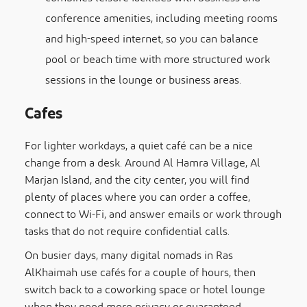
conference amenities, including meeting rooms
and high-speed internet, so you can balance
pool or beach time with more structured work
sessions in the lounge or business areas.
Cafes
For lighter workdays, a quiet café can be a nice
change from a desk. Around Al Hamra Village, Al
Marjan Island, and the city center, you will find
plenty of places where you can order a coffee,
connect to Wi-Fi, and answer emails or work through
tasks that do not require confidential calls.
On busier days, many digital nomads in Ras
AlKhaimah use cafés for a couple of hours, then
switch back to a coworking space or hotel lounge