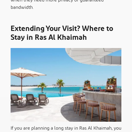
when they need more privacy or guaranteed
bandwidth.
Extending Your Visit? Where to
Stay in Ras Al Khaimah
If you are planning a long stay in Ras Al Khaimah, you