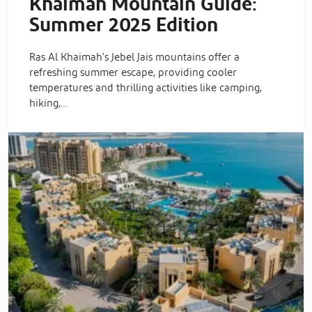
Khaimah Mountain Guide:
Summer 2025 Edition
Ras Al Khaimah's Jebel Jais mountains offer a
refreshing summer escape, providing cooler
temperatures and thrilling activities like camping,
hiking,…