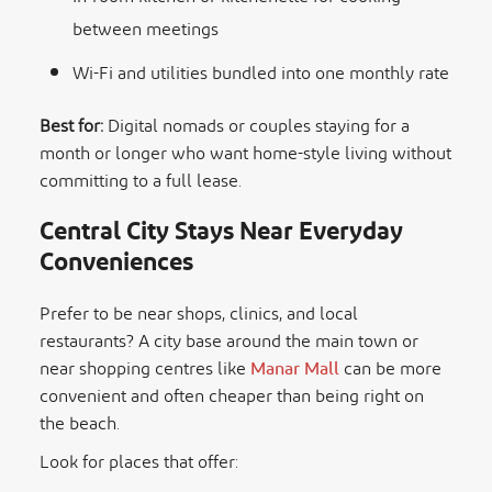
between meetings
Wi-Fi and utilities bundled into one monthly rate
Best for:
Digital nomads or couples staying for a
month or longer who want home-style living without
committing to a full lease.
Central City Stays Near Everyday
Conveniences
Prefer to be near shops, clinics, and local
restaurants? A city base around the main town or
near shopping centres like
Manar Mall
can be more
convenient and often cheaper than being right on
the beach.
Look for places that offer: