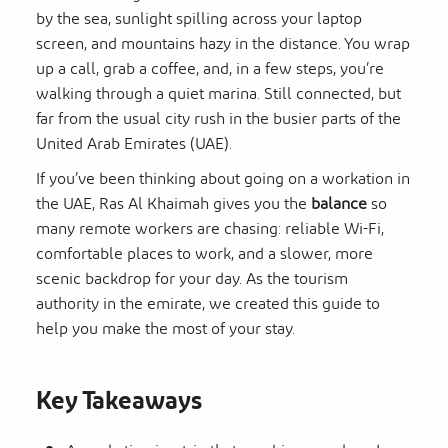
by the sea, sunlight spilling across your laptop
screen, and mountains hazy in the distance. You wrap
up a call, grab a coffee, and, in a few steps, you’re
walking through a quiet marina. Still connected, but
far from the usual city rush in the busier parts of the
United Arab Emirates (UAE).
If you’ve been thinking about going on a workation in
the UAE, Ras Al Khaimah gives you the
balance
so
many remote workers are chasing: reliable Wi-Fi,
comfortable places to work, and a slower, more
scenic backdrop for your day. As the tourism
authority in the emirate, we created this guide to
help you make the most of your stay.
Key Takeaways