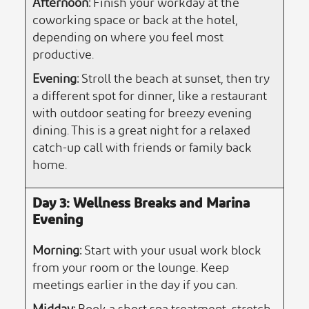
Afternoon:
Finish your workday at the
coworking space or back at the hotel,
depending on where you feel most
productive.
Evening:
Stroll the beach at sunset, then try
a different spot for dinner, like a restaurant
with outdoor seating for breezy evening
dining. This is a great night for a relaxed
catch-up call with friends or family back
home.
Day 3: Wellness Breaks and Marina
Evening
Morning:
Start with your usual work block
from your room or the lounge. Keep
meetings earlier in the day if you can.