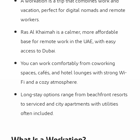
A workation is a trip that combines work and
vacation, perfect for digital nomads and remote
workers.
Ras Al Khaimah is a calmer, more affordable
base for remote work in the UAE, with easy
access to Dubai.
You can work comfortably from coworking
spaces, cafés, and hotel lounges with strong Wi-
Fi and a cozy atmosphere.
Long-stay options range from beachfront resorts
to serviced and city apartments with utilities
often included.