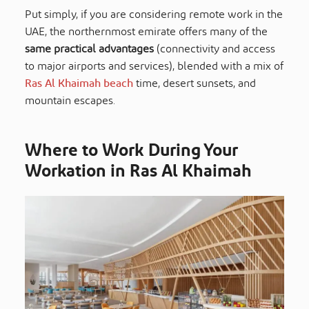
Put simply, if you are considering remote work in the
UAE, the northernmost emirate offers many of the
same practical advantages
(connectivity and access
to major airports and services), blended with a mix of
Ras Al Khaimah beach
time, desert sunsets, and
mountain escapes.
Where to Work During Your
Workation in Ras Al Khaimah