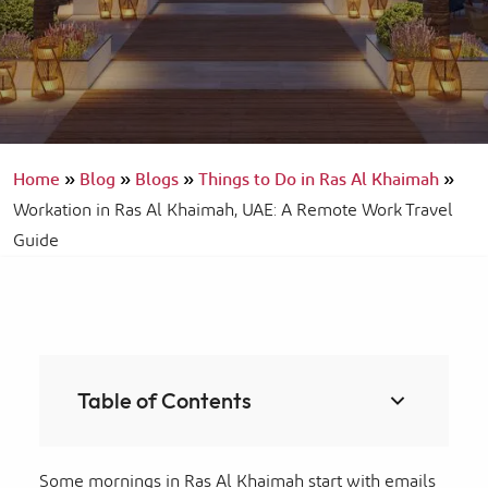
Home
»
Blog
»
Blogs
»
Things to Do in Ras Al Khaimah
»
Workation in Ras Al Khaimah, UAE: A Remote Work Travel
Guide
Table of Contents
Some mornings in Ras Al Khaimah start with emails