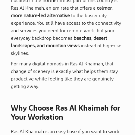
Located in the northernmost part of this country is
Ras Al Khaimah, an emirate that offers a
calmer,
more nature-led alternative
to the busier city
experience. You still have access to the connectivity
and services you need for remote work, but your
everyday backdrop becomes
beaches, desert
landscapes, and mountain views
instead of high-rise
skylines.
For many digital nomads in Ras Al Khaimah, that
change of scenery is exactly what helps them stay
productive while feeling like they are genuinely
getting away.
Why Choose Ras Al Khaimah for
Your Workation
Ras Al Khaimah is an easy base if you want to work