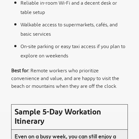
Reliable in-room Wi-Fi and a decent desk or
table setup
Walkable access to supermarkets, cafés, and
basic services
On-site parking or easy taxi access if you plan to
explore on weekends
Best for:
Remote workers who prioritize
convenience and value, and are happy to visit the
beach or mountains when they are off the clock.
Sample 5-Day Workation
Itinerary
Even on a busy week, you can still enjoy a