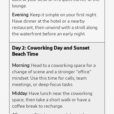
lounge.
Evening:
Keep it simple on your first night.
Have dinner at the hotel or a nearby
restaurant, then unwind with a stroll along
the waterfront before an early night.
Day 2: Coworking Day and Sunset
Beach Time
Morning:
Head to a coworking space for a
change of scene and a stronger “office”
mindset. Use this time for calls, team
meetings, or deep-focus tasks.
Midday:
Have lunch near the coworking
space, then take a short walk or have a
coffee break to recharge.