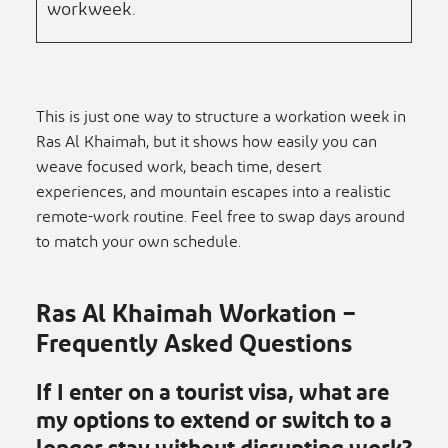
workweek.
This is just one way to structure a workation week in
Ras Al Khaimah, but it shows how easily you can
weave focused work, beach time, desert
experiences, and mountain escapes into a realistic
remote-work routine. Feel free to swap days around
to match your own schedule.
Ras Al Khaimah Workation –
Frequently Asked Questions
If I enter on a tourist visa, what are
my options to extend or switch to a