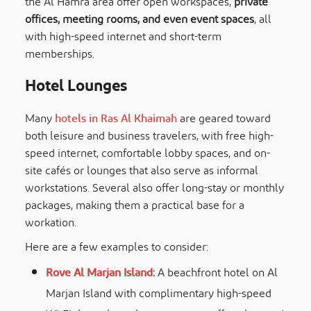
the Al Hamra area offer open workspaces,
private
offices, meeting rooms, and even event spaces
, all
with high-speed internet and short-term
memberships.
Hotel Lounges
Many
hotels in Ras Al Khaimah
are geared toward
both leisure and business travelers, with free high-
speed internet, comfortable lobby spaces, and on-
site cafés or lounges that also serve as informal
workstations. Several also offer long-stay or monthly
packages, making them a practical base for a
workation.
Here are a few examples to consider:
Rove Al Marjan Island
:
A beachfront hotel on Al
Marjan Island with complimentary high-speed