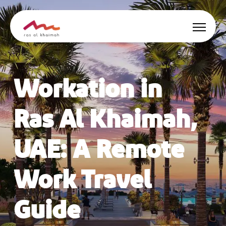
Offers
Workation in
Be Inspired
Ras Al Khaimah,
Where to stay
UAE: A Remote
Things to do
Work Travel
Plan Your Trip
Guide
🇬🇧
EN
Events
Search