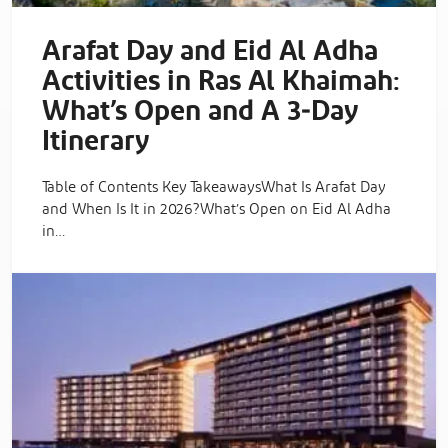
Arafat Day and Eid Al Adha
Activities in Ras Al Khaimah:
What’s Open and A 3‑Day
Itinerary
Table of Contents Key TakeawaysWhat Is Arafat Day
and When Is It in 2026?What’s Open on Eid Al Adha
in…