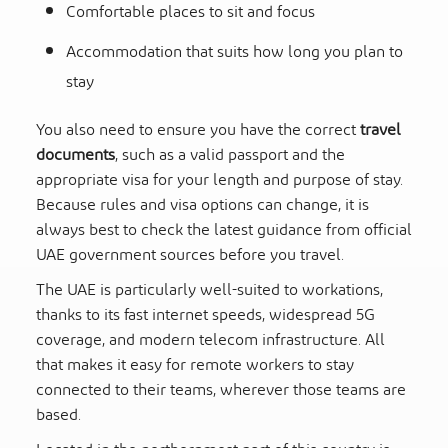
Comfortable places to sit and focus
Accommodation that suits how long you plan to
stay
You also need to ensure you have the correct
travel
documents
, such as a valid passport and the
appropriate visa for your length and purpose of stay.
Because rules and visa options can change, it is
always best to check the latest guidance from official
UAE government sources before you travel.
The UAE is particularly well-suited to workations,
thanks to its fast internet speeds, widespread 5G
coverage, and modern telecom infrastructure. All
that makes it easy for remote workers to stay
connected to their teams, wherever those teams are
based.