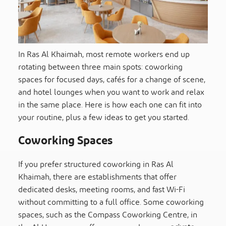
In Ras Al Khaimah, most remote workers end up
rotating between three main spots: coworking
spaces for focused days, cafés for a change of scene,
and hotel lounges when you want to work and relax
in the same place. Here is how each one can fit into
your routine, plus a few ideas to get you started.
Coworking Spaces
If you prefer structured coworking in Ras Al
Khaimah, there are establishments that offer
dedicated desks, meeting rooms, and fast Wi-Fi
without committing to a full office. Some coworking
spaces, such as the Compass Coworking Centre, in