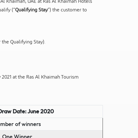
 Al Khaimah, UAE at Ras Al Khaimah Hotels
alify (“
Qualifying Stay
”) the customer to
r the Qualifying Stay).
2021 at the Ras Al Khaimah Tourism
Draw Date: June 2020
mber of winners
One Winner