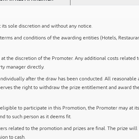
ts sole discretion and without any notice.
 terms and conditions of the awarding entities (Hotels,
Restauran
 at the discretion of the Promoter. Any additional costs related 
ty manager directly.
individually after the draw has been conducted. All
reasonable 
serves the right to withdraw the prize entitlement and award the
eligible to participate in this Promotion, the
Promoter may at its 
d to such person as it deems fit.
ers related to the promotion and prizes are final.
The prize will
ion to cash.