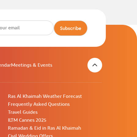
Subscribe
endar
Meetings & Events
Ras Al Khaimah Weather Forecast
Frequently Asked Questions
Travel Guides
ILTM Cannes 2025
Ramadan & Eid in Ras Al Khaimah
Civil Wedding Offers