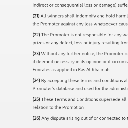
indirect or consequential loss or damage)
suffe
(21)
All winners shall indemnify and hold harmle
the Promoter against any loss
whatsoever cause
(22)
The Promoter is not responsible for any war
prizes or any defect, loss or injury resulting
fro
(23)
Without any further notice, the Promoter 
if deemed necessary in its opinion
or if circum
Emirates as applied in Ras Al Khaimah.
(24)
By accepting these terms and conditions all
Promoter’s database and used for the
administr
(25)
These Terms and Conditions supersede all 
relation to the Promotion.
(26)
Any dispute arising out of or connected to