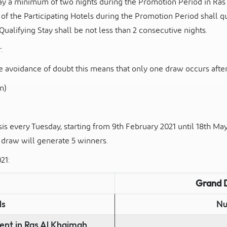
y a minimum of two nights during the Promotion Period in Ras
e of the Participating Hotels during the Promotion Period shall qu
ualifying Stay shall be not less than 2 consecutive nights.
:
the avoidance of doubt this means that only one draw occurs
afte
n)
is every Tuesday, starting from 9
th
February 2021 until 18
th
May 
 draw will generate 5 winners.
21:
Grand 
ls
Nu
ent in Ras Al Khaimah