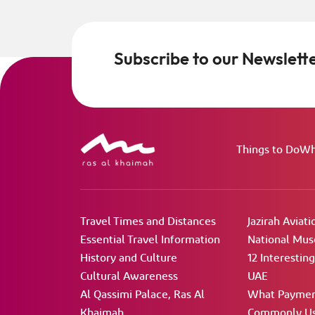
Subscribe to our Newslett
Things to Do
Wh
Travel Times and Distances
Jazirah Aviati
Essential Travel Information
National Mu
History and Culture
12 Interestin
Cultural Awareness
UAE
Al Qassimi Palace, Ras Al
What Paymen
Khaimah
Commonly Us