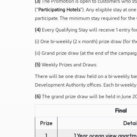
(3)
The Promotion is open to customers who sta
(“
Participating Hotels
”). Any eligible stay at on
participate. The minimum stay required for the Q
(4)
Every Qualifying Stay will receive 1 entry for
(i) One bi-weekly (2 x month) prize draw (for 
(ii) Grand prize draw (at the end of the campaig
(5)
Weekly Prizes and Draws:
There will be one draw held on a bi-weekly bas
Development Authority offices. Each bi-weekly
(6)
The grand prize draw will be held in June 20
Final
Prize
Detai
1
1 Year ocean view apartm