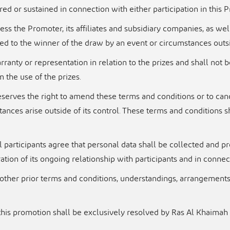
red or sustained in connection with either participation in this
ss the Promoter, its affiliates and subsidiary
companies, as wel
d to the winner of the draw by an event or circumstances out
ranty or representation in relation to the prizes and
shall not 
m the use of the prizes.
reserves the right to amend these terms and
conditions or to can
stances arise outside of its control. These terms and conditions s
 participants agree that personal data shall be
collected and p
ation of its ongoing relationship with participants and in conne
other prior terms and conditions, understandings,
arrangements 
 this promotion shall be exclusively resolved by Ras
Al Khaimah 