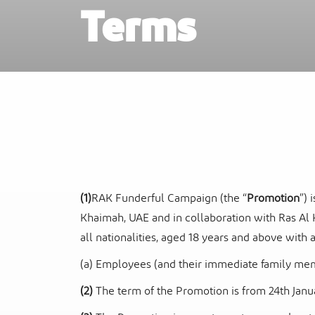
Terms
Ras Al Khaimah Neighborhoods
InterContinental Ras Al Khaimah Mina 
Arab Resort & Spa
Frequently Asked Questions
(1)
RAK Funderful Campaign (the “
Promotion
”) 
Khaimah, UAE and in collaboration with Ras Al 
all nationalities, aged 18 years and above with
(a) Employees (and their immediate family membe
(2)
The term of the Promotion is from 24
th
Janu