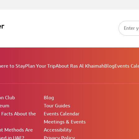
er
ere to Stay
Plan Your Trip
About Ras Al Khaimah
Blog
Events Cal
on Club
Blog
seum
Tour Guides
g Facts About the
Events Calendar
Meetings & Events
t Methods Are
Accessibility
ed in UAE?
Privacy Policy