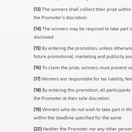
(13)
The winners shall collect their prize within
the Promoter’s discretion.
(14)
The winners may be required to take part i
disclosed.
(15)
By entering the promotion, unless otherwi
future promotional, marketing and publicity
pur
(16)
To claim the prize, winners must present va
(17)
Winners are responsible for tax liability, 
(18)
By entering this promotion, all participan
the Promoter at their sole discretion.
(19)
Winners who do not wish to take part in t
within the deadline specified for the same.
(20)
Neither the Promoter nor any other person