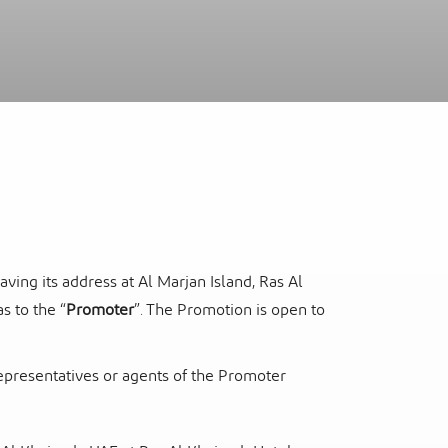
itel Ras Al Khaimah Al Hamra Beach
ort
ng its address at Al Marjan Island, Ras Al
s to the “
Promoter
”. The Promotion is open to
representatives or agents of the Promoter