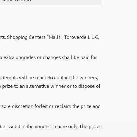
ts, Shopping Centers “Malls”, Toroverde L.L.C,
to extra upgrades or changes shall be paid for
attempts will be made to contact the winners,
 prize to an alternative winner or
to dispose of
sole discretion forfeit or reclaim the prize and
 be issued in the winner’s name only. The prizes