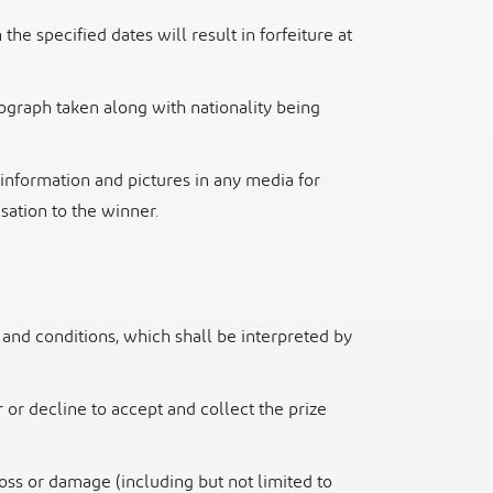
 the specified dates will result in forfeiture at
ograph taken along with nationality being
information and pictures in any media for
ation to the winner.
and conditions, which shall be interpreted by
or decline to accept and collect the prize
loss or damage (including but not limited to