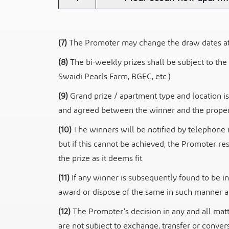
(7)
The Promoter may change the draw dates at i
(8)
The bi-weekly prizes shall be subject to the
Swaidi Pearls Farm, BGEC, etc.).
(9)
Grand prize / apartment type and location is
and agreed between the winner and the proper
(10)
The winners will be notified by telephone 
but if this cannot be achieved, the Promoter
re
the prize as it deems fit.
(11)
If any winner is subsequently found to be in
award or dispose of the same in
such manner an
(12)
The Promoter’s decision in any and all matt
are not subject to exchange, transfer
or convers