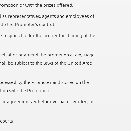
 Promotion or with the prizes
offered.
l as representatives, agents and employees of
side the Promoter’s
control.
be responsible for the proper functioning of the
cel, alter or amend the promotion at any stage
hall be subject to the
laws of the United Arab
rocessed by the Promoter and stored on the
ction with the Promotion.
or agreements, whether verbal or written, in
courts.