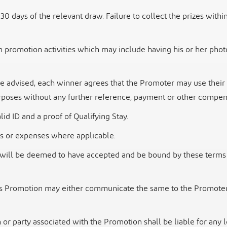
 30 days of the relevant draw. Failure to collect the
prizes within
n promotion activities which may include having his
or her phot
se advised, each winner agrees that the Promoter
may use their 
poses without any further reference, payment or other compens
lid ID and a proof of Qualifying Stay.
fees or expenses where applicable.
ts will be deemed to have accepted and be bound by
these terms 
his Promotion may either communicate the same to
the Promoter 
 or party associated with the Promotion shall be
liable for any 