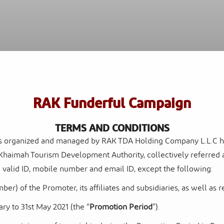
Al
Sof
Waldorf Astoria Ras Al Khaimah
Res
RAK Funderful Campaign
TERMS AND CONDITIONS
is organized and managed by RAK TDA Holding Company L.L.C havi
Khaimah Tourism Development Authority, collectively referred a
 a valid ID, mobile number and email ID, except the following:
r) of the Promoter, its affiliates and subsidiaries,
as well as 
ary to 31
st
May 2021 (the “
Promotion Period
”).