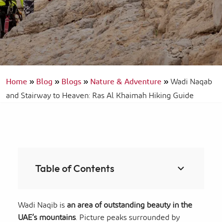
Home
»
Blog
»
Blogs
»
Nature & Adventure
»
Wadi Naqab
and Stairway to Heaven: Ras Al Khaimah Hiking Guide
Table of Contents
Wadi Naqib is
an area of outstanding beauty in the
UAE’s mountains
. Picture peaks surrounded by