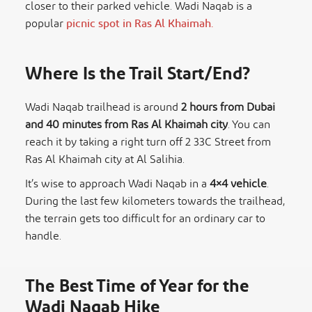
closer to their parked vehicle. Wadi Naqab is a
popular
picnic spot in Ras Al Khaimah.
Where Is the Trail Start/End?
Wadi Naqab trailhead is around
2 hours from Dubai
and 40 minutes from Ras Al Khaimah city
. You can
reach it by taking a right turn off 2 33C Street from
Ras Al Khaimah city at Al Salihia.
It’s wise to approach Wadi Naqab in a
4×4 vehicle
.
During the last few kilometers towards the trailhead,
the terrain gets too difficult for an ordinary car to
handle.
The Best Time of Year for the
Wadi Naqab Hike