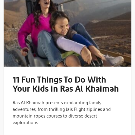
11 Fun Things To Do With
Your Kids in Ras Al Khaimah
Ras Al Khaimah presents exhilarating family
adventures, from thrilling Jais Flight ziplines and
mountain ropes courses to diverse desert
explorations…