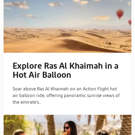
Explore Ras Al Khaimah in a
Hot Air Balloon
Soar above Ras Al Khaimah on an Action Flight hot
air balloon ride, offering panoramic sunrise views of
the emirate's…