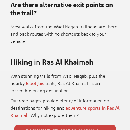
Are there alternative exit points on
the trail?
Most walks from the Wadi Naqab trailhead are there-
and-back routes with no shortcuts back to your
vehicle.
Hiking in Ras Al Khaimah
With stunning trails from Wadi Naqab, plus the
nearby
Jebel Jais
trails, Ras Al Khaimah is an
incredible hiking destination.
Our web pages provide plenty of information on
destinations for hiking and
adventure sports in Ras Al
Khaimah
. Why not explore them?