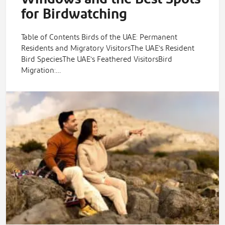
for Birdwatching
Table of Contents Birds of the UAE: Permanent
Residents and Migratory VisitorsThe UAE’s Resident
Bird SpeciesThe UAE’s Feathered VisitorsBird
Migration:…