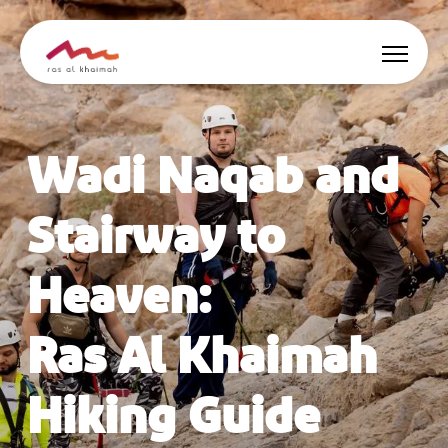
Offers
Wadi Naqab and
Be Inspired
Stairway to
Where to stay
Heaven:
Things to do
Ras Al Khaimah
Plan Your Trip
Hiking Guide
🇬🇧
EN
Events
Search