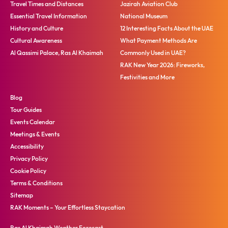
Travel Times and Distances
Jazirah Aviation Club
Essential Travel Information
National Museum
History and Culture
12 Interesting Facts About the UAE
Cultural Awareness
What Payment Methods Are
Al Qassimi Palace, Ras Al Khaimah
Commonly Used in UAE?
RAK New Year 2026: Fireworks,
Festivities and More
Blog
Tour Guides
Events Calendar
Meetings & Events
Accessibility
Privacy Policy
Cookie Policy
Terms & Conditions
Sitemap
RAK Moments – Your Effortless Staycation
Ras Al Khaimah Weather Forecast