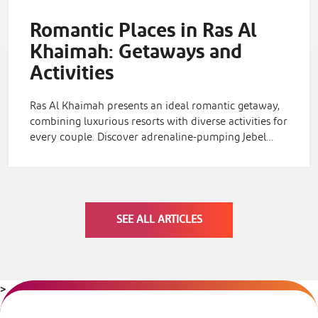
Romantic Places in Ras Al
Khaimah: Getaways and
Activities
Ras Al Khaimah presents an ideal romantic getaway,
combining luxurious resorts with diverse activities for
every couple. Discover adrenaline-pumping Jebel…
SEE ALL ARTICLES
>