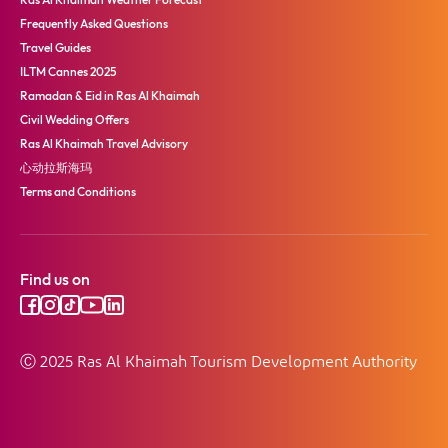
Frequently Asked Questions
Travel Guides
ILTM Cannes 2025
Ramadan & Eid in Ras Al Khaimah
Civil Wedding Offers
Ras Al Khaimah Travel Advisory
心动拉斯海玛
Terms and Conditions
Find us on
Ⓒ 2025 Ras Al Khaimah Tourism Development Authority