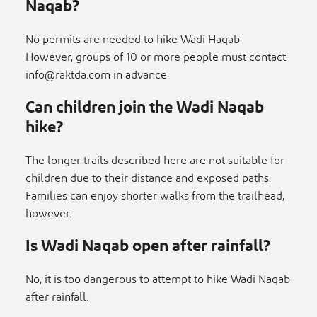
Naqab?
No permits are needed to hike Wadi Haqab.
However, groups of 10 or more people must contact
info@raktda.com
in advance.
Can children join the Wadi Naqab
hike?
The longer trails described here are not suitable for
children due to their distance and exposed paths.
Families can enjoy shorter walks from the trailhead,
however.
Is Wadi Naqab open after rainfall?
No, it is too dangerous to attempt to hike Wadi Naqab
after rainfall.