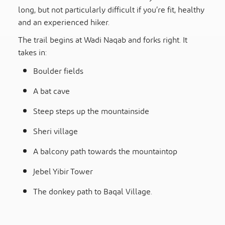
long, but not particularly difficult if you’re fit, healthy
and an experienced hiker.
The trail begins at Wadi Naqab and forks right. It
takes in:
Boulder fields
A bat cave
Steep steps up the mountainside
Sheri village
A balcony path towards the mountaintop
Jebel Yibir Tower
The donkey path to Baqal Village.