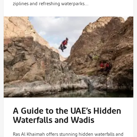
ziplines and refreshing waterparks.…
A Guide to the UAE’s Hidden
Waterfalls and Wadis
Ras Al Khaimah offers stunning hidden waterfalls and