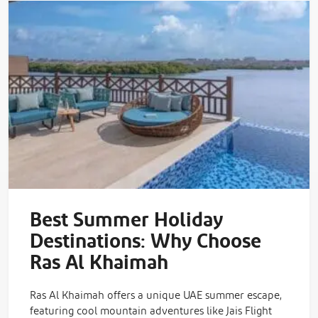
Best Summer Holiday
Destinations: Why Choose
Ras Al Khaimah
Ras Al Khaimah offers a unique UAE summer escape,
featuring cool mountain adventures like Jais Flight