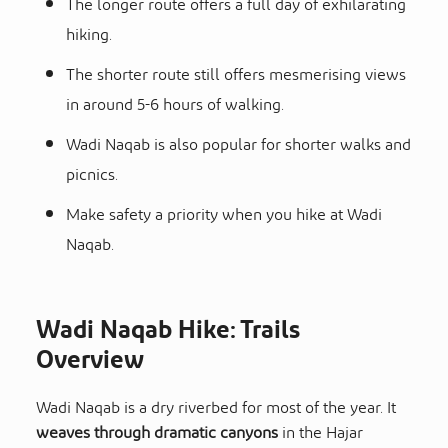
The longer route offers a full day of exhilarating
hiking.
The shorter route still offers mesmerising views
in around 5-6 hours of walking.
Wadi Naqab is also popular for shorter walks and
picnics.
Make safety a priority when you hike at Wadi
Naqab.
Wadi Naqab Hike: Trails
Overview
Wadi Naqab is a dry riverbed for most of the year. It
weaves through dramatic canyons
in the Hajar