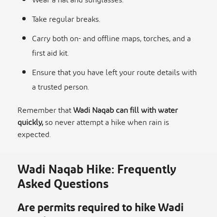
Wear a hat and sunglasses.
Take regular breaks.
Carry both on- and offline maps, torches, and a
first aid kit.
Ensure that you have left your route details with
a trusted person.
Remember that
Wadi Naqab can fill with water
quickly,
so never attempt a hike when rain is
expected.
Wadi Naqab Hike: Frequently
Asked Questions
Are permits required to hike Wadi