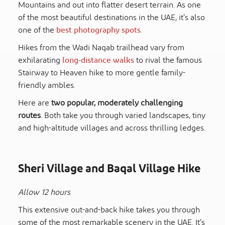
Mountains and out into flatter desert terrain. As one
of the most beautiful destinations in the UAE, it’s also
one of the
best photography spots
.
Hikes from the Wadi Naqab trailhead vary from
exhilarating
long-distance walks
to rival the famous
Stairway to Heaven hike to more gentle family-
friendly ambles.
Here are
two popular, moderately challenging
routes
. Both take you through varied landscapes, tiny
and high-altitude villages and across thrilling ledges.
Sheri Village and Baqal Village Hike
Allow 12 hours
This extensive out-and-back hike takes you through
some of the most remarkable scenery in the UAE. It’s