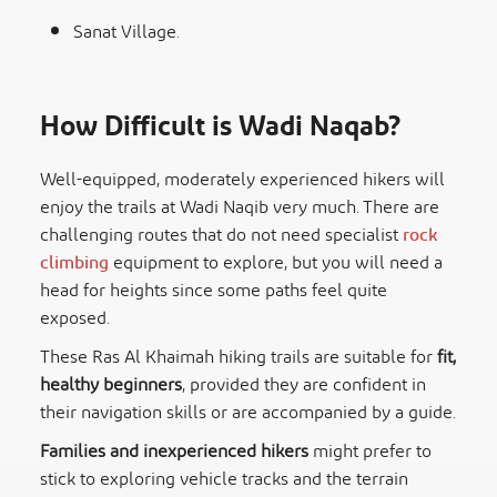
Sanat Village.
How Difficult is Wadi Naqab?
Well-equipped, moderately experienced hikers will
enjoy the trails at Wadi Naqib very much. There are
challenging routes that do not need specialist
rock
climbing
equipment to explore, but you will need a
head for heights since some paths feel quite
exposed.
These Ras Al Khaimah hiking trails are suitable for
fit,
healthy beginners
, provided they are confident in
their navigation skills or are accompanied by a guide.
Families and inexperienced hikers
might prefer to
stick to exploring vehicle tracks and the terrain