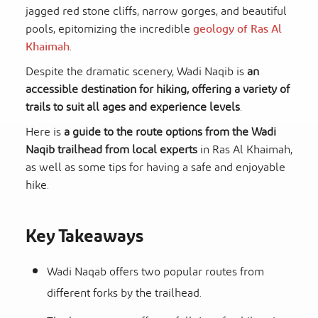
jagged red stone cliffs, narrow gorges, and beautiful
pools, epitomizing the incredible
geology of Ras Al
Khaimah
.
Despite the dramatic scenery, Wadi Naqib is
an
accessible destination for hiking, offering a variety of
trails to suit all ages and experience levels
.
Here is
a guide to the route options from the Wadi
Naqib trailhead from local experts
in Ras Al Khaimah,
as well as some tips for having a safe and enjoyable
hike.
Key Takeaways
Wadi Naqab offers two popular routes from
different forks by the trailhead.