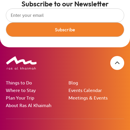
Subscribe to our Newsletter
Subscribe
Things to Do
Blog
Where to Stay
Events Calendar
Plan Your Trip
Meetings & Events
About Ras Al Khaimah