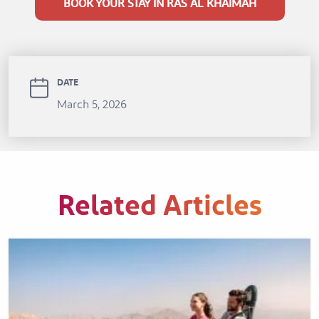
BOOK YOUR STAY IN RAS AL KHAIMAH
DATE
March 5, 2026
Related Articles