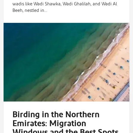
wadis like Wadi Shawka, Wadi Ghalilah, and Wadi Al
Beeh, nestled in…
Birding in the Northern
Emirates: Migration
Windows and the Best Spots