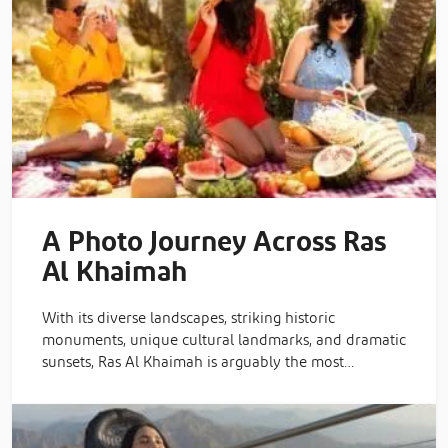
A Photo Journey Across Ras
Al Khaimah
With its diverse landscapes, striking historic
monuments, unique cultural landmarks, and dramatic
sunsets, Ras Al Khaimah is arguably the most…