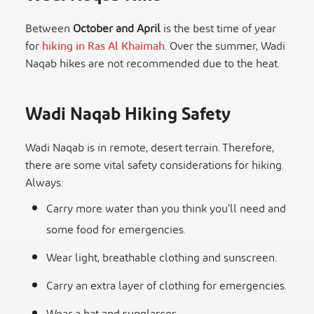
Between
October and April
is the best time of year
for
hiking in Ras Al Khaimah
. Over the summer, Wadi
Naqab hikes are not recommended due to the heat.
Wadi Naqab Hiking Safety
Wadi Naqab is in remote, desert terrain. Therefore,
there are some vital safety considerations for hiking.
Always:
Carry more water than you think you’ll need and
some food for emergencies.
Wear light, breathable clothing and sunscreen.
Carry an extra layer of clothing for emergencies.