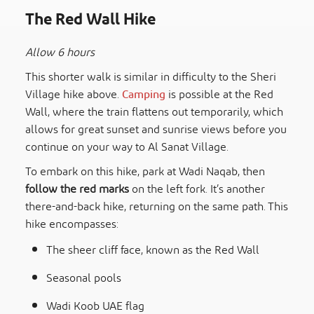
The Red Wall Hike
Allow 6 hours
This shorter walk is similar in difficulty to the Sheri
Village hike above.
Camping
is possible at the Red
Wall, where the train flattens out temporarily, which
allows for great sunset and sunrise views before you
continue on your way to Al Sanat Village.
To embark on this hike, park at Wadi Naqab, then
follow the red marks
on the left fork. It’s another
there-and-back hike, returning on the same path. This
hike encompasses:
The sheer cliff face, known as the Red Wall
Seasonal pools
Wadi Koob UAE flag