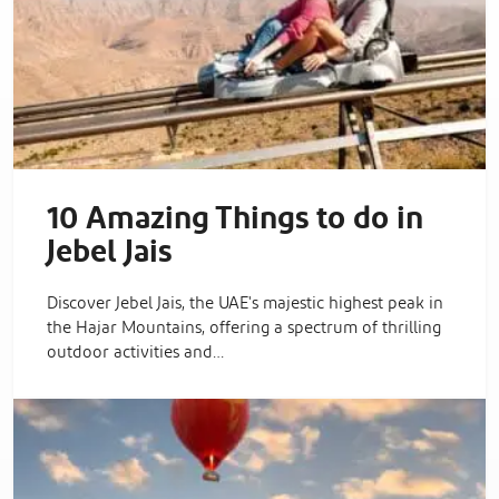
10 Amazing Things to do in
Jebel Jais
Discover Jebel Jais, the UAE's majestic highest peak in
the Hajar Mountains, offering a spectrum of thrilling
outdoor activities and…